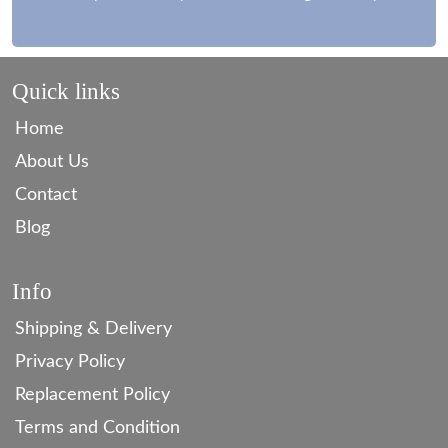
Quick links
Home
About Us
Contact
Blog
Info
Shipping & Delivery
Privacy Policy
Replacement Policy
Terms and Condition