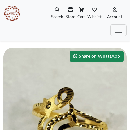
Search
Store
Cart
Wishlist
Account
Share on WhatsApp