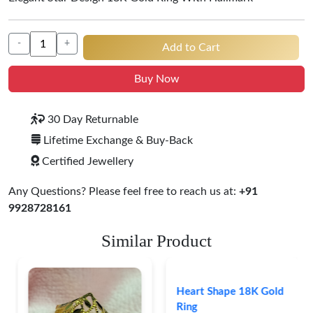
-
+
Add to Cart
Buy Now
30 Day Returnable
Lifetime Exchange & Buy-Back
Certified Jewellery
Any Questions? Please feel free to reach us at:
+91
9928728161
Similar Product
Heart Shape 18K Gold
Ring