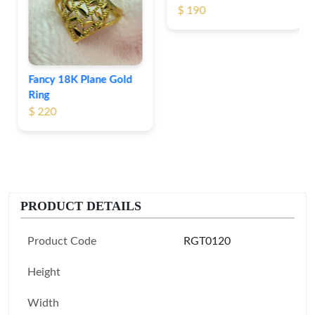
$ 190
Fancy 18K Plane Gold
Ring
$ 220
PRODUCT DETAILS
Product Code
RGT0120
Height
Width