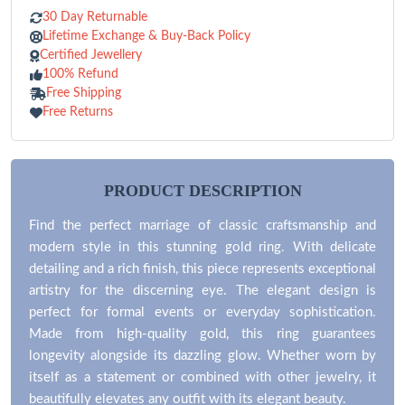
30 Day Returnable
Lifetime Exchange & Buy-Back Policy
Certified Jewellery
100% Refund
Free Shipping
Free Returns
PRODUCT DESCRIPTION
Find the perfect marriage of classic craftsmanship and
modern style in this stunning gold ring. With delicate
detailing and a rich finish, this piece represents exceptional
artistry for the discerning eye. The elegant design is
perfect for formal events or everyday sophistication.
Made from high-quality gold, this ring guarantees
longevity alongside its dazzling glow. Whether worn by
itself as a statement or combined with other jewelry, it
beautifully elevates any outfit with its elegant beauty.