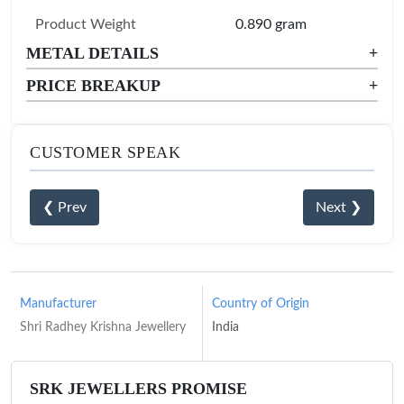
Product Weight
0.890 gram
METAL DETAILS
+
PRICE BREAKUP
+
CUSTOMER SPEAK
❮ Prev
Next ❯
Manufacturer
Country of Origin
Shri Radhey Krishna Jewellery
India
SRK JEWELLERS PROMISE