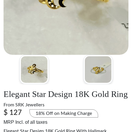
Elegant Star Design 18K Gold Ring
From
SRK Jewellers
$ 127
18% Off on Making Charge
MRP Incl. of all taxes
Elegant Star Design 18K Gold Ring With Hallmark