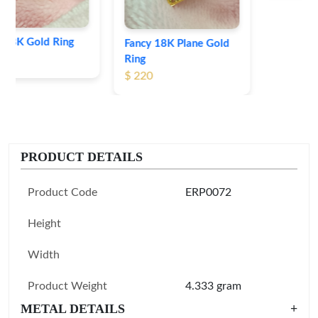
Fancy 18K Plane Gold
Ring
$ 220
PRODUCT DETAILS
Product Code
ERP0072
Height
Width
Product Weight
4.333 gram
METAL DETAILS
+