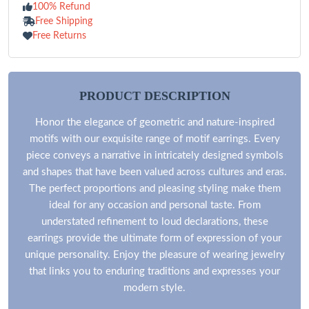
100% Refund
Free Shipping
Free Returns
PRODUCT DESCRIPTION
Honor the elegance of geometric and nature-inspired
motifs with our exquisite range of motif earrings. Every
piece conveys a narrative in intricately designed symbols
and shapes that have been valued across cultures and eras.
The perfect proportions and pleasing styling make them
ideal for any occasion and personal taste. From
understated refinement to loud declarations, these
earrings provide the ultimate form of expression of your
unique personality. Enjoy the pleasure of wearing jewelry
that links you to enduring traditions and expresses your
modern style.