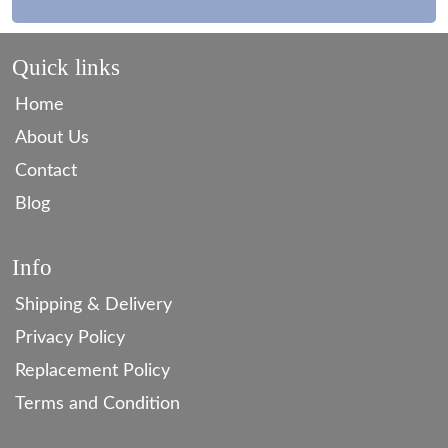
Quick links
Home
About Us
Contact
Blog
Info
Shipping & Delivery
Privacy Policy
Replacement Policy
Terms and Condition