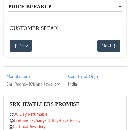
PRICE BREAKUP
+
CUSTOMER SPEAK
❮ Prev
Next ❯
Manufacturer
Country of Origin
Shri Radhey Krishna Jewellery
India
SRK JEWELLERS PROMISE
30 Day Returnable
Lifetime Exchange & Buy-Back Policy
Certified Jewellery