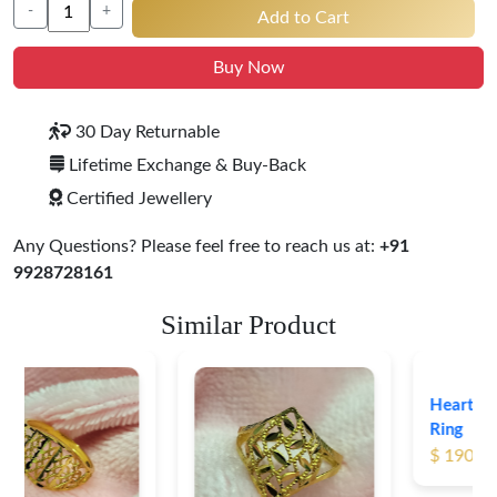
-
+
Add to Cart
Buy Now
30 Day Returnable
Lifetime Exchange & Buy-Back
Certified Jewellery
Any Questions? Please feel free to reach us at:
+91
9928728161
Similar Product
Heart Shape 18K Gold
Ring
$ 190