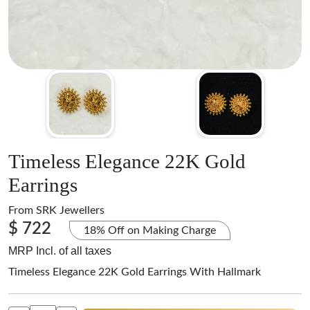
Timeless Elegance 22K Gold
Earrings
From
SRK Jewellers
$ 722
18% Off on Making Charge
MRP Incl. of all taxes
Timeless Elegance 22K Gold Earrings With Hallmark