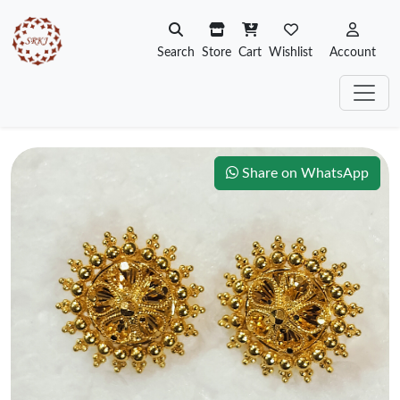
Search
Store
Cart
Wishlist
Account
Share on WhatsApp