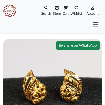
Search
Store
Cart
Wishlist
Account
Share on WhatsApp