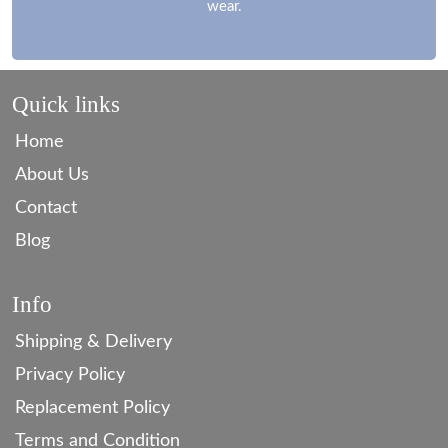
wear.
Quick links
Home
About Us
Contact
Blog
Info
Shipping & Delivery
Privacy Policy
Replacement Policy
Terms and Condition