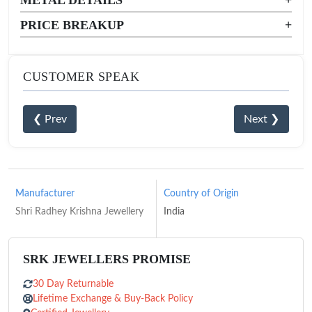
PRICE BREAKUP
+
CUSTOMER SPEAK
❮ Prev
Next ❯
Manufacturer
Country of Origin
Shri Radhey Krishna Jewellery
India
SRK JEWELLERS PROMISE
30 Day Returnable
Lifetime Exchange & Buy-Back Policy