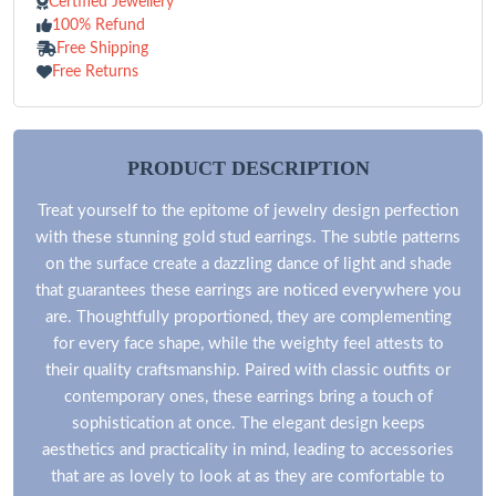
Certified Jewellery
100% Refund
Free Shipping
Free Returns
PRODUCT DESCRIPTION
Treat yourself to the epitome of jewelry design perfection
with these stunning gold stud earrings. The subtle patterns
on the surface create a dazzling dance of light and shade
that guarantees these earrings are noticed everywhere you
are. Thoughtfully proportioned, they are complementing
for every face shape, while the weighty feel attests to
their quality craftsmanship. Paired with classic outfits or
contemporary ones, these earrings bring a touch of
sophistication at once. The elegant design keeps
aesthetics and practicality in mind, leading to accessories
that are as lovely to look at as they are comfortable to