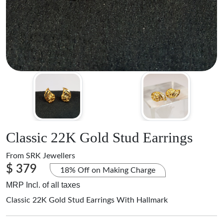
Classic 22K Gold Stud Earrings
From
SRK Jewellers
$ 379
18% Off on Making Charge
MRP Incl. of all taxes
Classic 22K Gold Stud Earrings With Hallmark