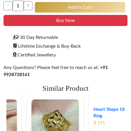
-
+
Add to Cart
Buy Now
30 Day Returnable
Lifetime Exchange & Buy-Back
Certified Jewellery
Any Questions? Please feel free to reach us at:
+91
9928728161
Similar Product
Heart Shape 18K Gold
Ring
$ 191