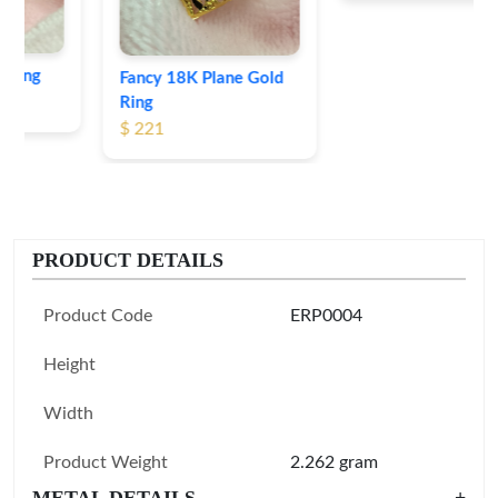
Fancy 18K Plane Gold
Ring
$ 221
PRODUCT DETAILS
Product Code
ERP0004
Height
Width
Product Weight
2.262 gram
METAL DETAILS
+