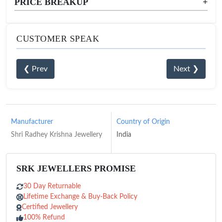
PRICE BREAKUP
+
CUSTOMER SPEAK
❮ Prev
Next ❯
Manufacturer
Country of Origin
Shri Radhey Krishna Jewellery
India
SRK JEWELLERS PROMISE
30 Day Returnable
Lifetime Exchange & Buy-Back Policy
Certified Jewellery
100% Refund