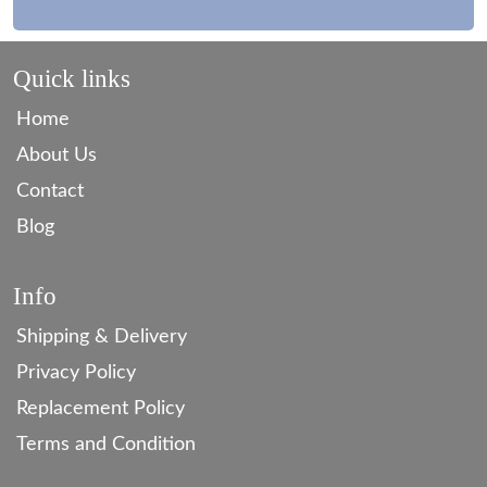
Quick links
Home
About Us
Contact
Blog
Info
Shipping & Delivery
Privacy Policy
Replacement Policy
Terms and Condition