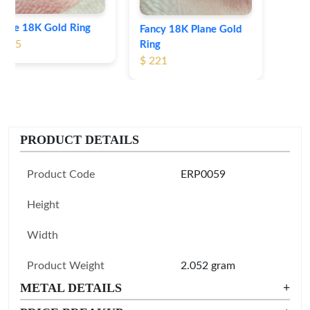
Fancy 18K Plane Gold
Ring
$ 221
PRODUCT DETAILS
Product Code
ERP0059
Height
Width
Product Weight
2.052 gram
METAL DETAILS
+