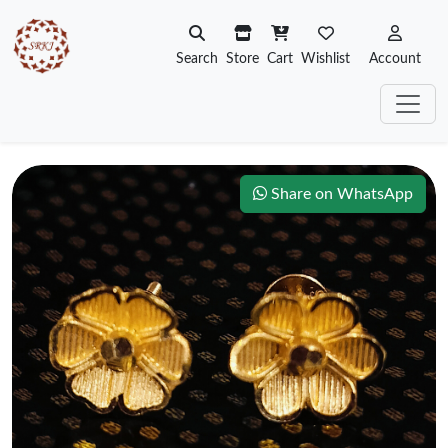
Search
Store
Cart
Wishlist
Account
Share on WhatsApp