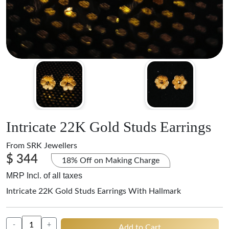
Intricate 22K Gold Studs Earrings
From
SRK Jewellers
$ 344
18% Off on Making Charge
MRP Incl. of all taxes
Intricate 22K Gold Studs Earrings With Hallmark
-
+
Add to Cart