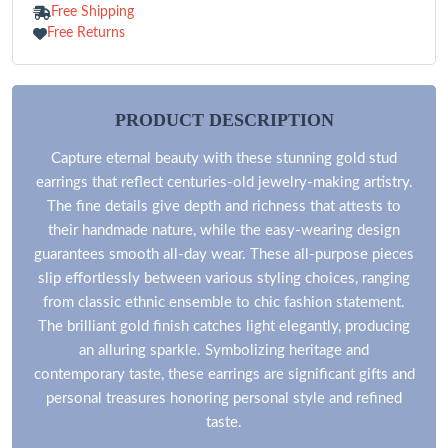
Free Shipping
Free Returns
PRODUCT DESCRIPTION
Capture eternal beauty with these stunning gold stud
earrings that reflect centuries-old jewelry-making artistry.
The fine details give depth and richness that attests to
their handmade nature, while the easy-wearing design
guarantees smooth all-day wear. These all-purpose pieces
slip effortlessly between various styling choices, ranging
from classic ethnic ensemble to chic fashion statement.
The brilliant gold finish catches light elegantly, producing
an alluring sparkle. Symbolizing heritage and
contemporary taste, these earrings are significant gifts and
personal treasures honoring personal style and refined
taste.