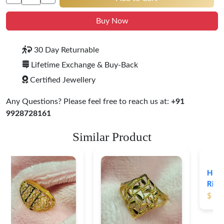
Buy Now
30 Day Returnable
Lifetime Exchange & Buy-Back
Certified Jewellery
Any Questions? Please feel free to reach us at:
+91
9928728161
Similar Product
Heart Shape 18K Gold
Ring
$ 191