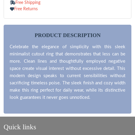
Free Shipping
Free Returns
PRODUCT DESCRIPTION
Celebrate the elegance of simplicity with this sleek
minimalist cutout ring that demonstrates that less can be
more. Clean lines and thoughtfully employed negative
space create visual interest without excessive detail. This
modern design speaks to current sensibilities without
sacrificing timeless poise. The sleek finish and cozy width
make this ring perfect for daily wear, while its distinctive
look guarantees it never goes unnoticed.
Quick links