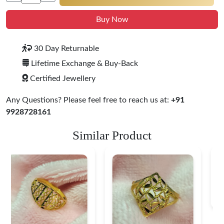
Buy Now
30 Day Returnable
Lifetime Exchange & Buy-Back
Certified Jewellery
Any Questions? Please feel free to reach us at:
+91
9928728161
Similar Product
Heart Shape 18K Gold
Ring
$ 184