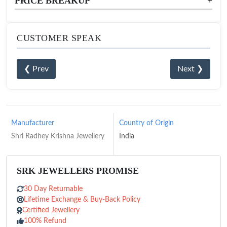
PRICE BREAKUP
+
CUSTOMER SPEAK
❮ Prev
Next ❯
Manufacturer
Country of Origin
Shri Radhey Krishna Jewellery
India
SRK JEWELLERS PROMISE
30 Day Returnable
Lifetime Exchange & Buy-Back Policy
Certified Jewellery
100% Refund