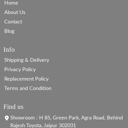
Home
About Us
Contact
Blog
Info
Shipping & Delivery
Privacy Policy
Replacement Policy
Terms and Condition
Find us
Showroom : H 85, Green Park, Agra Road, Behind
Rajesh Toyota, Jaipur 302031