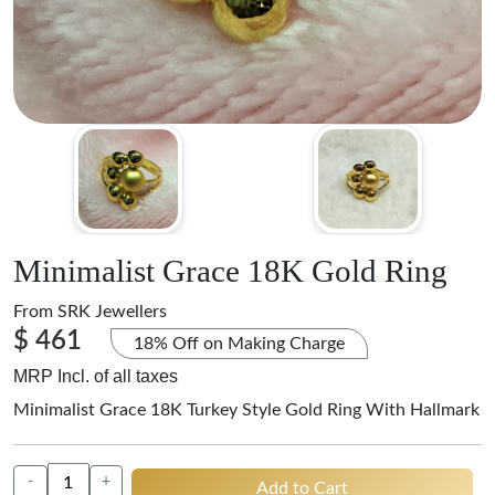
Minimalist Grace 18K Gold Ring
From
SRK Jewellers
$ 461
18% Off on Making Charge
MRP Incl. of all taxes
Minimalist Grace 18K Turkey Style Gold Ring With Hallmark
-
+
Add to Cart