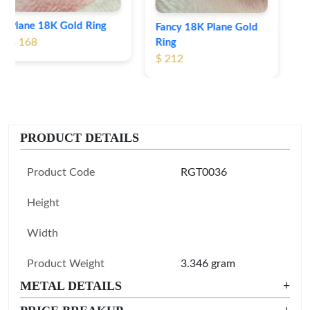
Fancy 18K Plane Gold
Ring
$ 212
PRODUCT DETAILS
Product Code
RGT0036
Height
Width
Product Weight
3.346 gram
METAL DETAILS
+