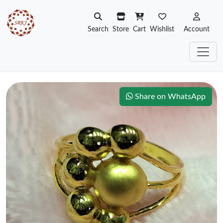
Search
Store
Cart
Wishlist
Account
Share on WhatsApp