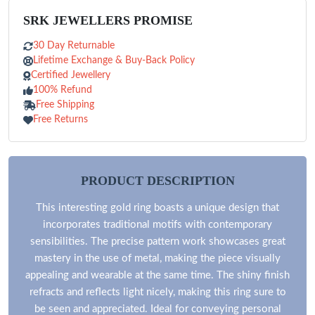
SRK JEWELLERS PROMISE
30 Day Returnable
Lifetime Exchange & Buy-Back Policy
Certified Jewellery
100% Refund
Free Shipping
Free Returns
PRODUCT DESCRIPTION
This interesting gold ring boasts a unique design that
incorporates traditional motifs with contemporary
sensibilities. The precise pattern work showcases great
mastery in the use of metal, making the piece visually
appealing and wearable at the same time. The shiny finish
refracts and reflects light nicely, making this ring sure to
be seen and appreciated. Ideal for conveying personal