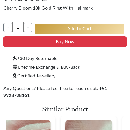
Cherry Bloom 18k Gold Ring With Hallmark
-
+
Add to Cart
Buy Now
30 Day Returnable
Lifetime Exchange & Buy-Back
Certified Jewellery
Any Questions? Please feel free to reach us at:
+91
9928728161
Similar Product