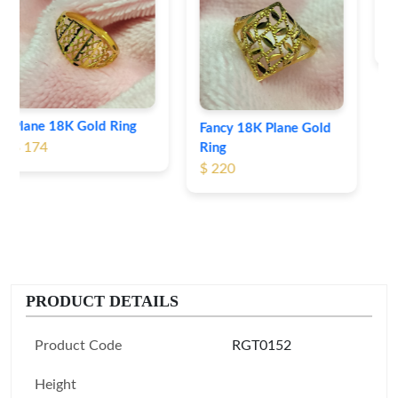
Heart Shape 18K Gold
Ring
$ 190
Fancy 18K Plane Gold
Ring
$ 220
PRODUCT DETAILS
Product Code
RGT0152
Height