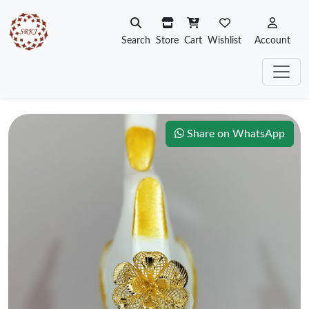
Search
Store
Cart
Wishlist
Account
Share on WhatsApp