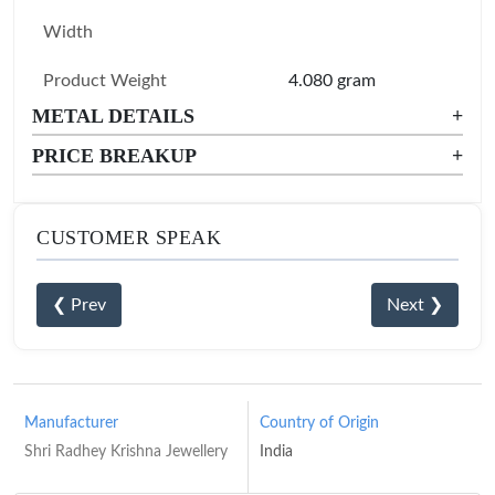
Width
Product Weight
4.080 gram
METAL DETAILS
+
PRICE BREAKUP
+
CUSTOMER SPEAK
❮ Prev
Next ❯
Manufacturer
Country of Origin
Shri Radhey Krishna Jewellery
India