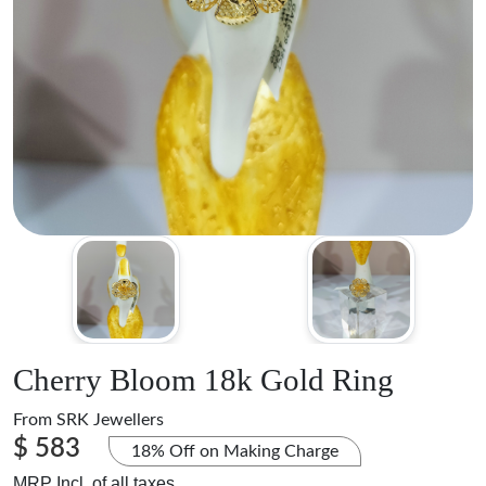
Cherry Bloom 18k Gold Ring
From
SRK Jewellers
$ 583
18% Off on Making Charge
MRP Incl. of all taxes