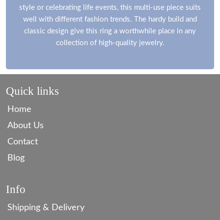
style or celebrating life events, this multi-use piece suits
well with different fashion trends. The hardy build and
classic design give this ring a worthwhile place in any
collection of high-quality jewelry.
Quick links
Home
About Us
Contact
Blog
Info
Shipping & Delivery