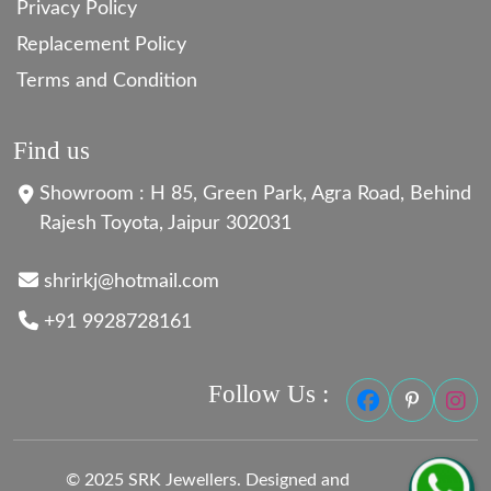
Privacy Policy
Replacement Policy
Terms and Condition
Find us
Showroom : H 85, Green Park, Agra Road, Behind
Rajesh Toyota, Jaipur 302031
shrirkj@hotmail.com
+91 9928728161
Follow Us :
© 2025 SRK Jewellers. Designed and