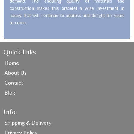
demand. The enduring quality of materials and
construction makes this bracelet a wise investment in
luxury that will continue to impress and delight for years
to come.
Quick links
Home
About Us
Contact
Blog
Info
Shipping & Delivery
Privacy Policy