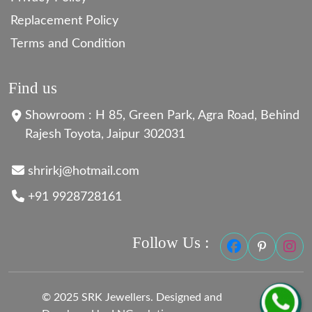
Replacement Policy
Terms and Condition
Find us
Showroom : H 85, Green Park, Agra Road, Behind
Rajesh Toyota, Jaipur 302031
shrirkj@hotmail.com
+91 9928728161
Follow Us :
© 2025 SRK Jewellers. Designed and