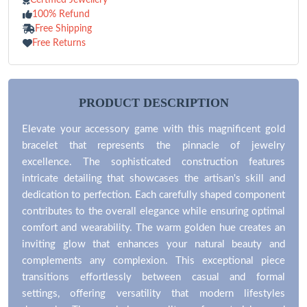
100% Refund
Free Shipping
Free Returns
PRODUCT DESCRIPTION
Elevate your accessory game with this magnificent gold
bracelet that represents the pinnacle of jewelry
excellence. The sophisticated construction features
intricate detailing that showcases the artisan's skill and
dedication to perfection. Each carefully shaped component
contributes to the overall elegance while ensuring optimal
comfort and wearability. The warm golden hue creates an
inviting glow that enhances your natural beauty and
complements any complexion. This exceptional piece
transitions effortlessly between casual and formal
settings, offering versatility that modern lifestyles