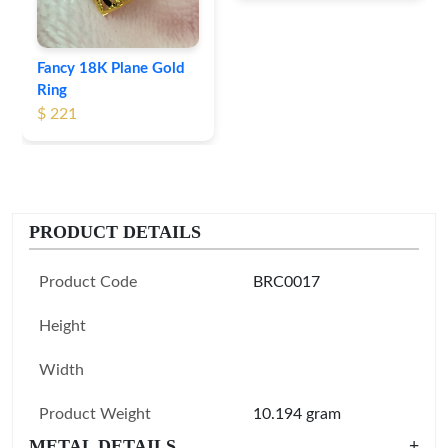
Fancy 18K Plane Gold
Ring
$ 221
PRODUCT DETAILS
Product Code
BRC0017
Height
Width
Product Weight
10.194 gram
METAL DETAILS
+