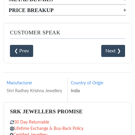
PRICE BREAKUP
+
CUSTOMER SPEAK
❮ Prev
Next ❯
Manufacturer
Country of Origin
Shri Radhey Krishna Jewellery
India
SRK JEWELLERS PROMISE
30 Day Returnable
Lifetime Exchange & Buy-Back Policy
Certified Jewellery