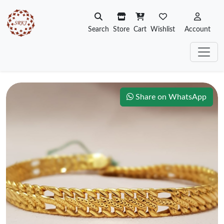
Search
Store
Cart
Wishlist
Account
Share on WhatsApp