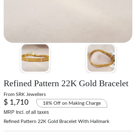
Refined Pattern 22K Gold Bracelet
From
SRK Jewellers
$ 1,710
18% Off on Making Charge
MRP Incl. of all taxes
Refined Pattern 22K Gold Bracelet With Hallmark