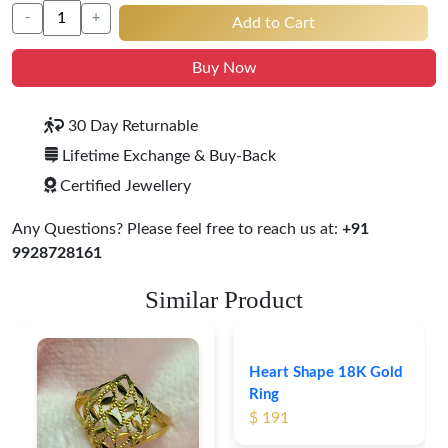
-
+
Add to Cart
Buy Now
30 Day Returnable
Lifetime Exchange & Buy-Back
Certified Jewellery
Any Questions? Please feel free to reach us at:
+91
9928728161
Similar Product
Heart Shape 18K Gold
Ring
$ 191