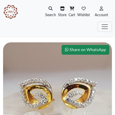
Search
Store
Cart
Wishlist
Account
Share on WhatsApp