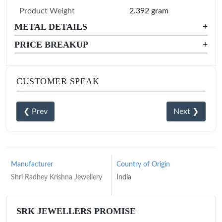
Product Weight
2.392 gram
METAL DETAILS
+
PRICE BREAKUP
+
CUSTOMER SPEAK
❮ Prev
Next ❯
Manufacturer
Country of Origin
Shri Radhey Krishna Jewellery
India
SRK JEWELLERS PROMISE