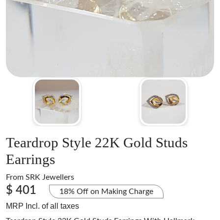
Teardrop Style 22K Gold Studs
Earrings
From
SRK Jewellers
$ 401
18% Off on Making Charge
MRP Incl. of all taxes