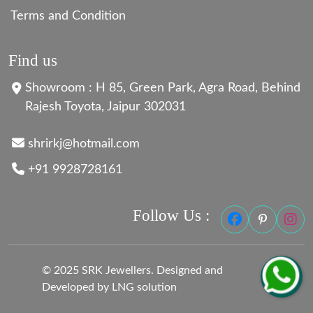
Terms and Condition
Find us
Showroom : H 85, Green Park, Agra Road, Behind
Rajesh Toyota, Jaipur 302031
shrirkj@hotmail.com
+91 9928728161
Follow Us :
© 2025 SRK Jewellers. Designed and
Developed by LNG solution