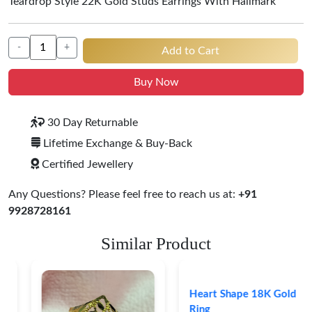
Teardrop Style 22K Gold Studs Earrings With Hallmark
-
+
Add to Cart
Buy Now
30 Day Returnable
Lifetime Exchange & Buy-Back
Certified Jewellery
Any Questions? Please feel free to reach us at:
+91
9928728161
Similar Product
Heart Shape 18K Gold
Ring