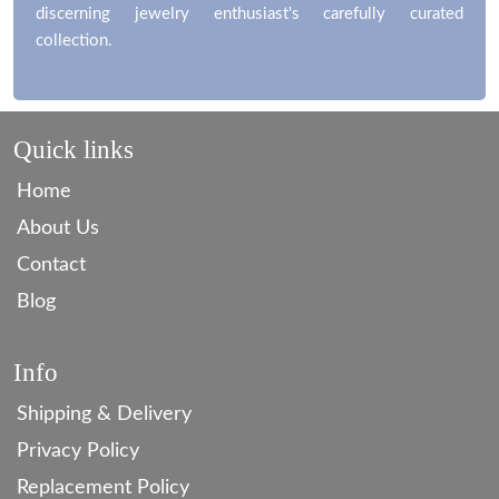
discerning jewelry enthusiast's carefully curated
collection.
Quick links
Home
About Us
Contact
Blog
Info
Shipping & Delivery
Privacy Policy
Replacement Policy