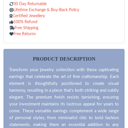
30 Day Returnable
Lifetime Exchange & Buy-Back Policy
Certified Jewellery
100% Refund
Free Shipping
Free Returns
PRODUCT DESCRIPTION
Transform your jewelry collection with these captivating
earrings that celebrate the art of fine craftsmanship. Each
element is thoughtfully positioned to create visual
harmony, resulting in a piece that's both striking and subtly
elegant. The premium finish resists tarnishing, ensuring
your investment maintains its lustrous appeal for years to
come. These versatile earrings complement a wide range
of personal styles, from minimalist chic to bold fashion
statements, making them an essential addition to any