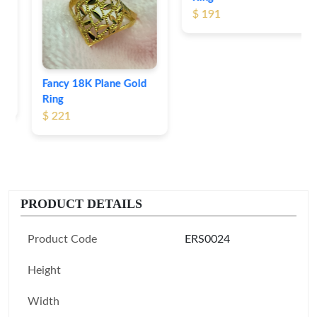
$ 191
Fancy 18K Plane Gold
Ring
$ 221
PRODUCT DETAILS
Product Code
ERS0024
Height
Width