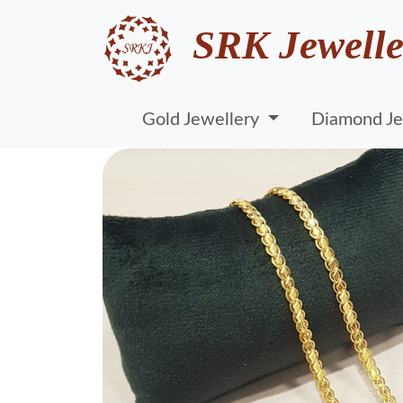
SRK Jewelle
Gold Jewellery
Diamond Je