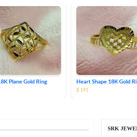
Shape 18K Gold Ring
Round 18K Gold Plane R
$ 364
SRK JEWE