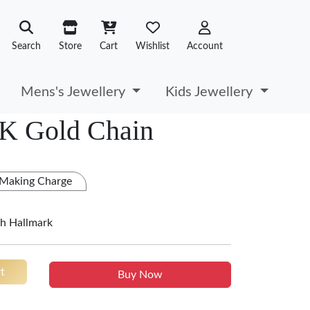
Search
Store
Cart
Wishlist
Account
Mens's Jewellery
Kids Jewellery
2K Gold Chain
 Making Charge
h Hallmark
t
Buy Now