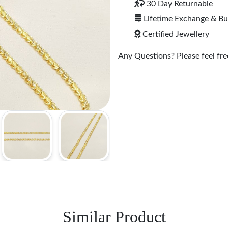
30 Day Returnable
Lifetime Exchange & B
Certified Jewellery
Any Questions? Please feel free
Similar Product