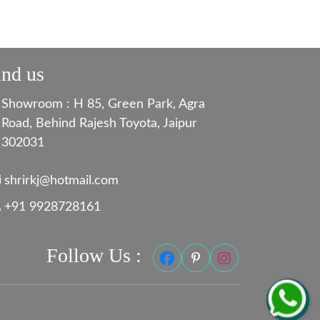
ind us
Showroom : H 85, Green Park, Agra
Road, Behind Rajesh Toyota, Jaipur
302031
shrirkj@hotmail.com
+91 9928728161
Follow Us :