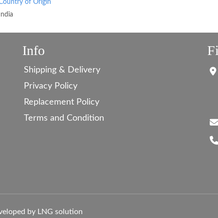
Country of Origin
India
Info
F
Shipping & Delivery
Privacy Policy
Replacement Policy
Terms and Condition
veloped by LNG solution