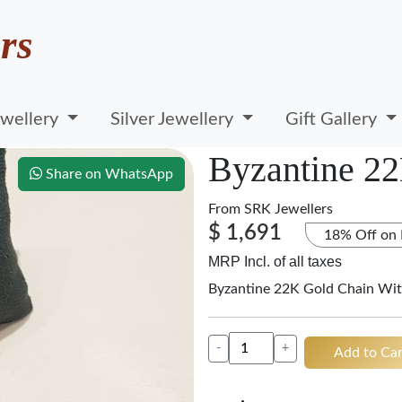
rs
wellery
Silver Jewellery
Gift Gallery
Byzantine 2
Share on WhatsApp
From
SRK Jewellers
$ 1,691
18% Off on
MRP Incl. of all taxes
Byzantine 22K Gold Chain Wit
-
+
Add to Car