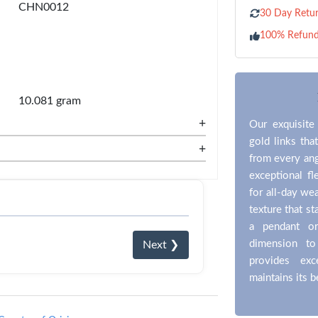
CHN0012
30 Day Retur
100% Refun
10.081 gram
+
Our exquisite
gold links that
+
from every ang
exceptional f
for all-day wea
texture that s
a pendant or
dimension to
Next ❯
provides exc
maintains its 