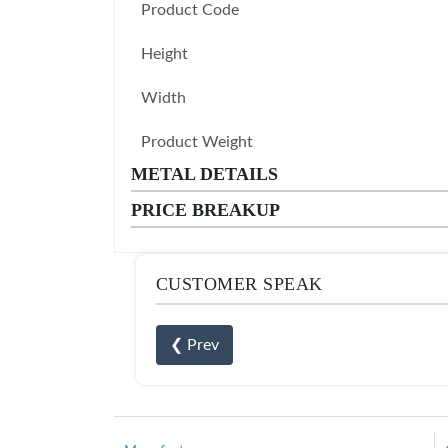
Product Code
Height
Width
Product Weight
METAL DETAILS
PRICE BREAKUP
CUSTOMER SPEAK
❮ Prev