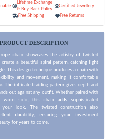
Lifetime Exchange
nable
Certified Jewellery
& Buy-Back Policy
d
Free Shipping
Free Returns
PRODUCT DESCRIPTION
 rope chain showcases the artistry of twisted
 create a beautiful spiral pattern, catching light
le. This design technique produces a chain with
lexibility and movement, making it comfortable
r. The intricate braiding pattern gives depth and
tands out against any outfit. Whether paired with
 worn solo, this chain adds sophisticated
 your look. The twisted construction also
ellent durability, ensuring your investment
beauty for years to come.