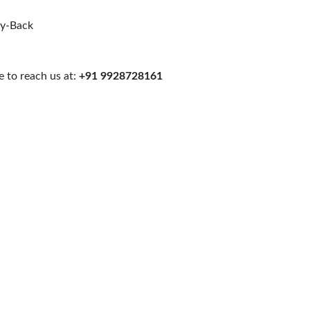
uy-Back
 to reach us at:
+91 9928728161