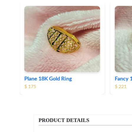
Fancy 18K Plane Gold Ring
Heart 
$ 221
$ 191
PRODUCT DETAILS