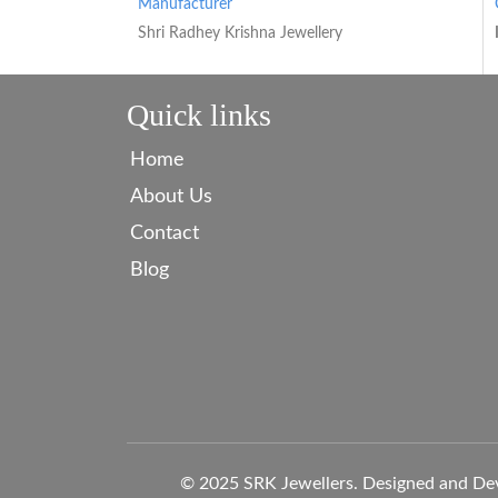
Manufacturer
Shri Radhey Krishna Jewellery
Quick links
Home
About Us
Contact
Blog
© 2025 SRK Jewellers. Designed and De