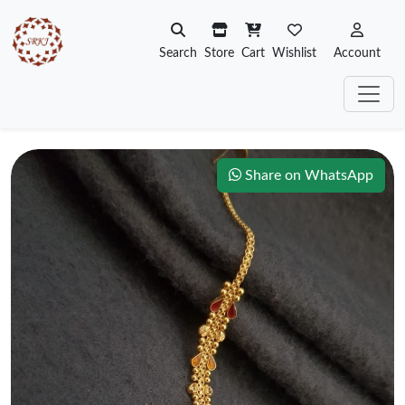
Search
Store
Cart
Wishlist
Account
Share on WhatsApp