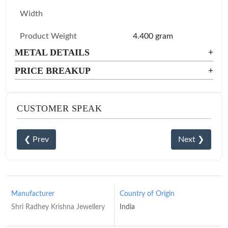
Width
Product Weight
4.400 gram
METAL DETAILS
+
PRICE BREAKUP
+
CUSTOMER SPEAK
❮ Prev
Next ❯
Manufacturer
Country of Origin
Shri Radhey Krishna Jewellery
India