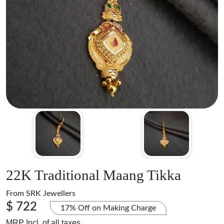
22K Traditional Maang Tikka
From
SRK Jewellers
$ 722
17% Off on Making Charge
MRP Incl. of all taxes