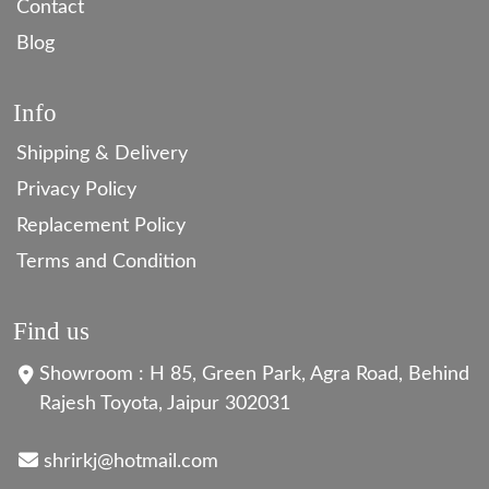
Contact
Blog
Info
Shipping & Delivery
Privacy Policy
Replacement Policy
Terms and Condition
Find us
Showroom : H 85, Green Park, Agra Road, Behind
Rajesh Toyota, Jaipur 302031
shrirkj@hotmail.com