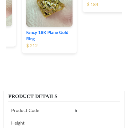
$ 184
Fancy 18K Plane Gold
Ring
$ 212
PRODUCT DETAILS
Product Code
6
Height