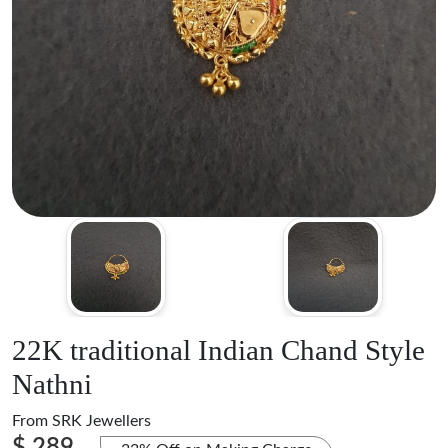
22K traditional Indian Chand Style
Nathni
From
SRK Jewellers