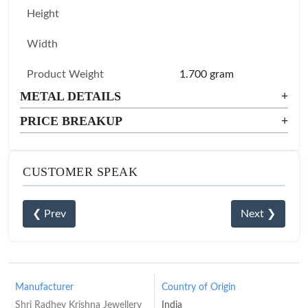
Height
Width
Product Weight
1.700 gram
METAL DETAILS
+
PRICE BREAKUP
+
CUSTOMER SPEAK
❮ Prev
Next ❯
Manufacturer
Country of Origin
Shri Radhey Krishna Jewellery
India