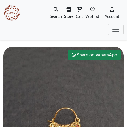
Search
Store
Cart
Wishlist
Account
Share on WhatsApp