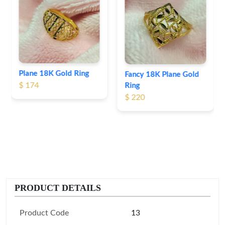
Heart Shape 18K Gold
Ring
$ 190
Fancy 18K Plane Gold
Ring
$ 220
PRODUCT DETAILS
Product Code
13