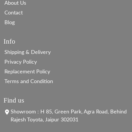
About Us
Contact
Blog
Info
Shipping & Delivery
Privacy Policy
Replacement Policy
Terms and Condition
Find us
Showroom : H 85, Green Park, Agra Road, Behind
Rajesh Toyota, Jaipur 302031