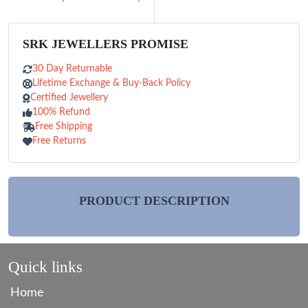
SRK JEWELLERS PROMISE
30 Day Returnable
Lifetime Exchange & Buy-Back Policy
Certified Jewellery
100% Refund
Free Shipping
Free Returns
PRODUCT DESCRIPTION
Quick links
Home