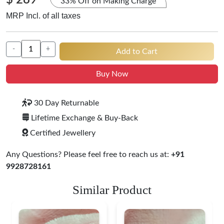
$ 289
33% Off on Making Charge
MRP Incl. of all taxes
-
+
Add to Cart
Buy Now
30 Day Returnable
Lifetime Exchange & Buy-Back
Certified Jewellery
Any Questions? Please feel free to reach us at:
+91
9928728161
Similar Product