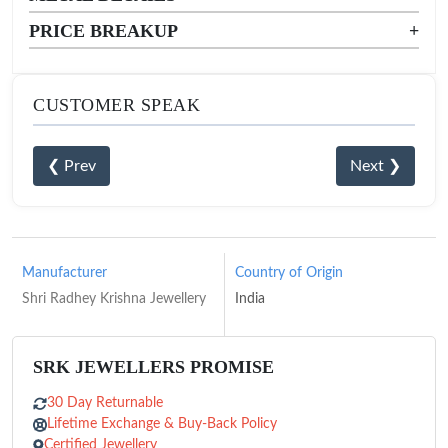
PRICE BREAKUP
+
CUSTOMER SPEAK
❮ Prev
Next ❯
Manufacturer
Country of Origin
Shri Radhey Krishna Jewellery
India
SRK JEWELLERS PROMISE
30 Day Returnable
Lifetime Exchange & Buy-Back Policy
Certified Jewellery