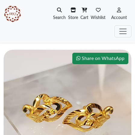
Search
Store
Cart
Wishlist
Account
Share on WhatsApp