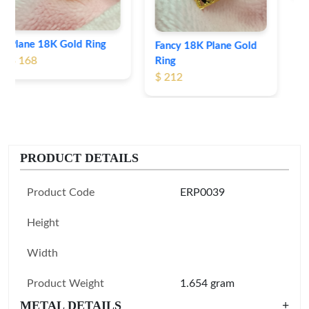
Fancy 18K Plane Gold
Ring
$ 212
PRODUCT DETAILS
Product Code
ERP0039
Height
Width
Product Weight
1.654 gram
METAL DETAILS
+