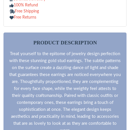
100% Refund
Free Shipping
Free Returns
PRODUCT DESCRIPTION
Treat yourself to the epitome of jewelry design perfection
with these stunning gold stud earrings. The subtle patterns
on the surface create a dazzling dance of light and shade
that guarantees these earrings are noticed everywhere you
are. Thoughtfully proportioned, they are complementing
for every face shape, while the weighty feel attests to
their quality craftsmanship. Paired with classic outfits or
contemporary ones, these earrings bring a touch of
sophistication at once. The elegant design keeps
aesthetics and practicality in mind, leading to accessories
that are as lovely to look at as they are comfortable to