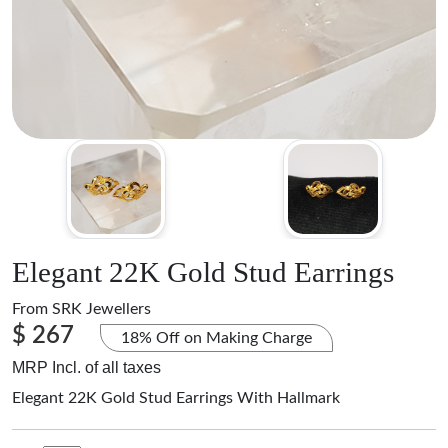
Elegant 22K Gold Stud Earrings
From
SRK Jewellers
$ 267
18% Off on Making Charge
MRP Incl. of all taxes
Elegant 22K Gold Stud Earrings With Hallmark