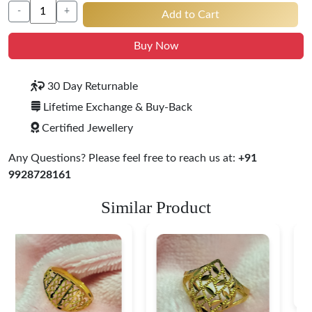
-
+
Add to Cart
Buy Now
30 Day Returnable
Lifetime Exchange & Buy-Back
Certified Jewellery
Any Questions? Please feel free to reach us at:
+91
9928728161
Similar Product
Heart Shape 18K Gold
Ring
$ 184