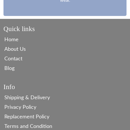
wear.
Quick links
Home
About Us
Contact
Blog
Info
Shipping & Delivery
Privacy Policy
Replacement Policy
Terms and Condition