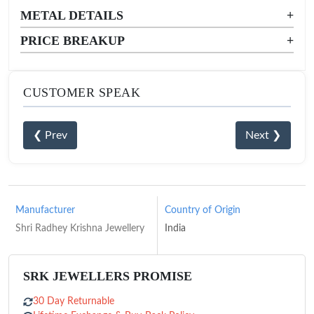
METAL DETAILS
+
PRICE BREAKUP
+
CUSTOMER SPEAK
❮ Prev
Next ❯
Manufacturer
Country of Origin
Shri Radhey Krishna Jewellery
India
SRK JEWELLERS PROMISE
30 Day Returnable