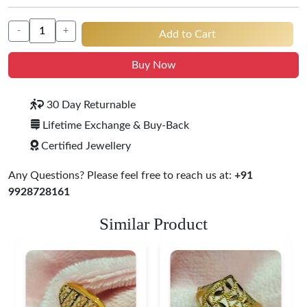
-
+
Add to Cart
Buy Now
30 Day Returnable
Lifetime Exchange & Buy-Back
Certified Jewellery
Any Questions? Please feel free to reach us at:
+91
9928728161
Similar Product
Heart Shape 18K Gold
Ring
$ 191