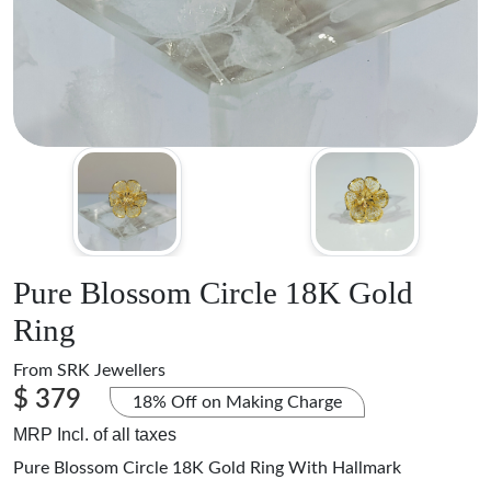
Pure Blossom Circle 18K Gold
Ring
From
SRK Jewellers
$ 379
18% Off on Making Charge
MRP Incl. of all taxes
Pure Blossom Circle 18K Gold Ring With Hallmark