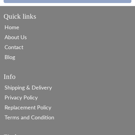
Quick links
Home
About Us
Contact
Blog
Info
Shipping & Delivery
Privacy Policy
Replacement Policy
Terms and Condition