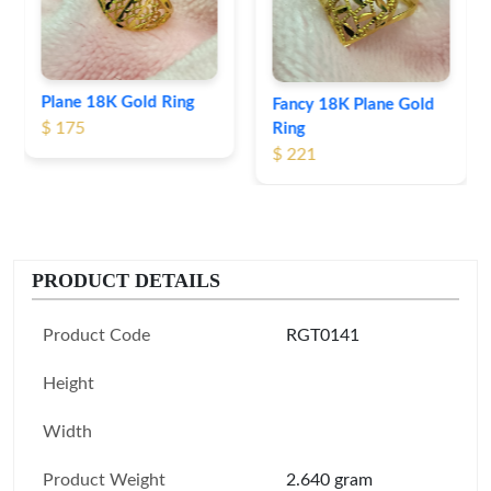
Fancy 18K Plane Gold
Ring
$ 221
PRODUCT DETAILS
Product Code
RGT0141
Height
Width
Product Weight
2.640 gram