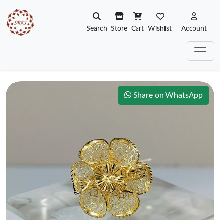
Search
Store
Cart
Wishlist
Account
Share on WhatsApp