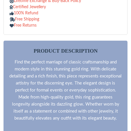
Lifetime Exchange & Buy-Back Policy
Certified Jewellery
100% Refund
Free Shipping
Free Returns
PRODUCT DESCRIPTION
Find the perfect marriage of classic craftsmanship and
modern style in this stunning gold ring. With delicate
detailing and a rich finish, this piece represents exceptional
artistry for the discerning eye. The elegant design is
perfect for formal events or everyday sophistication.
Made from high-quality gold, this ring guarantees
longevity alongside its dazzling glow. Whether worn by
itself as a statement or combined with other jewelry, it
beautifully elevates any outfit with its elegant beauty.