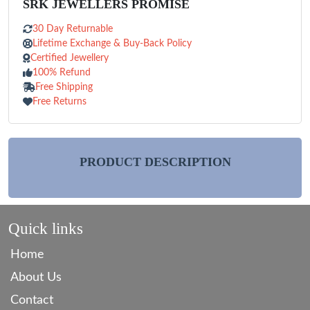
SRK JEWELLERS PROMISE
30 Day Returnable
Lifetime Exchange & Buy-Back Policy
Certified Jewellery
100% Refund
Free Shipping
Free Returns
PRODUCT DESCRIPTION
Quick links
Home
About Us
Contact