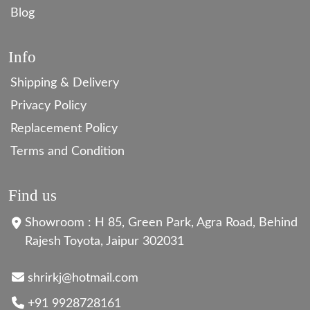
Blog
Info
Shipping & Delivery
Privacy Policy
Replacement Policy
Terms and Condition
Find us
Showroom : H 85, Green Park, Agra Road, Behind
Rajesh Toyota, Jaipur 302031
shrirkj@hotmail.com
+91 9928728161