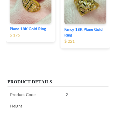
$ 191
Fancy 18K Plane Gold
Ring
$ 221
PRODUCT DETAILS
Product Code
2
Height