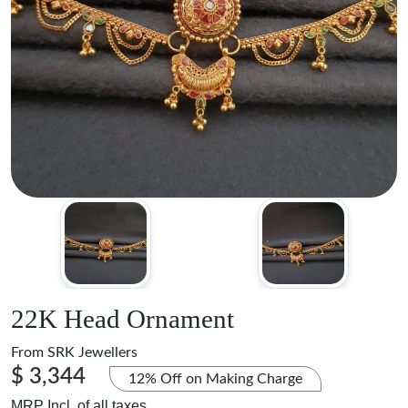
22K Head Ornament
From
SRK Jewellers
$ 3,344
12% Off on Making Charge
MRP Incl. of all taxes