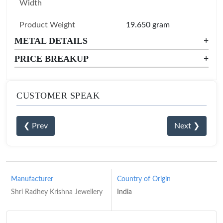
Width
Product Weight
19.650 gram
METAL DETAILS
+
PRICE BREAKUP
+
CUSTOMER SPEAK
❮ Prev
Next ❯
Manufacturer
Country of Origin
Shri Radhey Krishna Jewellery
India