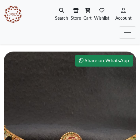
Search
Store
Cart
Wishlist
Account
Share on WhatsApp