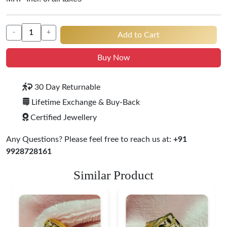
-
+
Add to Cart
Buy Now
30 Day Returnable
Lifetime Exchange & Buy-Back
Certified Jewellery
Any Questions? Please feel free to reach us at:
+91
9928728161
Similar Product
Heart Shape 18K Gold
Ring