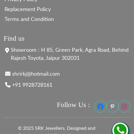
Replacement Policy
Terms and Condition
Find us
Showroom : H 85, Green Park, Agra Road, Behind
Rajesh Toyota, Jaipur 302031
shrirkj@hotmail.com
+91 9928728161
Follow Us :
© 2025 SRK Jewellers. Designed and