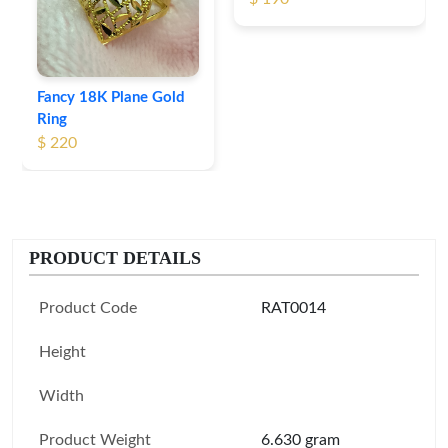
Fancy 18K Plane Gold
Ring
$ 220
PRODUCT DETAILS
Product Code
RAT0014
Height
Width
Product Weight
6.630 gram