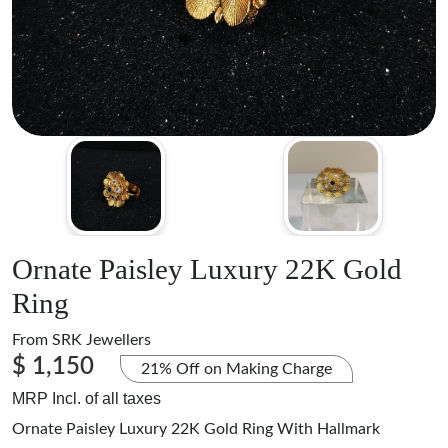
Ornate Paisley Luxury 22K Gold
Ring
From
SRK Jewellers
$ 1,150
21% Off on Making Charge
MRP Incl. of all taxes
Ornate Paisley Luxury 22K Gold Ring With Hallmark