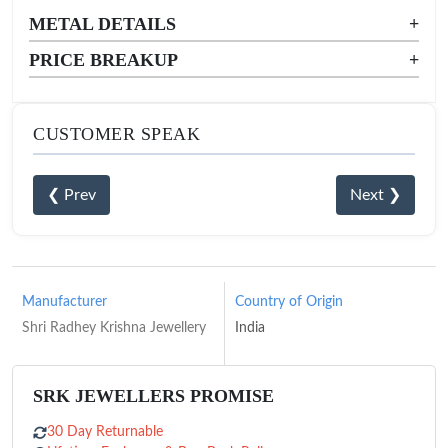
METAL DETAILS
+
PRICE BREAKUP
+
CUSTOMER SPEAK
❮ Prev
Next ❯
Manufacturer
Country of Origin
Shri Radhey Krishna Jewellery
India
SRK JEWELLERS PROMISE
30 Day Returnable