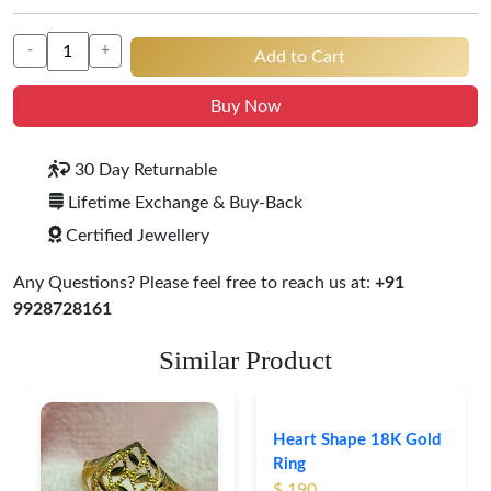
-
+
Add to Cart
Buy Now
30 Day Returnable
Lifetime Exchange & Buy-Back
Certified Jewellery
Any Questions? Please feel free to reach us at:
+91
9928728161
Similar Product
Heart Shape 18K Gold
Ring
$ 190