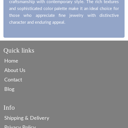
craftsmanship with contemporary style. The rich textures
and sophisticated color palette make it an ideal choice for
those who appreciate fine jewelry with distinctive
character and enduring appeal.
Quick links
Home
About Us
Contact
Blog
Info
Shipping & Delivery
Privacy Policy