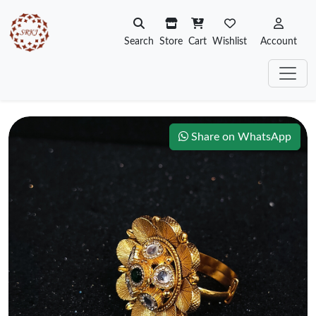
Search
Store
Cart
Wishlist
Account
Share on WhatsApp