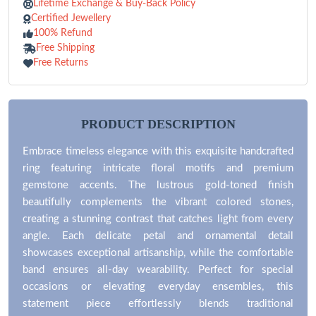
Lifetime Exchange & Buy-Back Policy
Certified Jewellery
100% Refund
Free Shipping
Free Returns
PRODUCT DESCRIPTION
Embrace timeless elegance with this exquisite handcrafted
ring featuring intricate floral motifs and premium
gemstone accents. The lustrous gold-toned finish
beautifully complements the vibrant colored stones,
creating a stunning contrast that catches light from every
angle. Each delicate petal and ornamental detail
showcases exceptional artisanship, while the comfortable
band ensures all-day wearability. Perfect for special
occasions or elevating everyday ensembles, this
statement piece effortlessly blends traditional