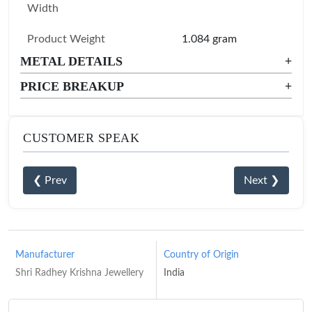
Width
Product Weight
1.084 gram
METAL DETAILS
+
PRICE BREAKUP
+
CUSTOMER SPEAK
❮ Prev
Next ❯
Manufacturer
Country of Origin
Shri Radhey Krishna Jewellery
India