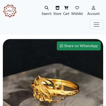
Search
Store
Cart
Wishlist
Account
Share on WhatsApp