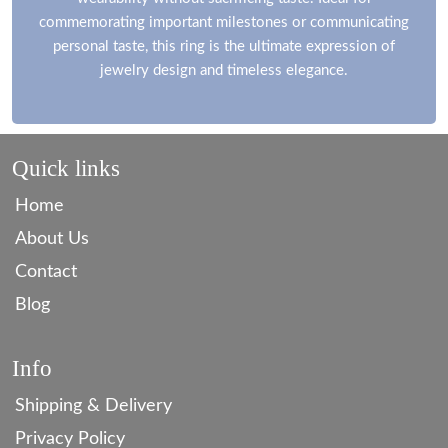
commemorating important milestones or communicating
personal taste, this ring is the ultimate expression of
jewelry design and timeless elegance.
Quick links
Home
About Us
Contact
Blog
Info
Shipping & Delivery
Privacy Policy