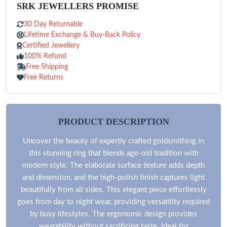
SRK JEWELLERS PROMISE
30 Day Returnable
Lifetime Exchange & Buy-Back Policy
Certified Jewellery
100% Refund
Free Shipping
Free Returns
PRODUCT DESCRIPTION
Uncover the beauty of expertly crafted goldsmithing in
this stunning ring that blends age-old tradition with
modern style. The elaborate surface texture adds depth
and dimension, and the high-polish finish captures light
beautifully from all sides. This elegant piece effortlessly
goes from day to night wear, providing versatility required
by busy lifestyles. The ergonomic design provides
wearability without sacrificing taste. Ideal for