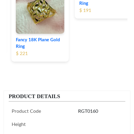
Ring
$ 191
Fancy 18K Plane Gold
Ring
$ 221
PRODUCT DETAILS
Product Code
RGT0160
Height