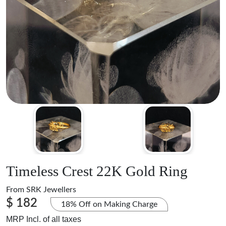
Timeless Crest 22K Gold Ring
From
SRK Jewellers
$ 182
18% Off on Making Charge
MRP Incl. of all taxes