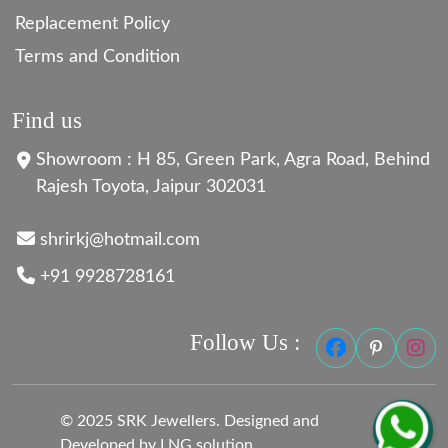
Replacement Policy
Terms and Condition
Find us
Showroom : H 85, Green Park, Agra Road, Behind
Rajesh Toyota, Jaipur 302031
shrirkj@hotmail.com
+91 9928728161
Follow Us :
© 2025 SRK Jewellers. Designed and
Developed by LNG solution