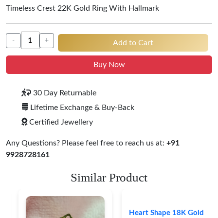
Timeless Crest 22K Gold Ring With Hallmark
-
+
Add to Cart
Buy Now
30 Day Returnable
Lifetime Exchange & Buy-Back
Certified Jewellery
Any Questions? Please feel free to reach us at:
+91
9928728161
Similar Product
Heart Shape 18K Gold