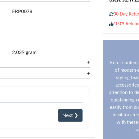
ERP0078
30 Day Retur
100% Refun
2.039 gram
+
Enter contempo
of modern e
+
styling fea
accessories
attention to de
outstanding co
easily from bu
ideal touch 
Next ❯
with these 
se