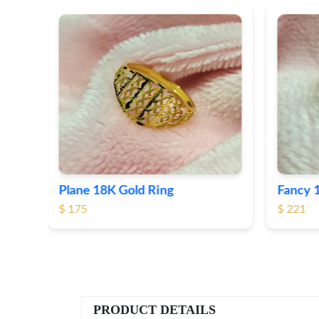
Fancy 18K Plane Gold Ring
Heart 
$ 221
$ 191
PRODUCT DETAILS