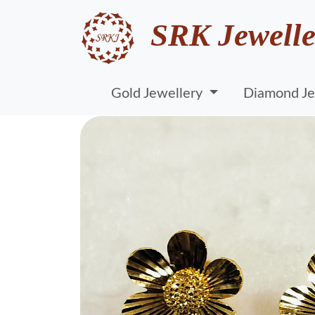
SRK Jewelle
Gold Jewellery
Diamond Je