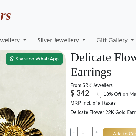
rs
wellery
Silver Jewellery
Gift Gallery
Delicate Flo
Share on WhatsApp
Earrings
From
SRK Jewellers
$ 342
18% Off on Ma
MRP Incl. of all taxes
Delicate Flower 22K Gold Earr
-
+
Add to Car