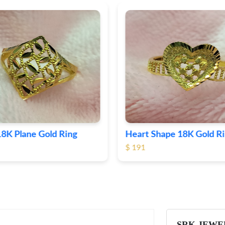
Shape 18K Gold Ring
Round 18K Gold Plane R
$ 364
SRK JEWE