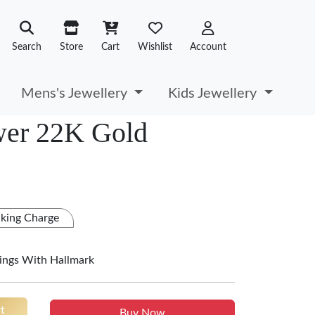
Search
Store
Cart
Wishlist
Account
Mens's Jewellery
Kids Jewellery
wer 22K Gold
king Charge
ings With Hallmark
t
Buy Now