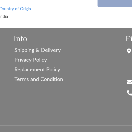
Country of Origin
India
Info
F
Shipping & Delivery
Privacy Policy
Replacement Policy
Terms and Condition