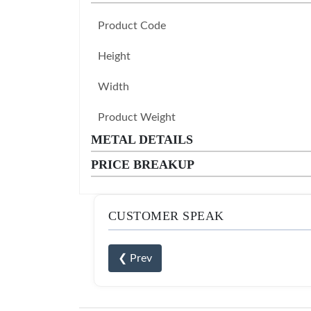
Product Code
Height
Width
Product Weight
METAL DETAILS
PRICE BREAKUP
CUSTOMER SPEAK
❮ Prev