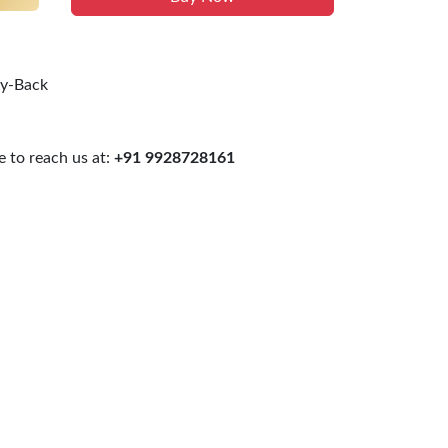
uy-Back
 to reach us at:
+91 9928728161