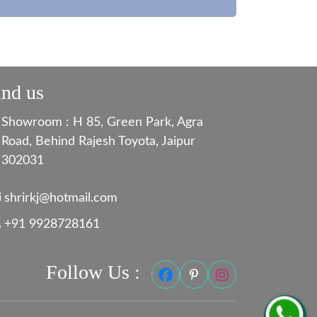
ind us
Showroom : H 85, Green Park, Agra
Road, Behind Rajesh Toyota, Jaipur
302031
shrirkj@hotmail.com
+91 9928728161
Follow Us :