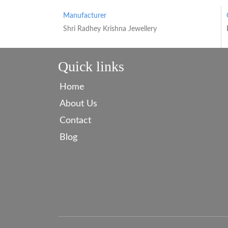
Manufacturer
Shri Radhey Krishna Jewellery
Quick links
Home
About Us
Contact
Blog