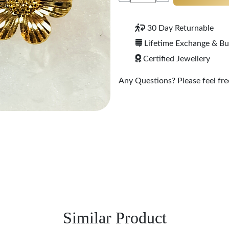
30 Day Returnable
Lifetime Exchange & B
Certified Jewellery
Any Questions? Please feel free
Similar Product