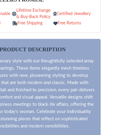
Lifetime Exchange
nable
Certified Jewellery
& Buy-Back Policy
d
Free Shipping
Free Returns
PRODUCT DESCRIPTION
rary style with our thoughtfully selected array
arrings. These items elegantly mesh timeless
tures with new, pioneering styling to develop
 that are both modern and classic. Made with
tail and finished to precision, every pair delivers
mfort and visual appeal. Versatile designs shift
siness meetings to black-tie affairs, offering the
for today's woman. Celebrate your individuality
stunning pieces that reflect on sophisticated
nsibilities and modern sensibilities.