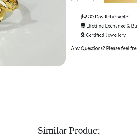
30 Day Returnable
Lifetime Exchange & B
Certified Jewellery
Any Questions? Please feel free
Similar Product