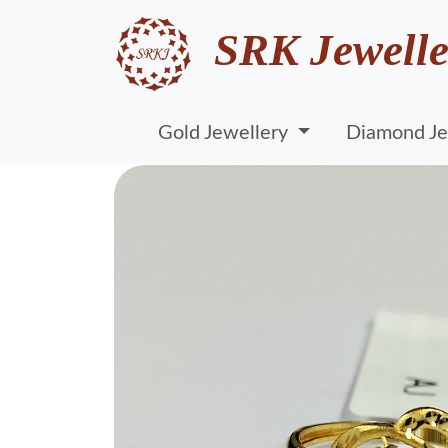
SRK Jewelle
Gold Jewellery
Diamond Je