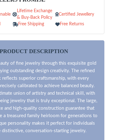
Lifetime Exchange
nable
Certified Jewellery
& Buy-Back Policy
d
Free Shipping
Free Returns
PRODUCT DESCRIPTION
auty of fine jewelry through this exquisite gold
ying outstanding design creativity. The refined
reflects superior craftsmanship, with every
ecisely calibrated to achieve balanced beauty.
timate union of artistry and technical skill, with
ing jewelry that is truly exceptional. The large,
ce and high-quality construction guarantee that
 be a treasured family heirloom for generations to
que personality makes it perfect for individuals
distinctive, conversation-starting jewelry.