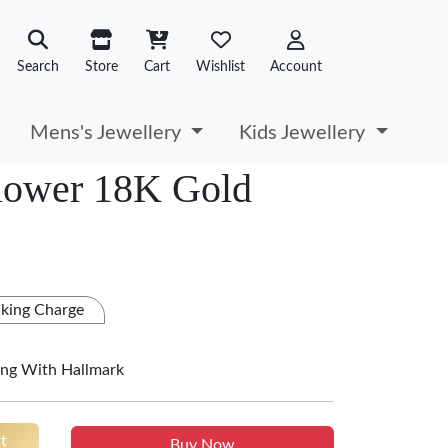
Search
Store
Cart
Wishlist
Account
Mens's Jewellery
Kids Jewellery
lower 18K Gold
king Charge
ing With Hallmark
t
Buy Now