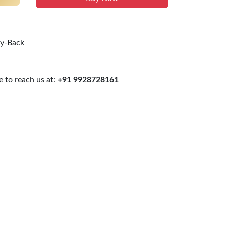
uy-Back
 to reach us at:
+91 9928728161