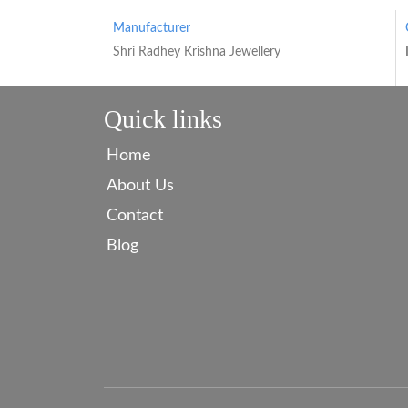
Manufacturer
Shri Radhey Krishna Jewellery
Quick links
Home
About Us
Contact
Blog