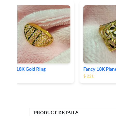
Fancy 18K Plane Gold Ring
Heart 
$ 221
$ 191
PRODUCT DETAILS