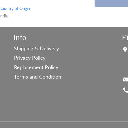
Country of Origin
India
Info
F
Shipping & Delivery
Privacy Policy
Replacement Policy
Terms and Condition