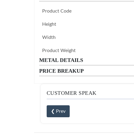
Product Code
Height
Width
Product Weight
METAL DETAILS
PRICE BREAKUP
CUSTOMER SPEAK
❮ Prev