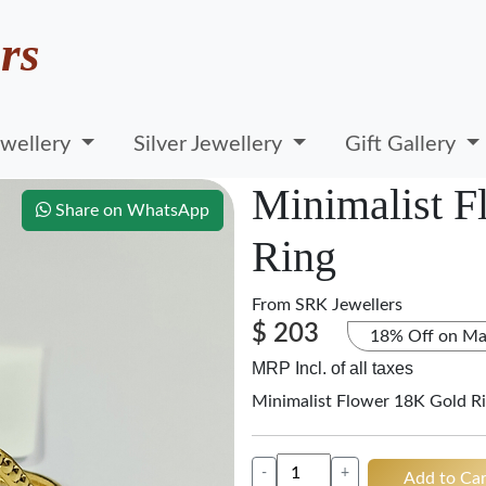
rs
wellery
Silver Jewellery
Gift Gallery
Minimalist F
Share on WhatsApp
Ring
From
SRK Jewellers
$ 203
18% Off on Ma
MRP Incl. of all taxes
Minimalist Flower 18K Gold R
-
+
Add to Car