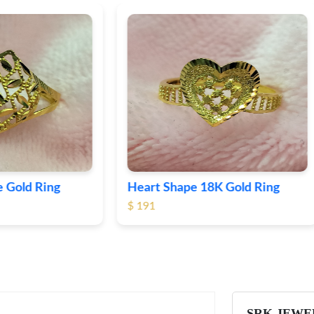
Shape 18K Gold Ring
Round 18K Gold Plane R
$ 364
SRK JEWE