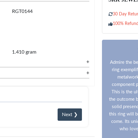
RGT0144
30 Day Retur
100% Refun
1.410 gram
+
Admire the be
ring exemplif
+
metalwork 
component pr
This is the ul
the outcome be
solid presen
this ring will
Next ❯
come. Its uni
who love 