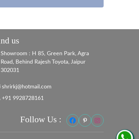
ind us
Showroom : H 85, Green Park, Agra
Road, Behind Rajesh Toyota, Jaipur
302031
shrirkj@hotmail.com
+91 9928728161
Follow Us :