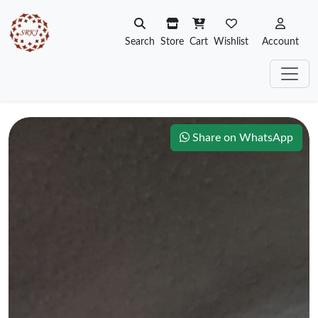
Search
Store
Cart
Wishlist
Account
Share on WhatsApp