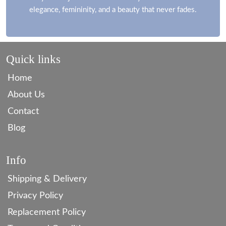
elegance, femininity, and a beauty that never fades.
Quick links
Home
About Us
Contact
Blog
Info
Shipping & Delivery
Privacy Policy
Replacement Policy