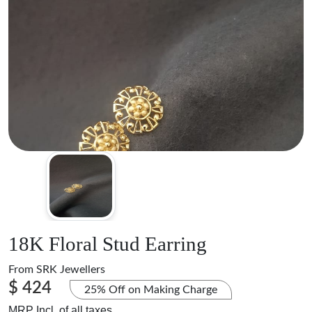
18K Floral Stud Earring
From
SRK Jewellers
$ 424
25% Off on Making Charge
MRP Incl. of all taxes