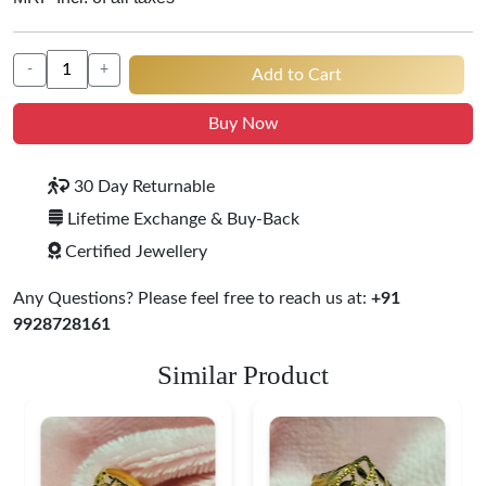
-
+
Add to Cart
Buy Now
30 Day Returnable
Lifetime Exchange & Buy-Back
Certified Jewellery
Any Questions? Please feel free to reach us at:
+91
9928728161
Similar Product
Heart Shape 18K Gold
Ring