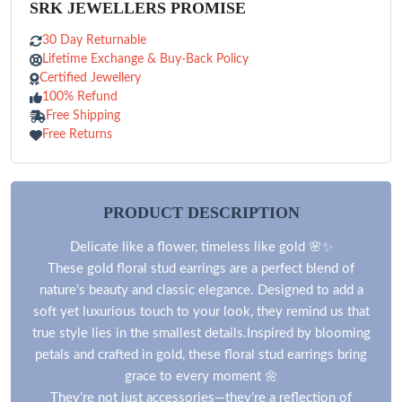
SRK JEWELLERS PROMISE
30 Day Returnable
Lifetime Exchange & Buy-Back Policy
Certified Jewellery
100% Refund
Free Shipping
Free Returns
PRODUCT DESCRIPTION
Delicate like a flower, timeless like gold 🌸✨
These gold floral stud earrings are a perfect blend of
nature’s beauty and classic elegance. Designed to add a
soft yet luxurious touch to your look, they remind us that
true style lies in the smallest details.Inspired by blooming
petals and crafted in gold, these floral stud earrings bring
grace to every moment 🌼
They’re not just accessories—they’re a reflection of