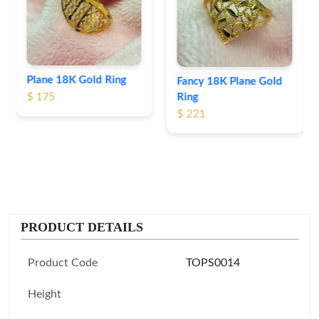
$ 191
Fancy 18K Plane Gold
Ring
$ 221
PRODUCT DETAILS
Product Code
TOPS0014
Height