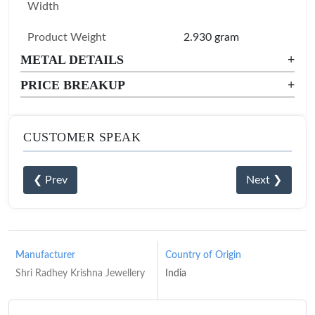
Width
Product Weight
2.930 gram
METAL DETAILS
+
PRICE BREAKUP
+
CUSTOMER SPEAK
❮ Prev
Next ❯
Manufacturer
Country of Origin
Shri Radhey Krishna Jewellery
India