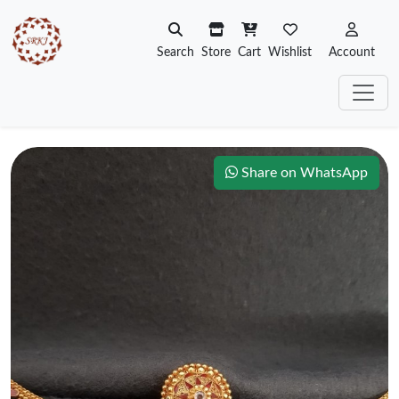
Search
Store
Cart
Wishlist
Account
Share on WhatsApp