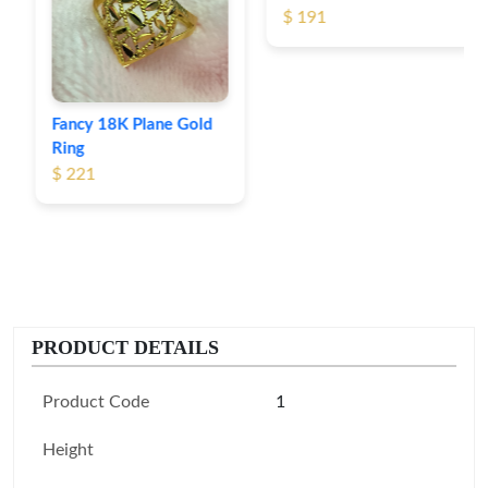
$ 191
Fancy 18K Plane Gold
Ring
$ 221
PRODUCT DETAILS
Product Code
1
Height