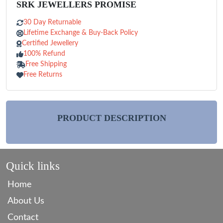
SRK JEWELLERS PROMISE
30 Day Returnable
Lifetime Exchange & Buy-Back Policy
Certified Jewellery
100% Refund
Free Shipping
Free Returns
PRODUCT DESCRIPTION
Quick links
Home
About Us
Contact