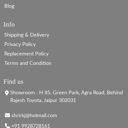
Blog
Info
Shipping & Delivery
Privacy Policy
Replacement Policy
Terms and Condition
Find us
Showroom : H 85, Green Park, Agra Road, Behind
Rajesh Toyota, Jaipur 302031
shrirkj@hotmail.com
+91 9928728161