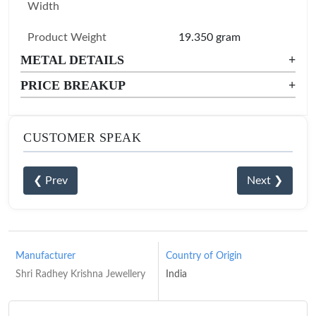
Width
Product Weight
19.350 gram
METAL DETAILS
+
PRICE BREAKUP
+
CUSTOMER SPEAK
❮ Prev
Next ❯
Manufacturer
Country of Origin
Shri Radhey Krishna Jewellery
India