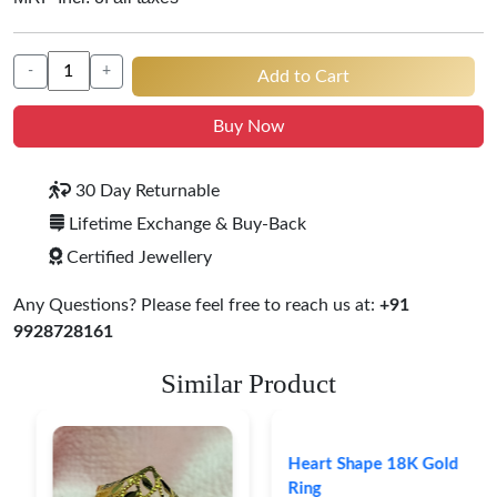
-
+
Add to Cart
Buy Now
30 Day Returnable
Lifetime Exchange & Buy-Back
Certified Jewellery
Any Questions? Please feel free to reach us at:
+91
9928728161
Similar Product
Heart Shape 18K Gold
Ring