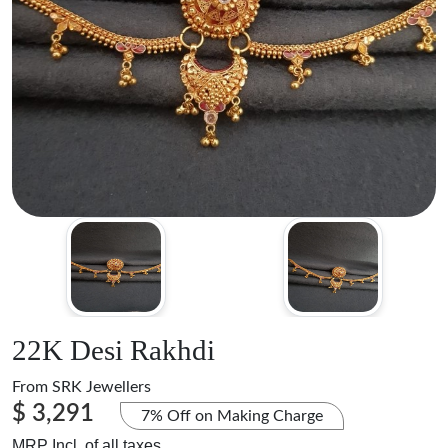
22K Desi Rakhdi
From
SRK Jewellers
$ 3,291
7% Off on Making Charge
MRP Incl. of all taxes