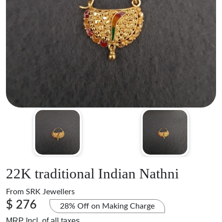
22K traditional Indian Nathni
From
SRK Jewellers
$ 276
28% Off on Making Charge
MRP Incl. of all taxes