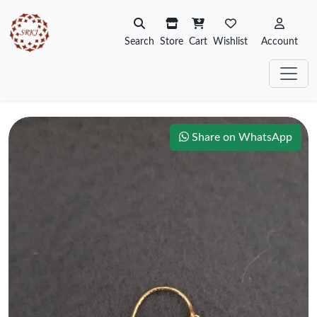
Search
Store
Cart
Wishlist
Account
Share on WhatsApp