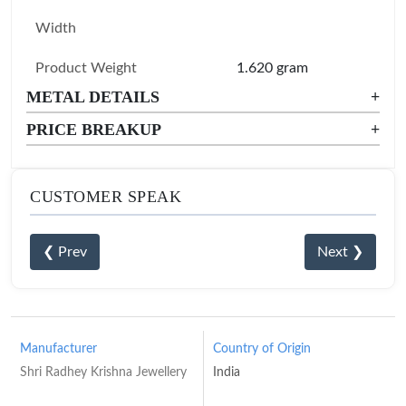
Width
Product Weight
1.620 gram
METAL DETAILS
+
PRICE BREAKUP
+
CUSTOMER SPEAK
❮ Prev
Next ❯
Manufacturer
Country of Origin
Shri Radhey Krishna Jewellery
India