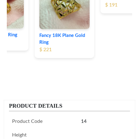
$ 191
Fancy 18K Plane Gold
Ring
$ 221
PRODUCT DETAILS
Product Code
14
Height