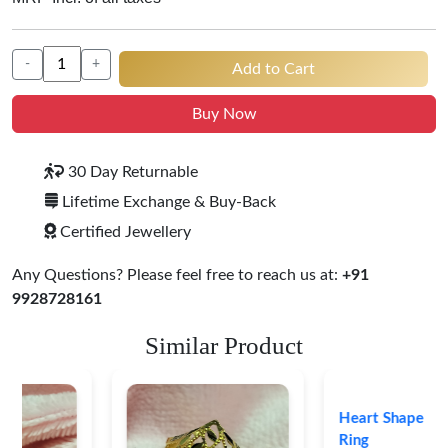
-
+
Add to Cart
Buy Now
30 Day Returnable
Lifetime Exchange & Buy-Back
Certified Jewellery
Any Questions? Please feel free to reach us at:
+91
9928728161
Similar Product
Heart Shape 18K Gold
Ring