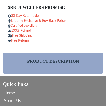
SRK JEWELLERS PROMISE
30 Day Returnable
Lifetime Exchange & Buy-Back Policy
Certified Jewellery
100% Refund
Free Shipping
Free Returns
PRODUCT DESCRIPTION
Quick links
Home
About Us