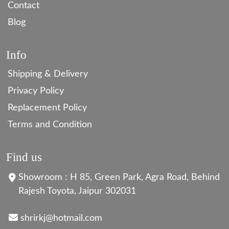
Contact
Blog
Info
Shipping & Delivery
Privacy Policy
Replacement Policy
Terms and Condition
Find us
Showroom : H 85, Green Park, Agra Road, Behind
Rajesh Toyota, Jaipur 302031
shrirkj@hotmail.com