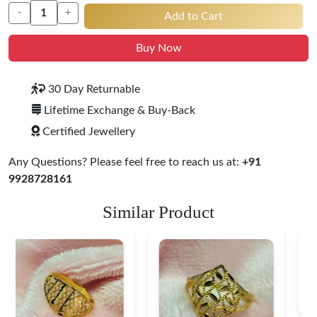
-
+
Add to Cart
Buy Now
30 Day Returnable
Lifetime Exchange & Buy-Back
Certified Jewellery
Any Questions? Please feel free to reach us at:
+91
9928728161
Similar Product
Heart Shape 18K Gold
Ring
$ 190