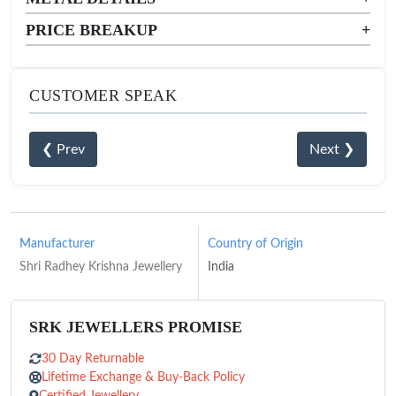
PRICE BREAKUP
+
CUSTOMER SPEAK
❮ Prev
Next ❯
Manufacturer
Country of Origin
Shri Radhey Krishna Jewellery
India
SRK JEWELLERS PROMISE
30 Day Returnable
Lifetime Exchange & Buy-Back Policy
Certified Jewellery