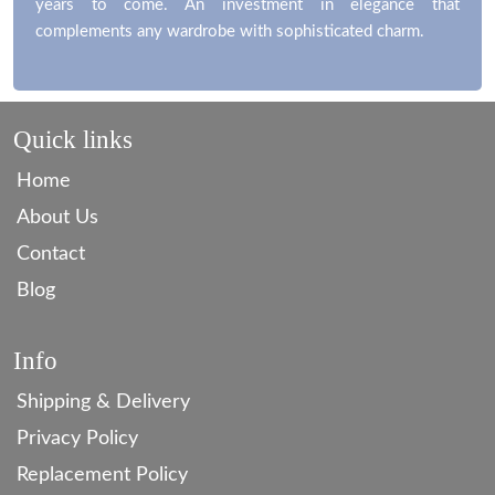
years to come. An investment in elegance that
complements any wardrobe with sophisticated charm.
Quick links
Home
About Us
Contact
Blog
Info
Shipping & Delivery
Privacy Policy
Replacement Policy