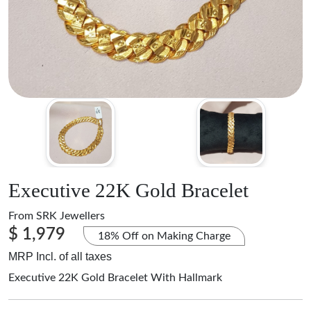
Executive 22K Gold Bracelet
From
SRK Jewellers
$ 1,979
18% Off on Making Charge
MRP Incl. of all taxes
Executive 22K Gold Bracelet With Hallmark