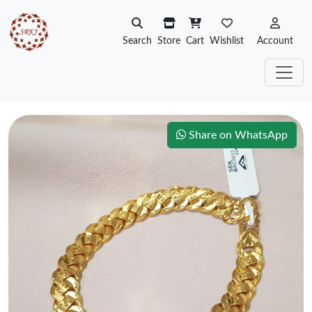
Search
Store
Cart
Wishlist
Account
Share on WhatsApp