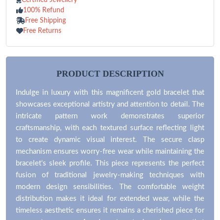
100% Refund
Free Shipping
Free Returns
PRODUCT DESCRIPTION
Indulge in luxury with this magnificent gold bracelet that
showcases exceptional artistry and attention to detail. The
intricate pattern work demonstrates superior
craftsmanship, with each textured surface reflecting light
to create dynamic visual interest. The secure clasp
mechanism ensures worry-free wear while maintaining the
bracelet's sleek profile. This piece represents the perfect
fusion of traditional jewelry-making techniques with
modern design sensibilities. The comfortable weight
distribution makes it ideal for extended wear, while the
timeless aesthetic ensures it remains a cherished piece for