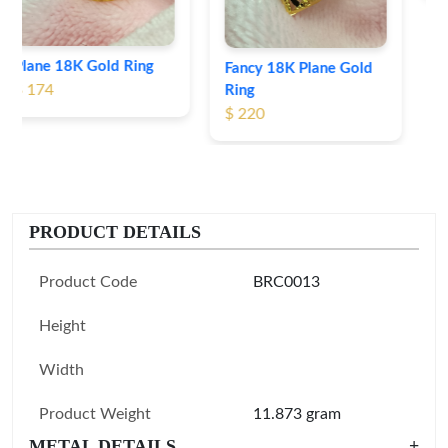
Fancy 18K Plane Gold
Ring
$ 220
PRODUCT DETAILS
Product Code
BRC0013
Height
Width
Product Weight
11.873 gram
METAL DETAILS
+