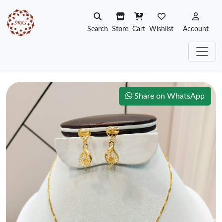
Search
Store
Cart
Wishlist
Account
Share on WhatsApp