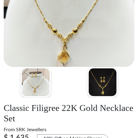
Classic Filigree 22K Gold Necklace
Set
From
SRK Jewellers