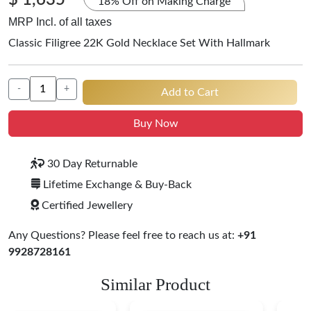
$ 1,635
18% Off on Making Charge
MRP Incl. of all taxes
Classic Filigree 22K Gold Necklace Set With Hallmark
-
+
Add to Cart
Buy Now
30 Day Returnable
Lifetime Exchange & Buy-Back
Certified Jewellery
Any Questions? Please feel free to reach us at:
+91
9928728161
Similar Product