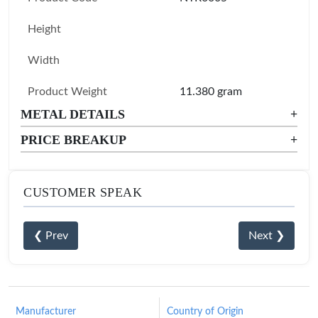
Height
Width
Product Weight
11.380 gram
METAL DETAILS
+
PRICE BREAKUP
+
CUSTOMER SPEAK
❮ Prev
Next ❯
Manufacturer
Country of Origin