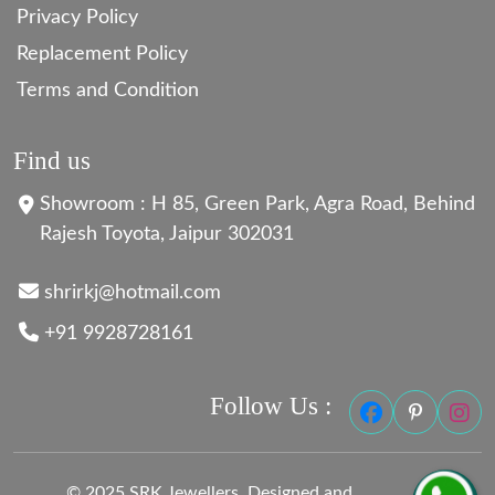
Privacy Policy
Replacement Policy
Terms and Condition
Find us
Showroom : H 85, Green Park, Agra Road, Behind
Rajesh Toyota, Jaipur 302031
shrirkj@hotmail.com
+91 9928728161
Follow Us :
© 2025 SRK Jewellers. Designed and