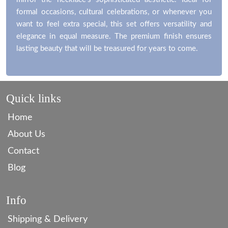
formal occasions, cultural celebrations, or whenever you
want to feel extra special, this set offers versatility and
elegance in equal measure. The premium finish ensures
lasting beauty that will be treasured for years to come.
Quick links
Home
About Us
Contact
Blog
Info
Shipping & Delivery