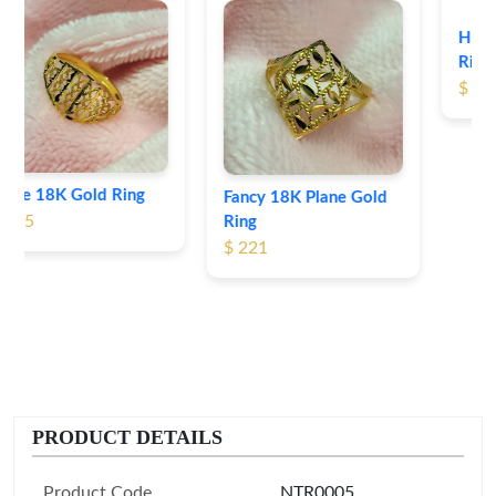
Heart Shape 18K Gold
Ring
$ 191
Fancy 18K Plane Gold
Ring
$ 221
PRODUCT DETAILS
Product Code
NTR0005