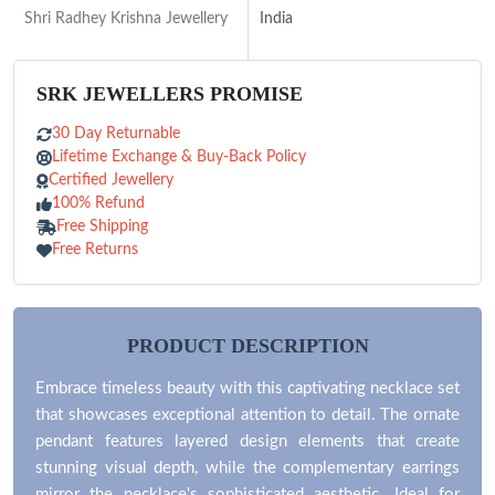
Shri Radhey Krishna Jewellery
India
SRK JEWELLERS PROMISE
30 Day Returnable
Lifetime Exchange & Buy-Back Policy
Certified Jewellery
100% Refund
Free Shipping
Free Returns
PRODUCT DESCRIPTION
Embrace timeless beauty with this captivating necklace set
that showcases exceptional attention to detail. The ornate
pendant features layered design elements that create
stunning visual depth, while the complementary earrings
mirror the necklace's sophisticated aesthetic. Ideal for