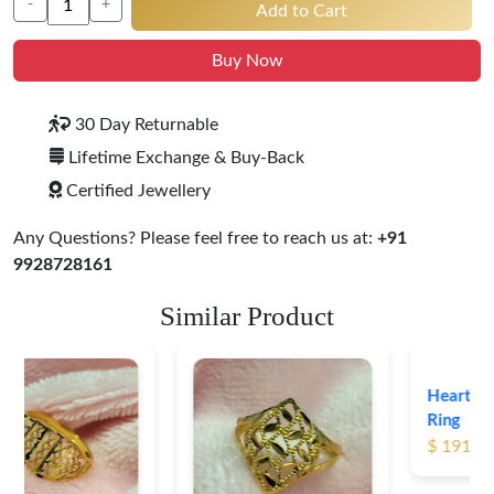
-
+
Add to Cart
Buy Now
30 Day Returnable
Lifetime Exchange & Buy-Back
Certified Jewellery
Any Questions? Please feel free to reach us at:
+91
9928728161
Similar Product
Heart Shape 18K Gold
Ring
$ 191