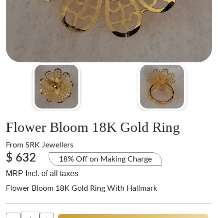
Flower Bloom 18K Gold Ring
From
SRK Jewellers
$ 632
18% Off on Making Charge
MRP Incl. of all taxes
Flower Bloom 18K Gold Ring With Hallmark