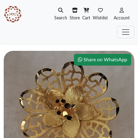
Search
Store
Cart
Wishlist
Account
Share on WhatsApp