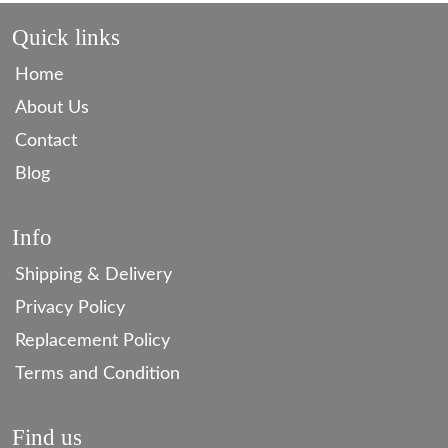
Quick links
Home
About Us
Contact
Blog
Info
Shipping & Delivery
Privacy Policy
Replacement Policy
Terms and Condition
Find us