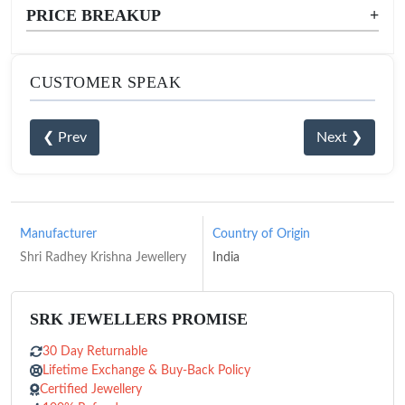
PRICE BREAKUP
+
CUSTOMER SPEAK
❮ Prev
Next ❯
Manufacturer
Country of Origin
Shri Radhey Krishna Jewellery
India
SRK JEWELLERS PROMISE
30 Day Returnable
Lifetime Exchange & Buy-Back Policy
Certified Jewellery