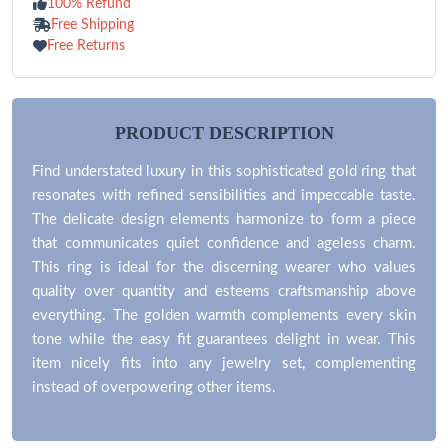
100% Refund
Free Shipping
Free Returns
PRODUCT DESCRIPTION
Find understated luxury in this sophisticated gold ring that
resonates with refined sensibilities and impeccable taste.
The delicate design elements harmonize to form a piece
that communicates quiet confidence and ageless charm.
This ring is ideal for the discerning wearer who values
quality over quantity and esteems craftsmanship above
everything. The golden warmth complements every skin
tone while the easy fit guarantees delight in wear. This
item nicely fits into any jewelry set, complementing
instead of overpowering other items.