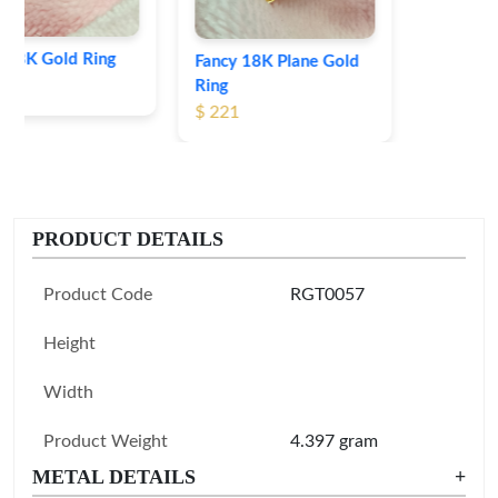
Fancy 18K Plane Gold
Ring
$ 221
PRODUCT DETAILS
Product Code
RGT0057
Height
Width
Product Weight
4.397 gram
METAL DETAILS
+