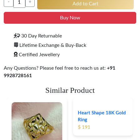
-
+
Add to Cart
Buy Now
30 Day Returnable
Lifetime Exchange & Buy-Back
Certified Jewellery
Any Questions? Please feel free to reach us at:
+91
9928728161
Similar Product
Heart Shape 18K Gold
Ring
$ 191