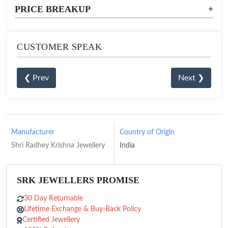
PRICE BREAKUP
+
CUSTOMER SPEAK
❮ Prev
Next ❯
Manufacturer
Country of Origin
Shri Radhey Krishna Jewellery
India
SRK JEWELLERS PROMISE
30 Day Returnable
Lifetime Exchange & Buy-Back Policy
Certified Jewellery