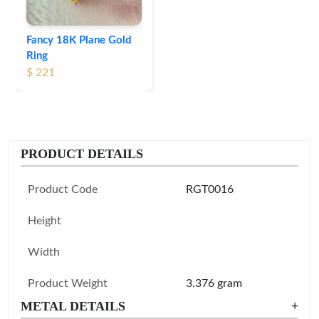
Fancy 18K Plane Gold
Ring
$ 221
PRODUCT DETAILS
Product Code
RGT0016
Height
Width
Product Weight
3.376 gram
METAL DETAILS
+