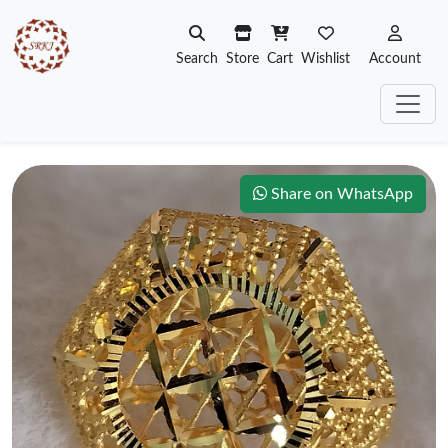
Search
Store
Cart
Wishlist
Account
Share on WhatsApp