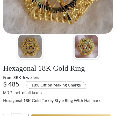
Hexagonal 18K Gold Ring
From
SRK Jewellers
$ 485
18% Off on Making Charge
MRP Incl. of all taxes
Hexagonal 18K Gold Turkey Style Ring With Hallmark