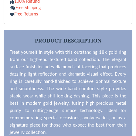
100% Refund
Free Shipping
Free Returns
PRODUCT DESCRIPTION
Treat yourself in style with this outstanding 18k gold ring
from our high-end textured band collection. The elegant
surface finish includes diamond-cut faceting that produces
dazzling light reflection and dramatic visual effect. Every
ring is carefully hand-finished to achieve optimal texture
and smoothness. The wide band comfort style provides
stable wear while still looking dashing. This piece is the
best in modern gold jewelry, fusing high precious metal
purity to cutting-edge surface technology. Ideal for
commemorating special occasions, anniversaries, or as a
signature piece for those who expect the best from their
jewelry collection.