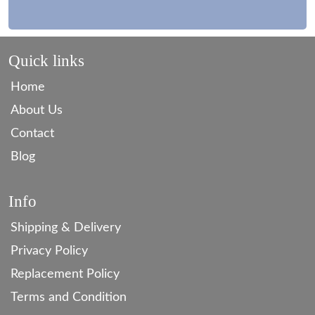
Quick links
Home
About Us
Contact
Blog
Info
Shipping & Delivery
Privacy Policy
Replacement Policy
Terms and Condition