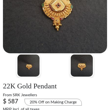
22K Gold Pendant
From
SRK Jewellers
$ 587
20% Off on Making Charge
MRP Incl. of all taxes