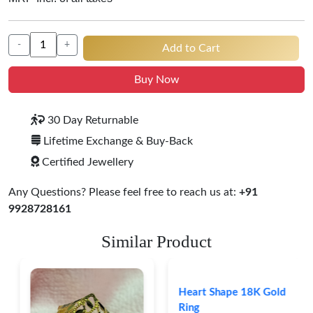
-
+
Add to Cart
Buy Now
30 Day Returnable
Lifetime Exchange & Buy-Back
Certified Jewellery
Any Questions? Please feel free to reach us at:
+91
9928728161
Similar Product
Heart Shape 18K Gold
Ring