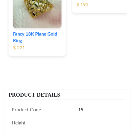
$ 191
Fancy 18K Plane Gold
Ring
$ 221
PRODUCT DETAILS
Product Code
19
Height