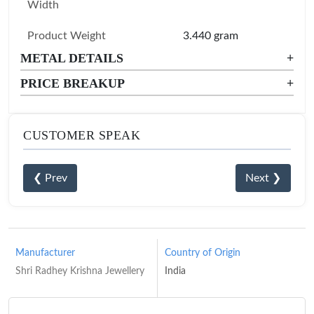
Width
Product Weight
3.440 gram
METAL DETAILS
+
PRICE BREAKUP
+
CUSTOMER SPEAK
❮ Prev
Next ❯
Manufacturer
Country of Origin
Shri Radhey Krishna Jewellery
India