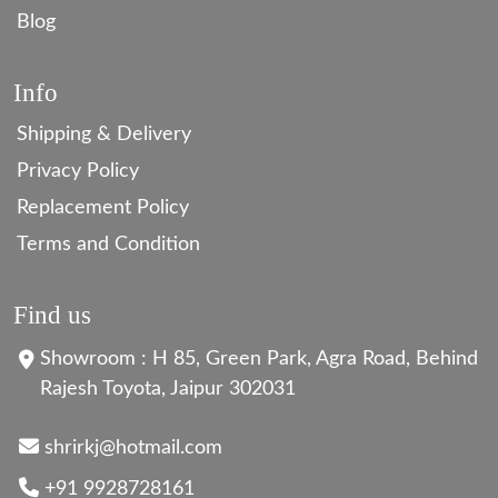
Blog
Info
Shipping & Delivery
Privacy Policy
Replacement Policy
Terms and Condition
Find us
Showroom : H 85, Green Park, Agra Road, Behind
Rajesh Toyota, Jaipur 302031
shrirkj@hotmail.com
+91 9928728161