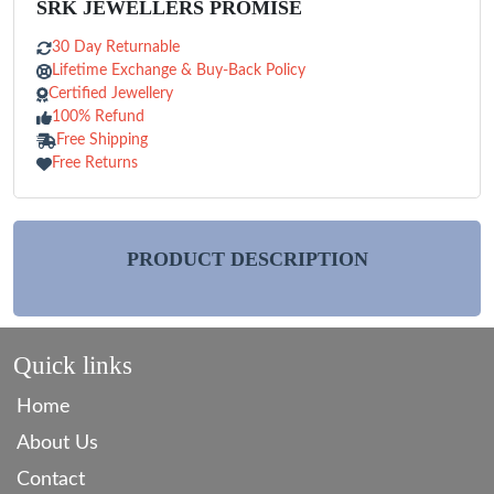
SRK JEWELLERS PROMISE
30 Day Returnable
Lifetime Exchange & Buy-Back Policy
Certified Jewellery
100% Refund
Free Shipping
Free Returns
PRODUCT DESCRIPTION
Quick links
Home
About Us
Contact