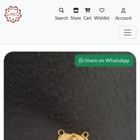
Search
Store
Cart
Wishlist
Account
Share on WhatsApp