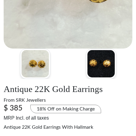
Antique 22K Gold Earrings
From
SRK Jewellers
$ 385
18% Off on Making Charge
MRP Incl. of all taxes
Antique 22K Gold Earrings With Hallmark