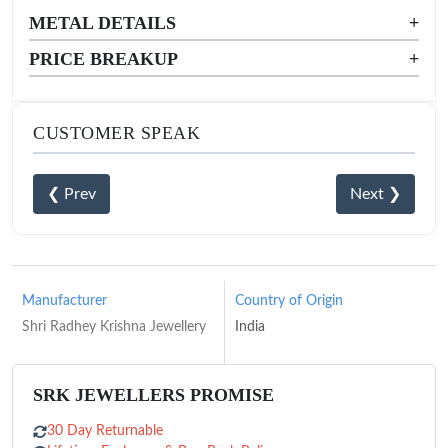
METAL DETAILS
+
PRICE BREAKUP
+
CUSTOMER SPEAK
❮ Prev
Next ❯
Manufacturer
Country of Origin
Shri Radhey Krishna Jewellery
India
SRK JEWELLERS PROMISE
30 Day Returnable