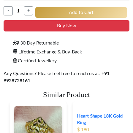
-
+
Add to Cart
Buy Now
30 Day Returnable
Lifetime Exchange & Buy-Back
Certified Jewellery
Any Questions? Please feel free to reach us at:
+91
9928728161
Similar Product
Heart Shape 18K Gold
Ring
$ 190