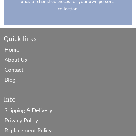
ones or cherished pieces for your own personal
collection.
Quick links
Home
About Us
Contact
Blog
Info
Shipping & Delivery
Privacy Policy
Replacement Policy