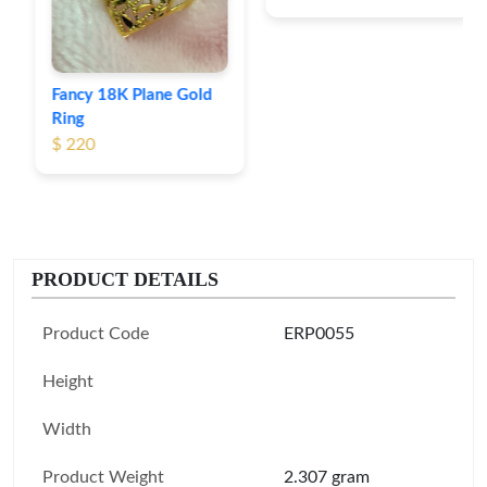
Fancy 18K Plane Gold
Ring
$ 220
PRODUCT DETAILS
Product Code
ERP0055
Height
Width
Product Weight
2.307 gram