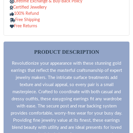
Lifetime Exchange & Buy-Back Policy
Certified Jewellery
100% Refund
Free Shipping
Free Returns
PRODUCT DESCRIPTION
Revolutionize your appearance with these stunning gold
earrings that reflect the masterful craftsmanship of expert
jewelry makers. The intricate surface treatments add
texture and visual appeal, so every pair is a small
masterpiece. Crafted to coordinate with both casual and
dressy outfits, these easygoing earrings fit any wardrobe
with ease. The secure post and rear backing system
provides comfortable, worry-free wear for your busy day.
Providing fine jewelry value at its finest, these earrings
blend beauty with utility and are ideal presents for loved