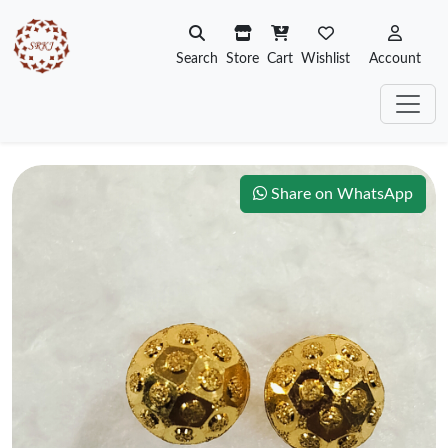
Search
Store
Cart
Wishlist
Account
Share on WhatsApp