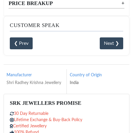
PRICE BREAKUP
+
CUSTOMER SPEAK
❮ Prev
Next ❯
Manufacturer
Country of Origin
Shri Radhey Krishna Jewellery
India
SRK JEWELLERS PROMISE
30 Day Returnable
Lifetime Exchange & Buy-Back Policy
Certified Jewellery
100% Refund