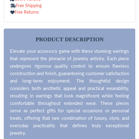
Free Shipping
Free Returns
PRODUCT DESCRIPTION
Elevate your accessory game with these stunning earrings
that represent the pinnacle of jewelry artistry. Each piece
undergoes rigorous quality control to ensure flawless
construction and finish, guaranteeing customer satisfaction
and long-term enjoyment. The thoughtful design
considers both aesthetic appeal and practical wearability,
resulting in earrings that look magnificent while feeling
comfortable throughout extended wear. These pieces
serve as perfect gifts for special occasions or personal
treats, offering that rare combination of luxury, style, and
everyday practicality that defines truly exceptional
jewelry.