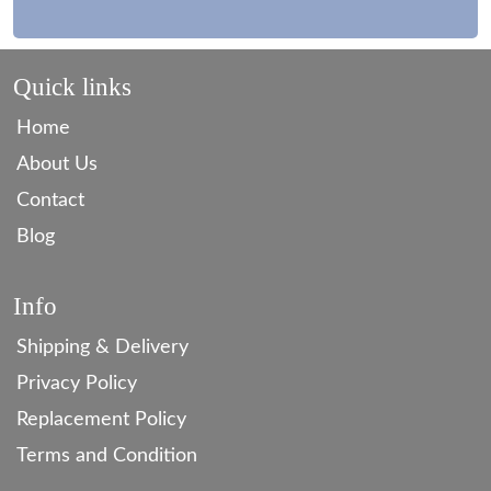
Quick links
Home
About Us
Contact
Blog
Info
Shipping & Delivery
Privacy Policy
Replacement Policy
Terms and Condition