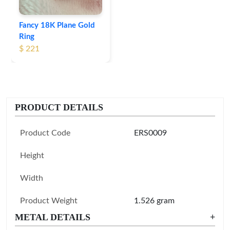
Fancy 18K Plane Gold
Ring
$ 221
PRODUCT DETAILS
Product Code
ERS0009
Height
Width
Product Weight
1.526 gram
METAL DETAILS
+