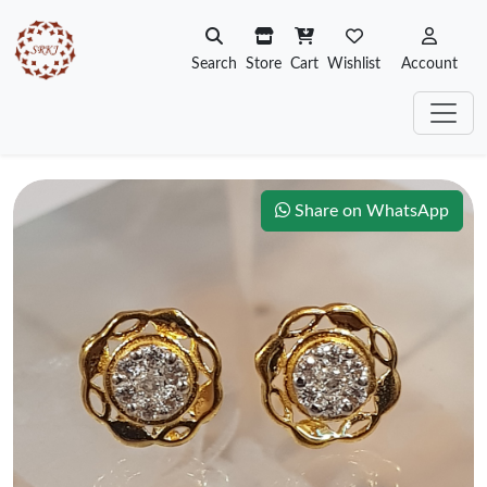
Search
Store
Cart
Wishlist
Account
Share on WhatsApp