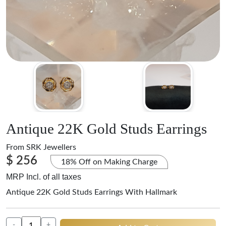
Antique 22K Gold Studs Earrings
From
SRK Jewellers
$ 256
18% Off on Making Charge
MRP Incl. of all taxes
Antique 22K Gold Studs Earrings With Hallmark
-
+