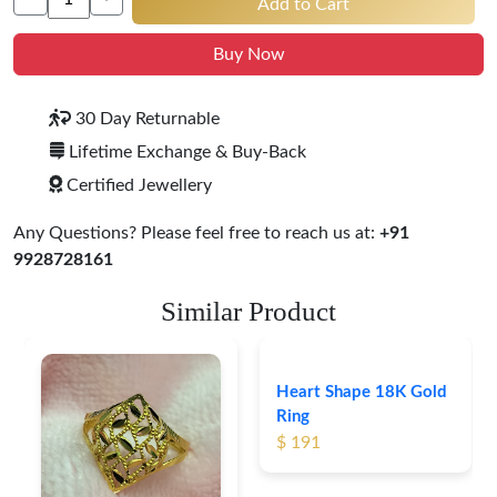
Add to Cart
Buy Now
30 Day Returnable
Lifetime Exchange & Buy-Back
Certified Jewellery
Any Questions? Please feel free to reach us at:
+91
9928728161
Similar Product
Heart Shape 18K Gold
Ring
$ 191