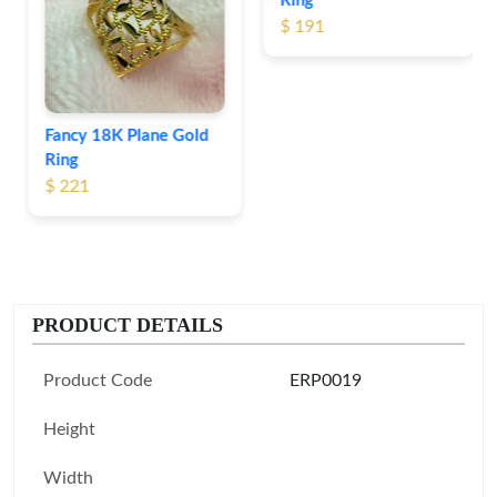
Ring
$ 191
Fancy 18K Plane Gold
Ring
$ 221
PRODUCT DETAILS
Product Code
ERP0019
Height
Width