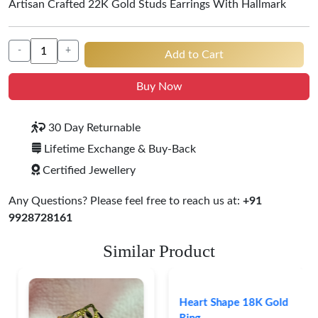
Artisan Crafted 22K Gold Studs Earrings With Hallmark
-
+
Add to Cart
Buy Now
30 Day Returnable
Lifetime Exchange & Buy-Back
Certified Jewellery
Any Questions? Please feel free to reach us at:
+91
9928728161
Similar Product
Heart Shape 18K Gold