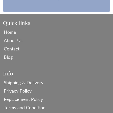
Quick links
Home
About Us
Contact
Blog
Info
Shipping & Delivery
Privacy Policy
Replacement Policy
Terms and Condition