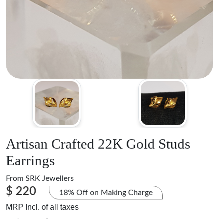
Artisan Crafted 22K Gold Studs
Earrings
From
SRK Jewellers
$ 220
18% Off on Making Charge
MRP Incl. of all taxes