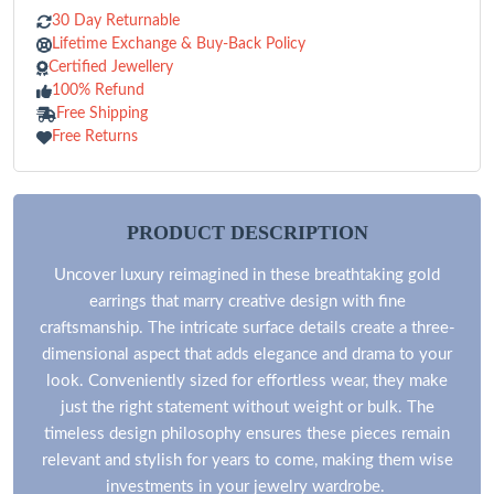
30 Day Returnable
Lifetime Exchange & Buy-Back Policy
Certified Jewellery
100% Refund
Free Shipping
Free Returns
PRODUCT DESCRIPTION
Uncover luxury reimagined in these breathtaking gold
earrings that marry creative design with fine
craftsmanship. The intricate surface details create a three-
dimensional aspect that adds elegance and drama to your
look. Conveniently sized for effortless wear, they make
just the right statement without weight or bulk. The
timeless design philosophy ensures these pieces remain
relevant and stylish for years to come, making them wise
investments in your jewelry wardrobe.