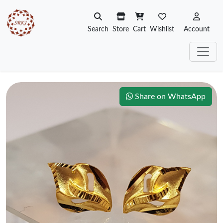
Search
Store
Cart
Wishlist
Account
Share on WhatsApp