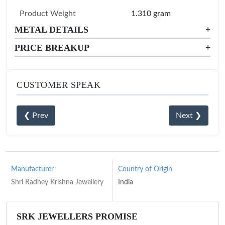
Product Weight
1.310 gram
METAL DETAILS
+
PRICE BREAKUP
+
CUSTOMER SPEAK
❮ Prev
Next ❯
Manufacturer
Country of Origin
Shri Radhey Krishna Jewellery
India
SRK JEWELLERS PROMISE