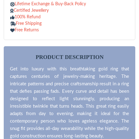
Lifetime Exchange & Buy-Back Policy
Certified Jewellery
100% Refund
Free Shipping
Free Returns
PRODUCT DESCRIPTION
Get into luxury with this breathtaking gold ring that
captures centuries of jewelry-making heritage. The
intricate patterns and precise craftsmanship result in a ring
that defies passing fads. Every curve and detail has been
designed to reflect light stunningly, producing an
irresistible twinkle that turns heads. This great ring easily
adapts from day to evening, making it ideal for the
contemporary person who loves ageless elegance. The
snug fit provides all-day wearability while the high-quality
gold construction ensures long-lasting beauty.