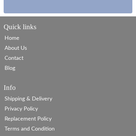
Quick links
Home
About Us
Contact
Blog
Info
Shipping & Delivery
Privacy Policy
Replacement Policy
Terms and Condition