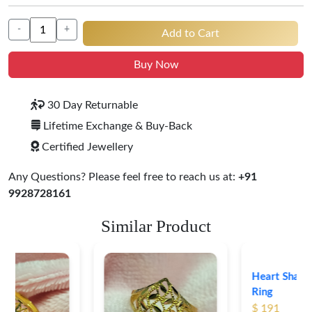
-
+
Add to Cart
Buy Now
30 Day Returnable
Lifetime Exchange & Buy-Back
Certified Jewellery
Any Questions? Please feel free to reach us at:
+91
9928728161
Similar Product
Heart Shape 18K Gold
Ring
$ 191