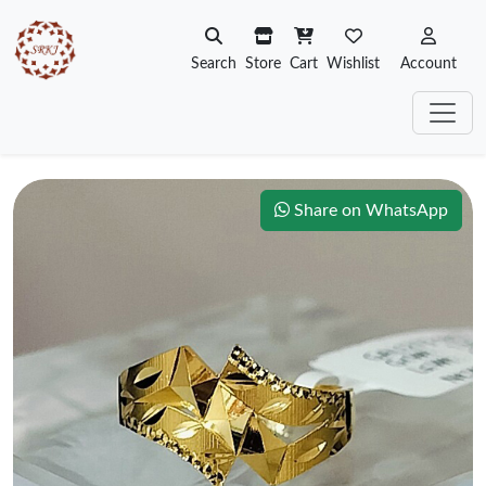
Search
Store
Cart
Wishlist
Account
Share on WhatsApp