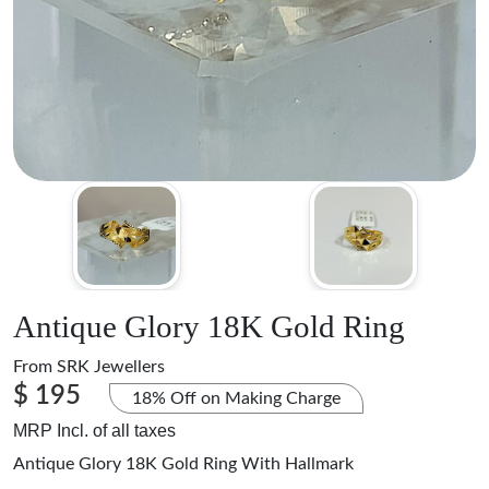
Antique Glory 18K Gold Ring
From
SRK Jewellers
$ 195
18% Off on Making Charge
MRP Incl. of all taxes
Antique Glory 18K Gold Ring With Hallmark