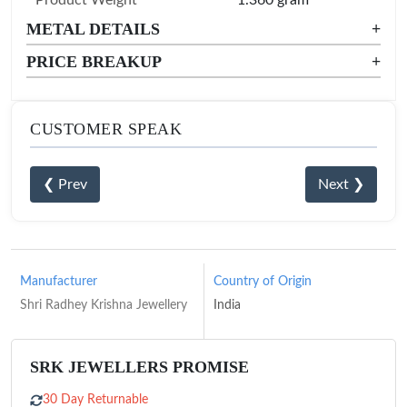
Product Weight
1.360 gram
METAL DETAILS
+
PRICE BREAKUP
+
CUSTOMER SPEAK
❮ Prev
Next ❯
Manufacturer
Country of Origin
Shri Radhey Krishna Jewellery
India
SRK JEWELLERS PROMISE
30 Day Returnable