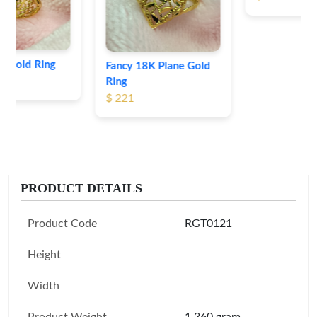
Fancy 18K Plane Gold
Ring
$ 221
PRODUCT DETAILS
Product Code
RGT0121
Height
Width