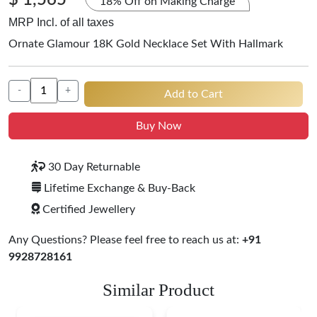
$ 1,565
18% Off on Making Charge
MRP Incl. of all taxes
Ornate Glamour 18K Gold Necklace Set With Hallmark
-
+
Add to Cart
Buy Now
30 Day Returnable
Lifetime Exchange & Buy-Back
Certified Jewellery
Any Questions? Please feel free to reach us at:
+91
9928728161
Similar Product