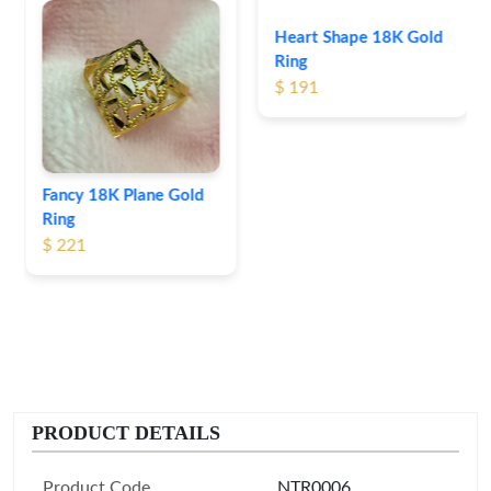
Heart Shape 18K Gold
Ring
$ 191
Fancy 18K Plane Gold
Ring
$ 221
PRODUCT DETAILS
Product Code
NTR0006