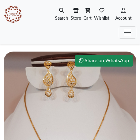
Search
Store
Cart
Wishlist
Account
Share on WhatsApp