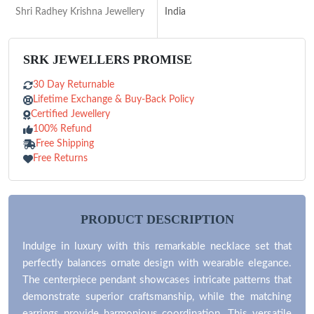
Shri Radhey Krishna Jewellery
India
SRK JEWELLERS PROMISE
30 Day Returnable
Lifetime Exchange & Buy-Back Policy
Certified Jewellery
100% Refund
Free Shipping
Free Returns
PRODUCT DESCRIPTION
Indulge in luxury with this remarkable necklace set that
perfectly balances ornate design with wearable elegance.
The centerpiece pendant showcases intricate patterns that
demonstrate superior craftsmanship, while the matching
earrings provide harmonious coordination. This versatile