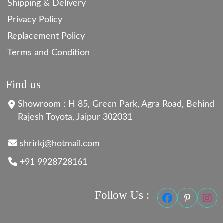
Shipping & Delivery
Privacy Policy
Replacement Policy
Terms and Condition
Find us
Showroom : H 85, Green Park, Agra Road, Behind
Rajesh Toyota, Jaipur 302031
shrirkj@hotmail.com
+91 9928728161
Follow Us :