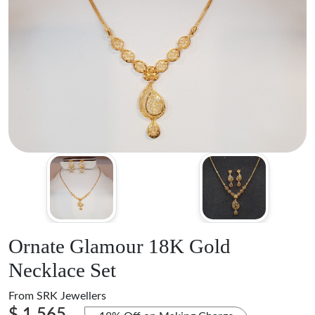
Ornate Glamour 18K Gold
Necklace Set
From
SRK Jewellers