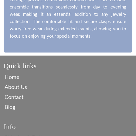
ensemble transitions seamlessly from day to evening
wear, making it an essential addition to any jewelry
collection. The comfortable fit and secure clasps ensure
worry-free wear during extended events, allowing you to
focus on enjoying your special moments.
Quick links
Home
About Us
Contact
Blog
Info