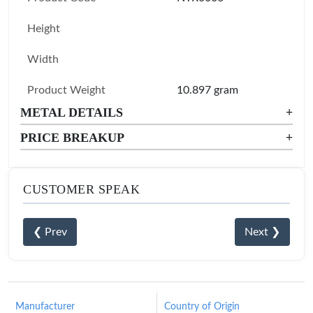
Height
Width
Product Weight
10.897 gram
METAL DETAILS
+
PRICE BREAKUP
+
CUSTOMER SPEAK
❮ Prev
Next ❯
Manufacturer
Country of Origin