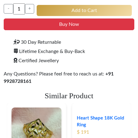
-
+
Add to Cart
Buy Now
30 Day Returnable
Lifetime Exchange & Buy-Back
Certified Jewellery
Any Questions? Please feel free to reach us at:
+91
9928728161
Similar Product
Heart Shape 18K Gold
Ring
$ 191