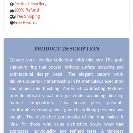
Certified Jewellery
100% Refund
Free Shipping
Free Returns
PRODUCT DESCRIPTION
Elevate your jewelry collection with this rare 18k gold
signature ring that boasts intricate surface texturing and
architectural design detail. The elegant pattern work
delivers superior craftsmanship in its meticulous execution
and impeccable finishing. Zones of contrasting textures
provide vibrant visual intrigue while sustaining pleasing
overall composition. This heavy piece presents
comfortable everyday wear given its striking presence and
weight. The distinctive personality of the ring makes it
ideal for those who value distinctive luxury wear that
expresses individuality and refined taste. A timeless