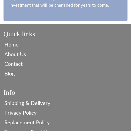
investment that will be cherished for years to come.
Quick links
Home
About Us
Contact
Blog
Info
Shipping & Delivery
Privacy Policy
Replacement Policy