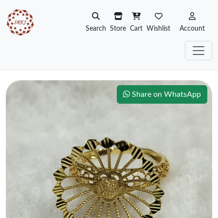
Search
Store
Cart
Wishlist
Account
Share on WhatsApp