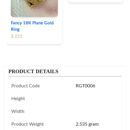
Fancy 18K Plane Gold
Ring
$ 221
PRODUCT DETAILS
Product Code
RGT0006
Height
Width
Product Weight
2.535 gram