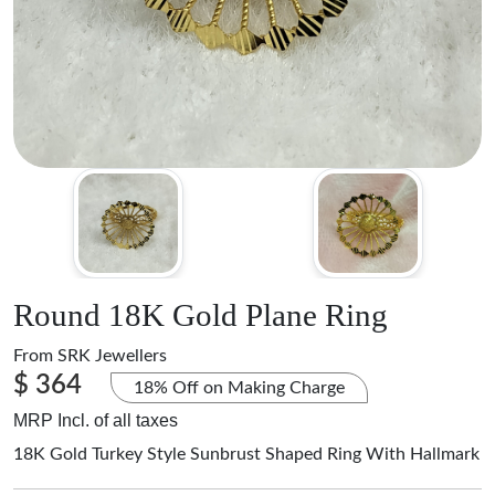
Round 18K Gold Plane Ring
From
SRK Jewellers
$ 364
18% Off on Making Charge
MRP Incl. of all taxes
18K Gold Turkey Style Sunbrust Shaped Ring With Hallmark