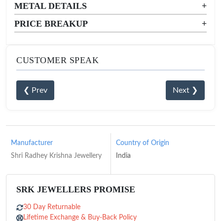
METAL DETAILS
+
PRICE BREAKUP
+
CUSTOMER SPEAK
❮ Prev
Next ❯
Manufacturer
Country of Origin
Shri Radhey Krishna Jewellery
India
SRK JEWELLERS PROMISE
30 Day Returnable
Lifetime Exchange & Buy-Back Policy