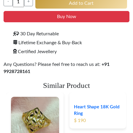
-
+
Add to Cart
Buy Now
30 Day Returnable
Lifetime Exchange & Buy-Back
Certified Jewellery
Any Questions? Please feel free to reach us at:
+91
9928728161
Similar Product
Heart Shape 18K Gold
Ring
$ 190