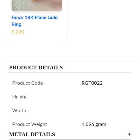
Fancy 18K Plane Gold
Ring
$ 220
PRODUCT DETAILS
Product Code
RGT0022
Height
Width
Product Weight
1.696 gram
METAL DETAILS
+