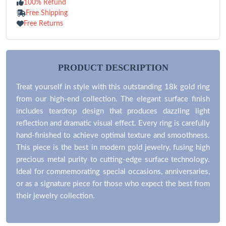
100% Refund
Free Shipping
Free Returns
PRODUCT DESCRIPTION
Treat yourself in style with this outstanding 18k gold ring
from our high-end collection. The elegant surface finish
includes teardrop design that produces dazzling light
reflection and dramatic visual effect. Every ring is carefully
hand-finished to achieve optimal texture and smoothness.
This piece is the best in modern gold jewelry, fusing high
precious metal purity to cutting-edge surface technology.
Ideal for commemorating special occasions, anniversaries,
or as a signature piece for those who expect the best from
their jewelry collection.