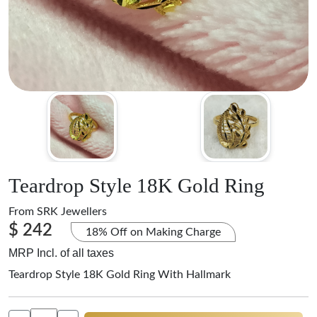
Teardrop Style 18K Gold Ring
From
SRK Jewellers
$ 242
18% Off on Making Charge
MRP Incl. of all taxes
Teardrop Style 18K Gold Ring With Hallmark