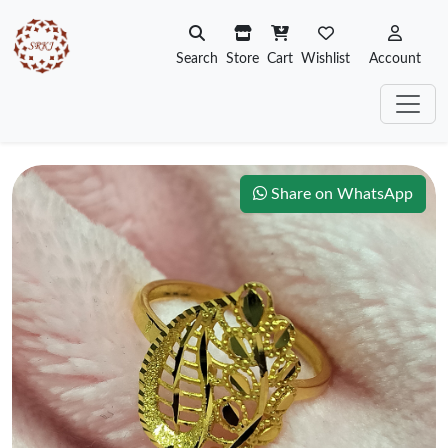
Search
Store
Cart
Wishlist
Account
Share on WhatsApp