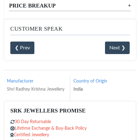
PRICE BREAKUP
+
CUSTOMER SPEAK
❮ Prev
Next ❯
Manufacturer
Country of Origin
Shri Radhey Krishna Jewellery
India
SRK JEWELLERS PROMISE
30 Day Returnable
Lifetime Exchange & Buy-Back Policy
Certified Jewellery