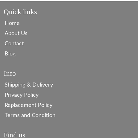
Quick links
Home
About Us
Contact
Blog
Info
Shipping & Delivery
Privacy Policy
Replacement Policy
Terms and Condition
Find us