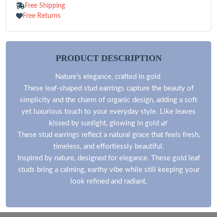
Free Shipping
Free Returns
PRODUCT DESCRIPTION
Nature’s elegance, crafted in gold
These leaf-shaped stud earrings capture the beauty of
simplicity and the charm of organic design, adding a soft
yet luxurious touch to your everyday style. Like leaves
kissed by sunlight, glowing in gold 🌿
These stud earrings reflect a natural grace that feels fresh,
timeless, and effortlessly beautiful.
Inspired by nature, designed for elegance. These gold leaf
studs bring a calming, earthy vibe while still keeping your
look refined and radiant.