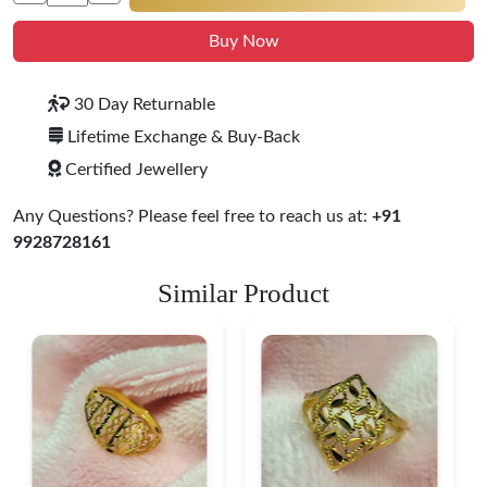
Buy Now
30 Day Returnable
Lifetime Exchange & Buy-Back
Certified Jewellery
Any Questions? Please feel free to reach us at:
+91
9928728161
Similar Product
Heart Shape 18K Gold
Ring
$ 190