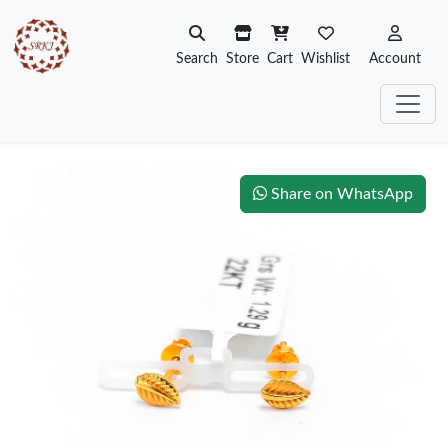
Search
Store
Cart
Wishlist
Account
Share on WhatsApp