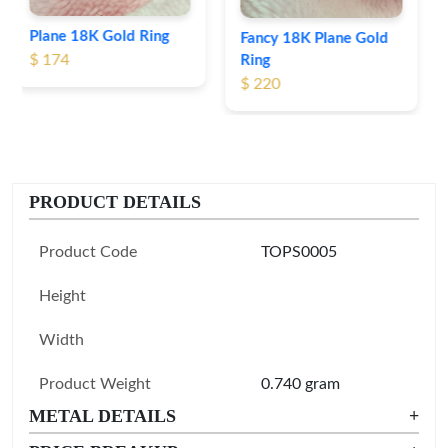
Fancy 18K Plane Gold
Ring
$ 220
PRODUCT DETAILS
Product Code
TOPS0005
Height
Width
Product Weight
0.740 gram
METAL DETAILS
+