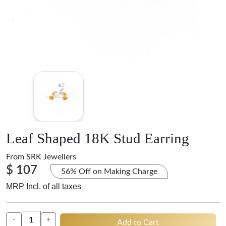
Leaf Shaped 18K Stud Earring
From
SRK Jewellers
$ 107
56% Off on Making Charge
MRP Incl. of all taxes
-
+
Add to Cart