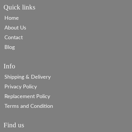
Quick links
Home
About Us
Contact
Blog
Info
Shipping & Delivery
Privacy Policy
Replacement Policy
Terms and Condition
Find us