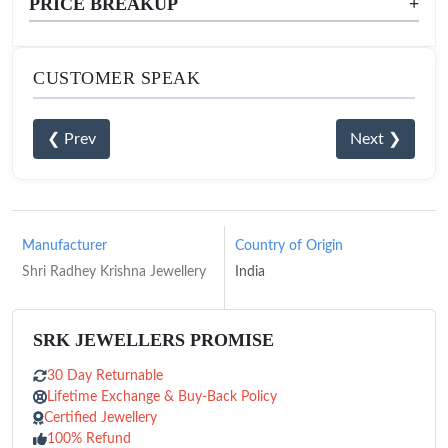
PRICE BREAKUP
+
CUSTOMER SPEAK
❮ Prev
Next ❯
Manufacturer
Country of Origin
Shri Radhey Krishna Jewellery
India
SRK JEWELLERS PROMISE
30 Day Returnable
Lifetime Exchange & Buy-Back Policy
Certified Jewellery
100% Refund