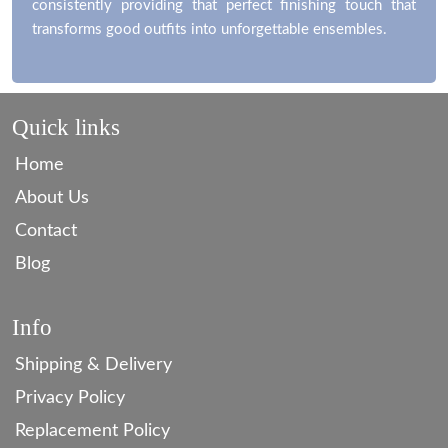
consistently providing that perfect finishing touch that
transforms good outfits into unforgettable ensembles.
Quick links
Home
About Us
Contact
Blog
Info
Shipping & Delivery
Privacy Policy
Replacement Policy