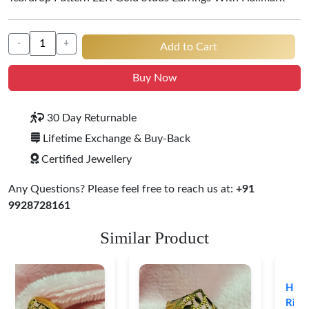
-
+
Add to Cart
Buy Now
30 Day Returnable
Lifetime Exchange & Buy-Back
Certified Jewellery
Any Questions? Please feel free to reach us at:
+91
9928728161
Similar Product
Heart Shape 18K Gold
Ring