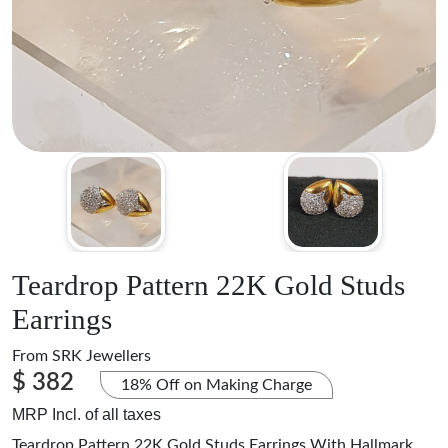
Teardrop Pattern 22K Gold Studs
Earrings
From
SRK Jewellers
$ 382
18% Off on Making Charge
MRP Incl. of all taxes
Teardrop Pattern 22K Gold Studs Earrings With Hallmark