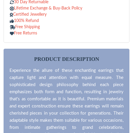
30 Day Returnable
Lifetime Exchange & Buy-Back Policy
Certified Jewellery
100% Refund
Free Shipping
Free Returns
PRODUCT DESCRIPTION
Experience the allure of these enchanting earrings that
capture light and attention with equal measure. The
sophisticated design philosophy behind each piece
emphasizes both form and function, resulting in jewelry
that's as comfortable as it is beautiful. Premium materials
and expert construction ensure these earrings will remain
cherished pieces in your collection for generations. Their
adaptable style makes them suitable for various occasions,
from intimate gatherings to grand celebrations,