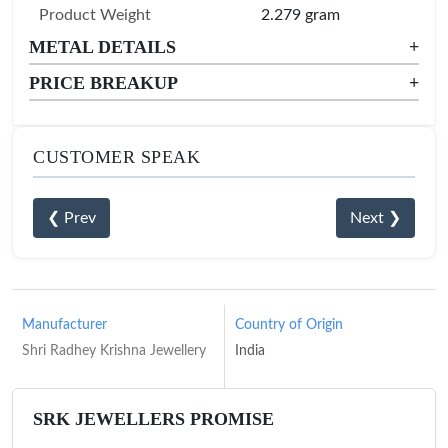
Product Weight
2.279 gram
METAL DETAILS
+
PRICE BREAKUP
+
CUSTOMER SPEAK
❮ Prev
Next ❯
Manufacturer
Country of Origin
Shri Radhey Krishna Jewellery
India
SRK JEWELLERS PROMISE