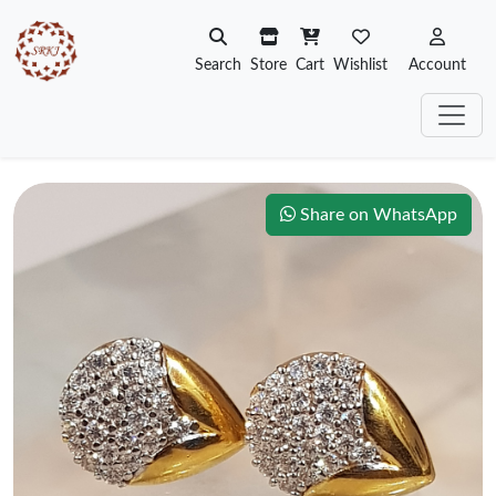
Search
Store
Cart
Wishlist
Account
Share on WhatsApp