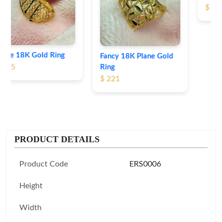
$ 191
Fancy 18K Plane Gold
Ring
$ 221
PRODUCT DETAILS
Product Code
ERS0006
Height
Width