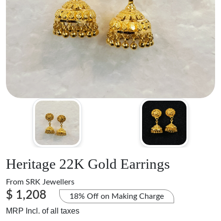
Heritage 22K Gold Earrings
From
SRK Jewellers
$ 1,208
18% Off on Making Charge
MRP Incl. of all taxes