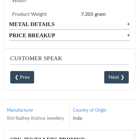
Width
Product Weight
7.205 gram
METAL DETAILS
+
PRICE BREAKUP
+
CUSTOMER SPEAK
❮ Prev
Next ❯
Manufacturer
Country of Origin
Shri Radhey Krishna Jewellery
India