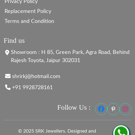
Privacy Policy
Replacement Policy
Terms and Condition
Find us
Showroom : H 85, Green Park, Agra Road, Behind
Rajesh Toyota, Jaipur 302031
shrirkj@hotmail.com
+91 9928728161
Follow Us :
© 2025 SRK Jewellers. Designed and