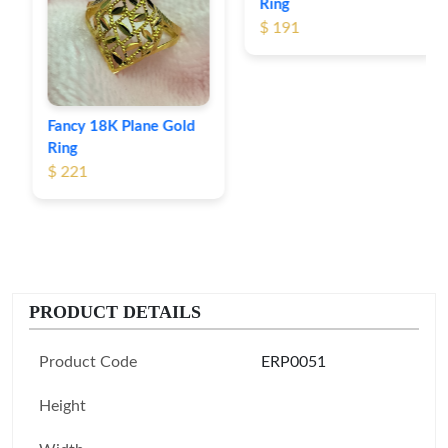
Ring
$ 191
Fancy 18K Plane Gold
Ring
$ 221
PRODUCT DETAILS
Product Code
ERP0051
Height