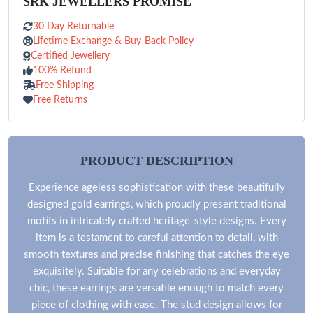
SRK JEWELLERS PROMISE
30 Day Returnable
Lifetime Exchange & Buy-Back Policy
Certified Jewellery
100% Refund
Free Shipping
Free Returns
PRODUCT DESCRIPTION
Experience ageless sophistication with these beautifully
designed gold earrings, which proudly present traditional
motifs in intricately crafted heritage-style designs. Every
item is a testament to careful attention to detail, with
smooth textures and precise finishing that catches the eye
exquisitely. Suitable for any celebrations and everyday
chic, these earrings are versatile enough to match every
piece of clothing with ease. The stud design allows for