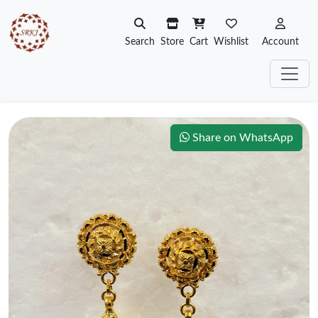
Search
Store
Cart
Wishlist
Account
Share on WhatsApp