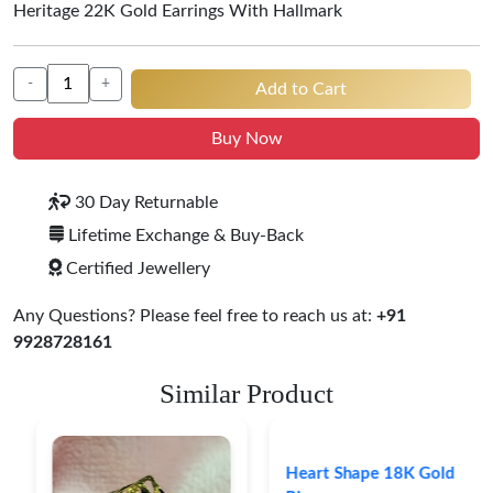
Heritage 22K Gold Earrings With Hallmark
-
+
Add to Cart
Buy Now
30 Day Returnable
Lifetime Exchange & Buy-Back
Certified Jewellery
Any Questions? Please feel free to reach us at:
+91
9928728161
Similar Product
Heart Shape 18K Gold