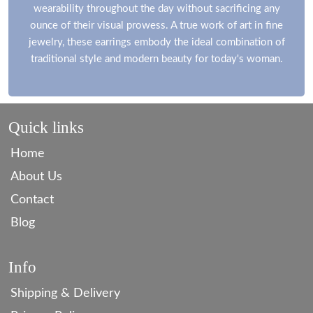
wearability throughout the day without sacrificing any
ounce of their visual prowess. A true work of art in fine
jewelry, these earrings embody the ideal combination of
traditional style and modern beauty for today's woman.
Quick links
Home
About Us
Contact
Blog
Info
Shipping & Delivery