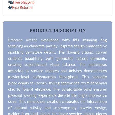
Free Shipping
Free Returns
PRODUCT DESCRIPTION
Embrace artistic excellence with this stunning ring
featuring an elaborate paisley-inspired design enhanced by
sparkling gemstone details. The flowing organic curves
contrast beautifully with geometric accent elements,
creating sophisticated visual balance. The meticulous
attention to surface textures and finishes demonstrates
master-level craftsmanship throughout. This versatile
piece adapts to various styling approaches, from bohemian
chic to formal elegance. The comfortable band ensures
pleasant wearing experience despite the ring's impressive
scale. This remarkable creation celebrates the intersection
of cultural artistry and contemporary jewelry design,
making it an ideal choice for those seeking unique pieces