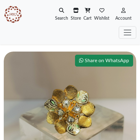
Search
Store
Cart
Wishlist
Account
Share on WhatsApp