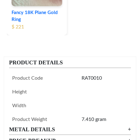
Fancy 18K Plane Gold
Ring
$ 221
PRODUCT DETAILS
Product Code
RAT0010
Height
Width
Product Weight
7.410 gram
METAL DETAILS
+