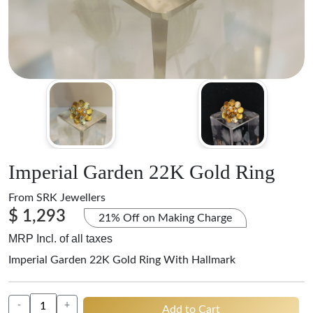
Imperial Garden 22K Gold Ring
From
SRK Jewellers
$ 1,293
21% Off on Making Charge
MRP Incl. of all taxes
Imperial Garden 22K Gold Ring With Hallmark
-
+
Add to Cart