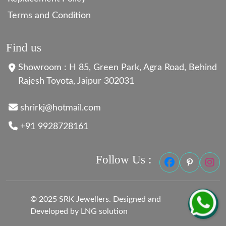
Terms and Condition
Find us
Showroom : H 85, Green Park, Agra Road, Behind
Rajesh Toyota, Jaipur 302031
shrirkj@hotmail.com
+91 9928728161
Follow Us :
© 2025 SRK Jewellers. Designed and
Developed by LNG solution