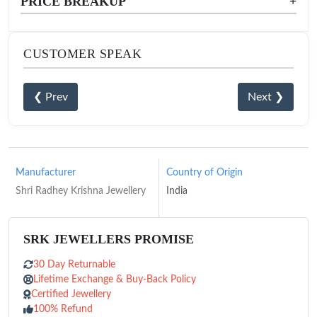
PRICE BREAKUP
+
CUSTOMER SPEAK
❮ Prev
Next ❯
Manufacturer
Country of Origin
Shri Radhey Krishna Jewellery
India
SRK JEWELLERS PROMISE
30 Day Returnable
Lifetime Exchange & Buy-Back Policy
Certified Jewellery
100% Refund