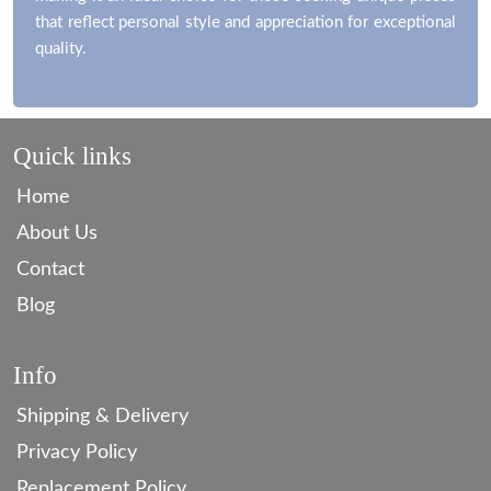
that reflect personal style and appreciation for exceptional
quality.
Quick links
Home
About Us
Contact
Blog
Info
Shipping & Delivery
Privacy Policy
Replacement Policy