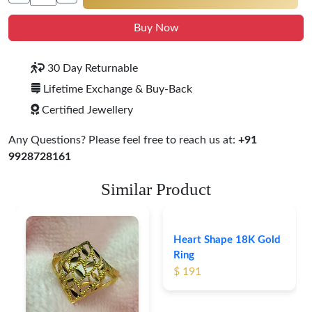
Buy Now
30 Day Returnable
Lifetime Exchange & Buy-Back
Certified Jewellery
Any Questions? Please feel free to reach us at:
+91
9928728161
Similar Product
Heart Shape 18K Gold
Ring
$ 191