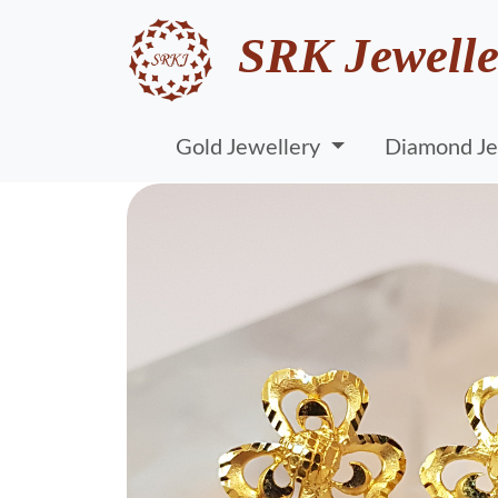
SRK Jewelle
Gold Jewellery
Diamond Je