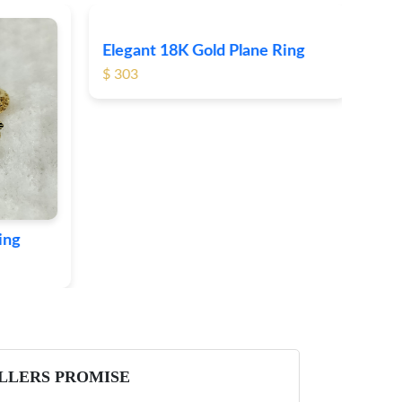
Elegant 18K Gold Plane Ring
Ele
$ 303
$ 3
ing
LLERS PROMISE