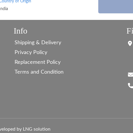
Country of Origin
India
Info
F
Shipping & Delivery
Privacy Policy
Replacement Policy
Terms and Condition
veloped by LNG solution