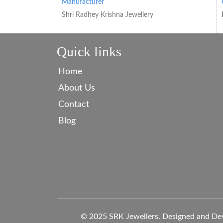
Manufacturer
Shri Radhey Krishna Jewellery
Quick links
Home
About Us
Contact
Blog
© 2025 SRK Jewellers. Designed and De