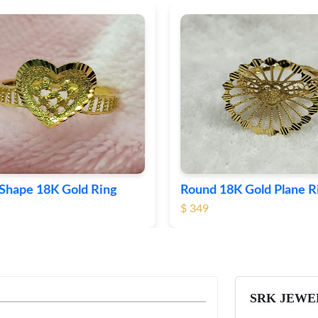
Shape 18K Gold Ring
Round 18K Gold Plane R
$ 349
SRK JEWE