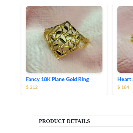
Fancy 18K Plane Gold Ring
Heart 
$ 212
$ 184
PRODUCT DETAILS