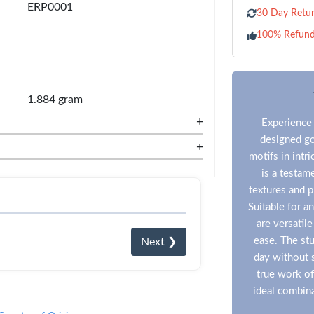
ERP0001
30 Day Retur
100% Refun
1.884 gram
+
Experience 
designed go
+
motifs in intr
is a testam
textures and p
Suitable for a
are versatil
ease. The stu
Next ❯
day without s
true work of
ideal combina