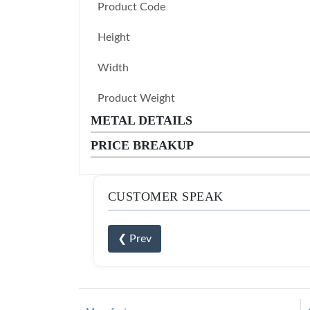
Product Code
Height
Width
Product Weight
METAL DETAILS
PRICE BREAKUP
CUSTOMER SPEAK
❮ Prev