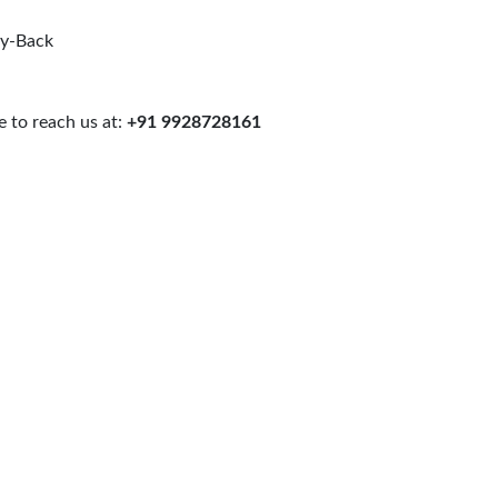
uy-Back
 to reach us at:
+91 9928728161