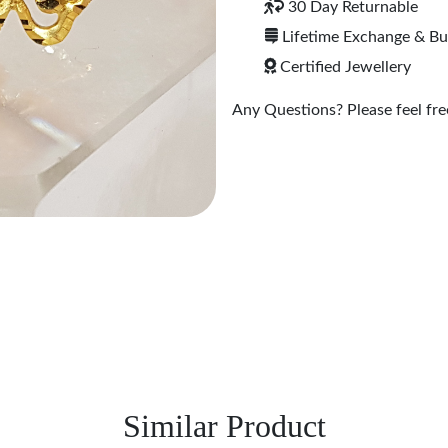
30 Day Returnable
Lifetime Exchange & B
Certified Jewellery
Any Questions? Please feel free
Similar Product