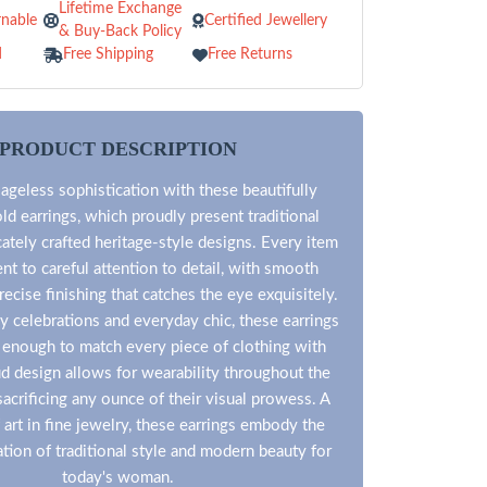
Lifetime Exchange
nable
Certified Jewellery
& Buy-Back Policy
d
Free Shipping
Free Returns
PRODUCT DESCRIPTION
ageless sophistication with these beautifully
ld earrings, which proudly present traditional
icately crafted heritage-style designs. Every item
ent to careful attention to detail, with smooth
recise finishing that catches the eye exquisitely.
ny celebrations and everyday chic, these earrings
e enough to match every piece of clothing with
d design allows for wearability throughout the
acrificing any ounce of their visual prowess. A
 art in fine jewelry, these earrings embody the
tion of traditional style and modern beauty for
today's woman.