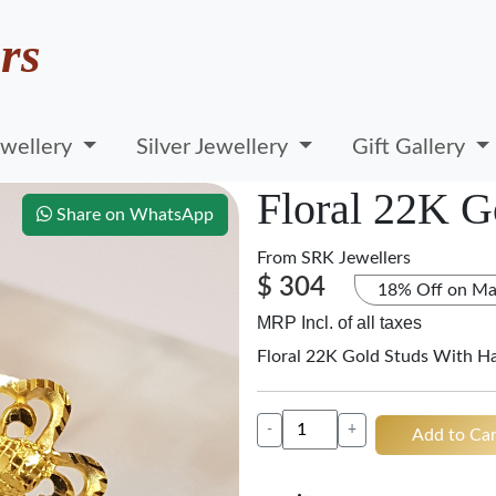
rs
wellery
Silver Jewellery
Gift Gallery
Floral 22K G
Share on WhatsApp
From
SRK Jewellers
$ 304
18% Off on Ma
MRP Incl. of all taxes
Floral 22K Gold Studs With H
-
+
Add to Car