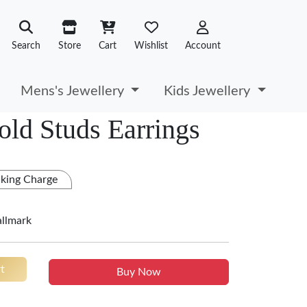
Search
Store
Cart
Wishlist
Account
Mens's Jewellery
Kids Jewellery
old Studs Earrings
king Charge
allmark
t
Buy Now