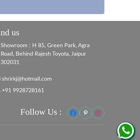
ind us
Showroom : H 85, Green Park, Agra
Road, Behind Rajesh Toyota, Jaipur
302031
shrirkj@hotmail.com
+91 9928728161
Follow Us :