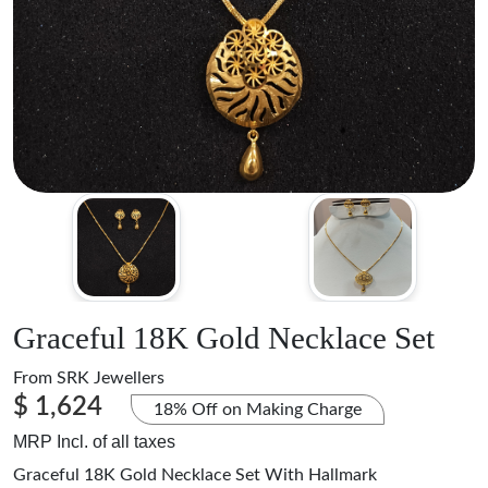
Graceful 18K Gold Necklace Set
From
SRK Jewellers
$ 1,624
18% Off on Making Charge
MRP Incl. of all taxes
Graceful 18K Gold Necklace Set With Hallmark