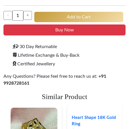
-
+
Add to Cart
Buy Now
30 Day Returnable
Lifetime Exchange & Buy-Back
Certified Jewellery
Any Questions? Please feel free to reach us at:
+91
9928728161
Similar Product
Heart Shape 18K Gold
Ring