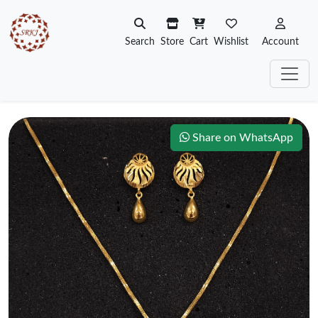
Search
Store
Cart
Wishlist
Account
Share on WhatsApp