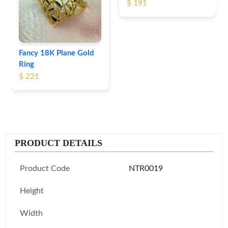
$ 191
Fancy 18K Plane Gold
Ring
$ 221
PRODUCT DETAILS
Product Code
NTR0019
Height
Width