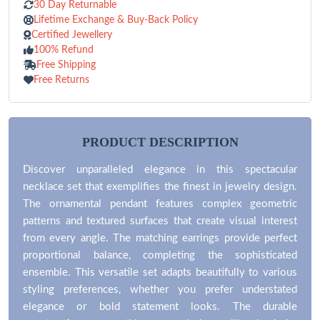
30 Day Returnable
Lifetime Exchange & Buy-Back Policy
Certified Jewellery
100% Refund
Free Shipping
Free Returns
PRODUCT DESCRIPTION
Discover unparalleled elegance in this spectacular
necklace set that exemplifies the finest in jewelry design.
The ornamental pendant features complex geometric
patterns and textured surfaces that create visual interest
from every angle. The matching earrings provide perfect
proportional balance, completing the sophisticated
ensemble. This versatile set adapts beautifully to various
styling preferences, whether you prefer understated
elegance or bold statement looks. The durable