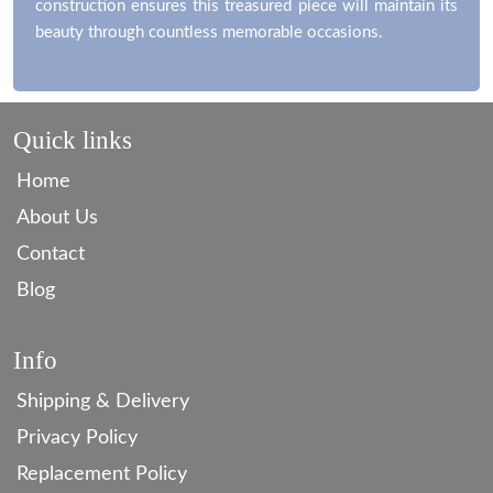
construction ensures this treasured piece will maintain its
beauty through countless memorable occasions.
Quick links
Home
About Us
Contact
Blog
Info
Shipping & Delivery
Privacy Policy
Replacement Policy