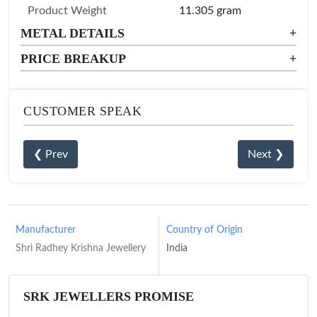
Product Weight
11.305 gram
METAL DETAILS
+
PRICE BREAKUP
+
CUSTOMER SPEAK
❮ Prev
Next ❯
Manufacturer
Country of Origin
Shri Radhey Krishna Jewellery
India
SRK JEWELLERS PROMISE