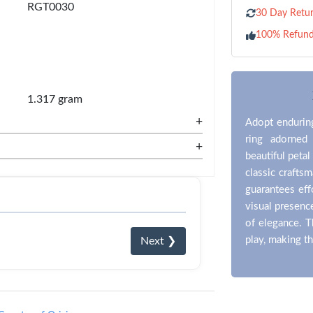
RGT0030
30 Day Retur
100% Refun
1.317 gram
+
Adopt enduring
ring adorned
+
beautiful petal
classic craftsm
guarantees eff
visual presenc
of elegance. T
play, making t
Next ❯