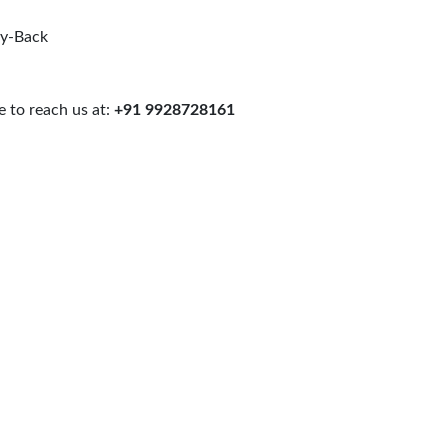
uy-Back
 to reach us at:
+91 9928728161