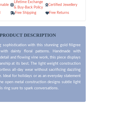
Lifetime Exchange
nable
Certified Jewellery
& Buy-Back Policy
d
Free Shipping
Free Returns
PRODUCT DESCRIPTION
 sophistication with this stunning gold filigree
 with dainty floral patterns. Handmade with
 detail and flowing vine work, this piece displays
anship at its best. The light weight construction
ortless all-day wear without sacrificing dazzling
e. Ideal for holidays or as an everyday statement
he open metal construction designs subtle light
his ring sure to spark conversations.