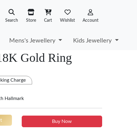
Search
Store
Cart
Wishlist
Account
Mens's Jewellery
Kids Jewellery
 18K Gold Ring
king Charge
th Hallmark
t
Buy Now