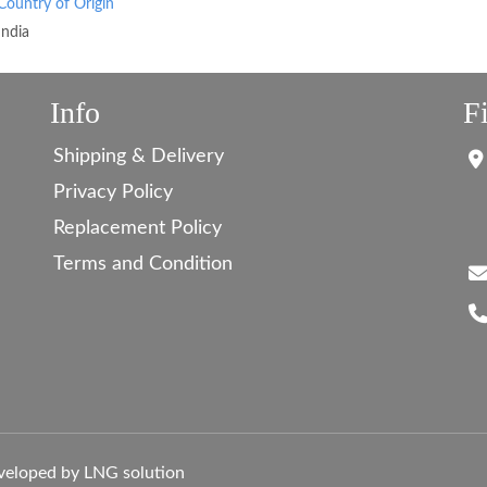
Country of Origin
India
Info
F
Shipping & Delivery
Privacy Policy
Replacement Policy
Terms and Condition
veloped by LNG solution