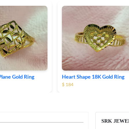
Shape 18K Gold Ring
Round 18K Gold Plane R
$ 349
SRK JEWE