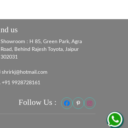
ind us
Showroom : H 85, Green Park, Agra
Road, Behind Rajesh Toyota, Jaipur
302031
shrirkj@hotmail.com
+91 9928728161
Follow Us :