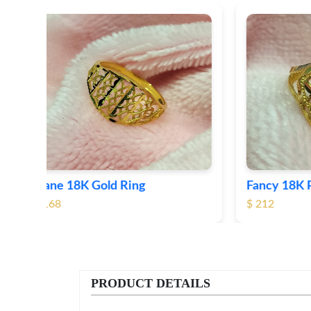
Fancy 18K Plane Gold Ring
Heart 
$ 212
$ 184
PRODUCT DETAILS