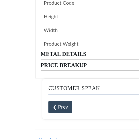
Product Code
Height
Width
Product Weight
METAL DETAILS
PRICE BREAKUP
CUSTOMER SPEAK
❮ Prev