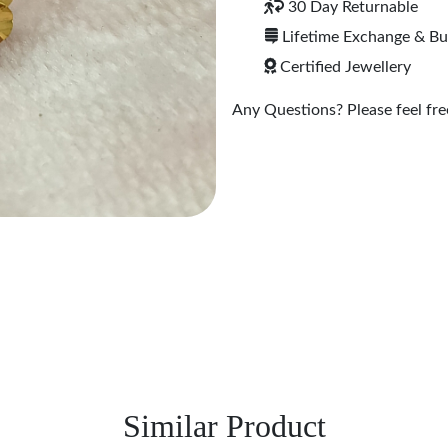
30 Day Returnable
Lifetime Exchange & B
Certified Jewellery
Any Questions? Please feel free
Similar Product