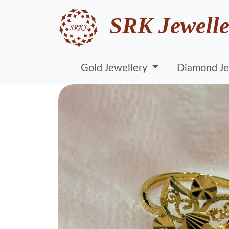
SRK Jewelle
Gold Jewellery
Diamond Je