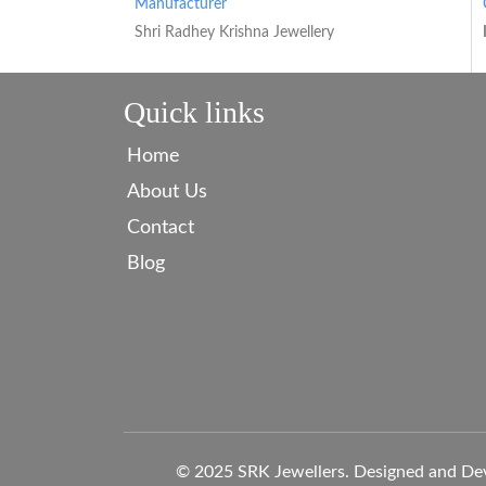
Manufacturer
Shri Radhey Krishna Jewellery
Quick links
Home
About Us
Contact
Blog
© 2025 SRK Jewellers. Designed and De