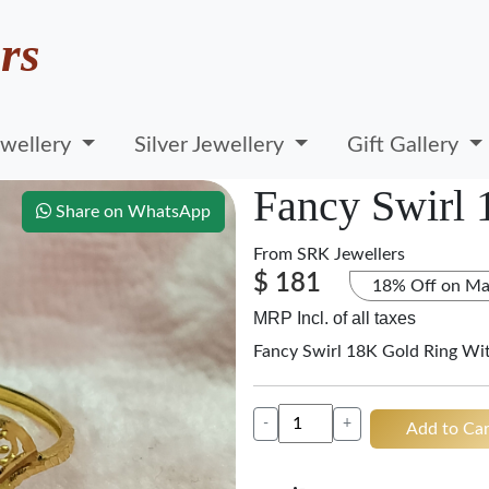
rs
wellery
Silver Jewellery
Gift Gallery
Fancy Swirl
Share on WhatsApp
From
SRK Jewellers
$ 181
18% Off on Ma
MRP Incl. of all taxes
Fancy Swirl 18K Gold Ring Wi
-
+
Add to Car