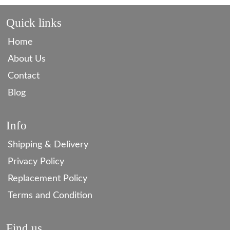
Quick links
Home
About Us
Contact
Blog
Info
Shipping & Delivery
Privacy Policy
Replacement Policy
Terms and Condition
Find us