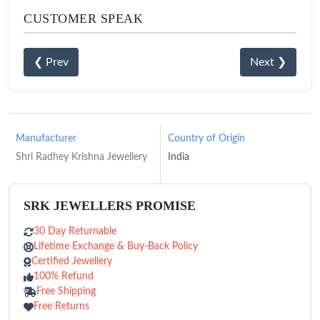
CUSTOMER SPEAK
❮ Prev
Next ❯
Manufacturer
Country of Origin
Shri Radhey Krishna Jewellery
India
SRK JEWELLERS PROMISE
30 Day Returnable
Lifetime Exchange & Buy-Back Policy
Certified Jewellery
100% Refund
Free Shipping
Free Returns