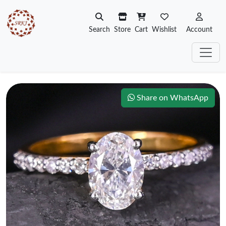
Search
Store
Cart
Wishlist
Account
Share on WhatsApp