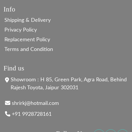
Info
Shipping & Delivery
Privacy Policy
Replacement Policy
Terms and Condition
Find us
Showroom : H 85, Green Park, Agra Road, Behind
Rajesh Toyota, Jaipur 302031
shrirkj@hotmail.com
+91 9928728161