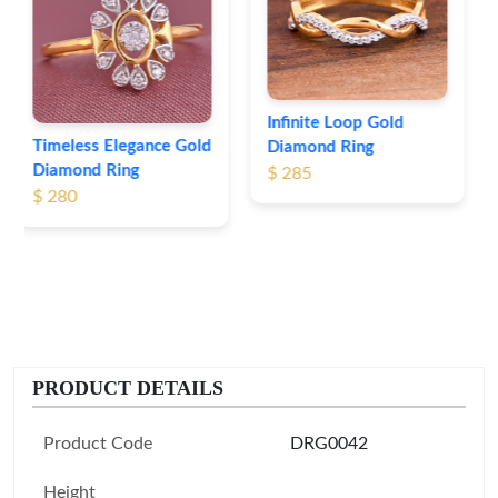
Leaf Pattern Gold
Diamond Ring
$ 254
Infinite Loop Gold
Diamond Ring
$ 285
PRODUCT DETAILS
Product Code
DRG0042
Height