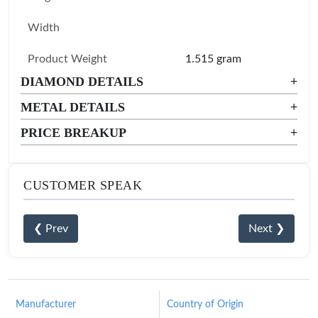
Width
Product Weight
1.515 gram
DIAMOND DETAILS
+
METAL DETAILS
+
PRICE BREAKUP
+
CUSTOMER SPEAK
❮ Prev
Next ❯
Manufacturer
Country of Origin