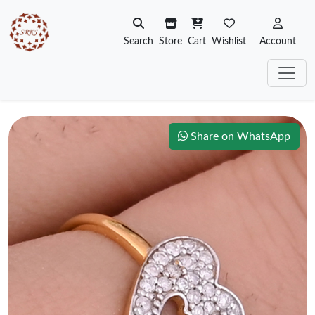
Search
Store
Cart
Wishlist
Account
Share on WhatsApp