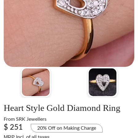
Heart Style Gold Diamond Ring
From
SRK Jewellers
$ 251
20% Off on Making Charge
MRP Incl. of all taxes