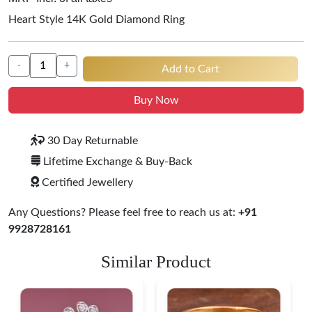
Heart Style 14K Gold Diamond Ring
-
+
Add to Cart
Buy Now
30 Day Returnable
Lifetime Exchange & Buy-Back
Certified Jewellery
Any Questions? Please feel free to reach us at:
+91
9928728161
Similar Product