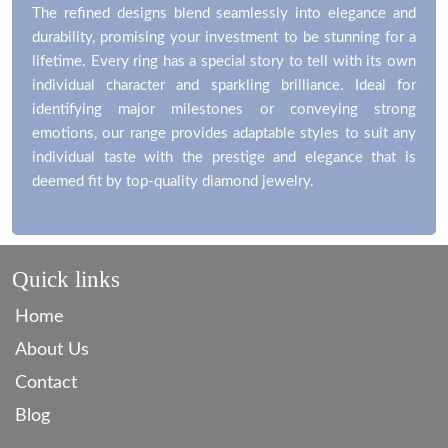
The refined designs blend seamlessly into elegance and
durability, promising your investment to be stunning for a
lifetime. Every ring has a special story to tell with its own
individual character and sparkling brilliance. Ideal for
identifying major milestones or conveying strong
emotions, our range provides adaptable styles to suit any
individual taste with the prestige and elegance that is
deemed fit by top-quality diamond jewelry.
Quick links
Home
About Us
Contact
Blog