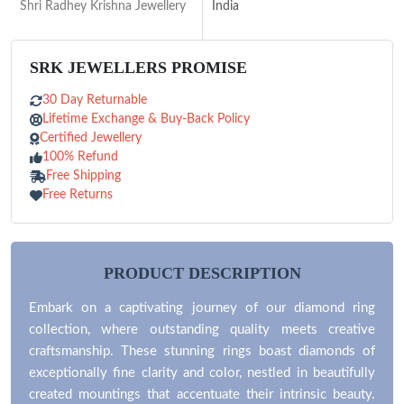
Shri Radhey Krishna Jewellery
India
SRK JEWELLERS PROMISE
30 Day Returnable
Lifetime Exchange & Buy-Back Policy
Certified Jewellery
100% Refund
Free Shipping
Free Returns
PRODUCT DESCRIPTION
Embark on a captivating journey of our diamond ring
collection, where outstanding quality meets creative
craftsmanship. These stunning rings boast diamonds of
exceptionally fine clarity and color, nestled in beautifully
created mountings that accentuate their intrinsic beauty.