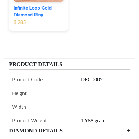
Infinite Loop Gold
Diamond Ring
$ 285
PRODUCT DETAILS
Product Code
DRG0002
Height
Width
Product Weight
1.989 gram
DIAMOND DETAILS
+