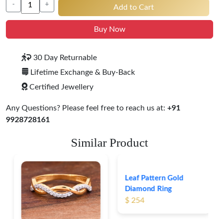
-
+
Add to Cart
Buy Now
30 Day Returnable
Lifetime Exchange & Buy-Back
Certified Jewellery
Any Questions? Please feel free to reach us at:
+91
9928728161
Similar Product
Leaf Pattern Gold
Diamond Ring
$ 254