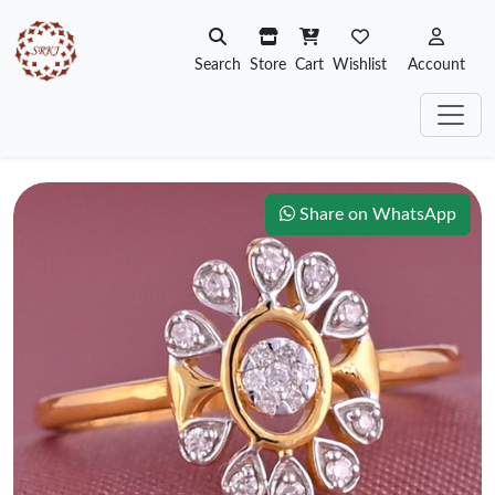
Search
Store
Cart
Wishlist
Account
Share on WhatsApp