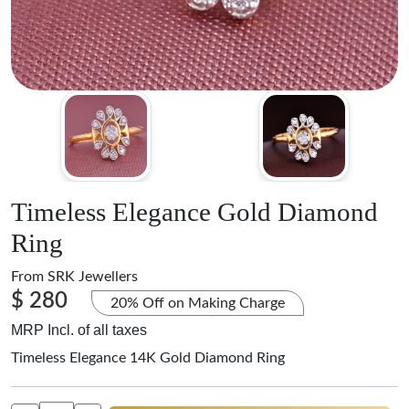
Timeless Elegance Gold Diamond
Ring
From
SRK Jewellers
$ 280
20% Off on Making Charge
MRP Incl. of all taxes
Timeless Elegance 14K Gold Diamond Ring