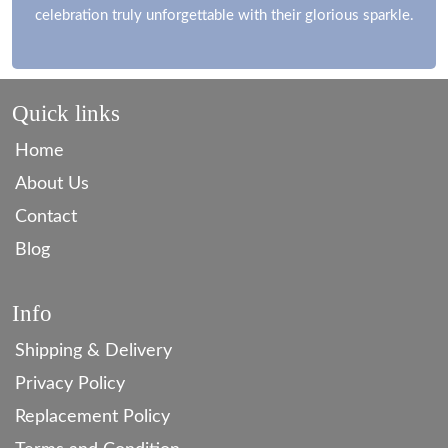
celebration truly unforgettable with their glorious sparkle.
Quick links
Home
About Us
Contact
Blog
Info
Shipping & Delivery
Privacy Policy
Replacement Policy