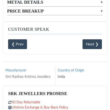
METAL DETAILS
+
PRICE BREAKUP
+
CUSTOMER SPEAK
❮ Prev
Next ❯
Manufacturer
Country of Origin
Shri Radhey Krishna Jewellery
India
SRK JEWELLERS PROMISE
30 Day Returnable
Lifetime Exchange & Buy-Back Policy