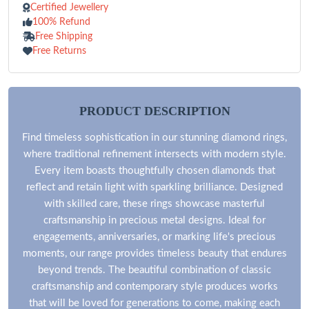
Certified Jewellery
100% Refund
Free Shipping
Free Returns
PRODUCT DESCRIPTION
Find timeless sophistication in our stunning diamond rings,
where traditional refinement intersects with modern style.
Every item boasts thoughtfully chosen diamonds that
reflect and retain light with sparkling brilliance. Designed
with skilled care, these rings showcase masterful
craftsmanship in precious metal designs. Ideal for
engagements, anniversaries, or marking life's precious
moments, our range provides timeless beauty that endures
beyond trends. The beautiful combination of classic
craftsmanship and contemporary style produces works
that will be loved for generations to come, making each