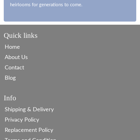
heirlooms for generations to come.
Quick links
Home
About Us
Contact
Blog
Info
Shipping & Delivery
Privacy Policy
Replacement Policy