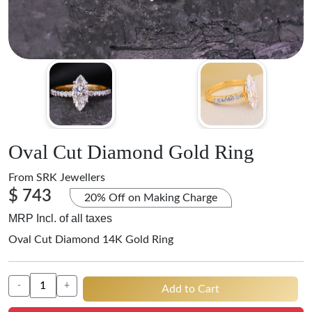
Oval Cut Diamond Gold Ring
From
SRK Jewellers
$ 743
20% Off on Making Charge
MRP Incl. of all taxes
Oval Cut Diamond 14K Gold Ring
-
+
Add to Cart