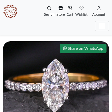
Search
Store
Cart
Wishlist
Account
Share on WhatsApp