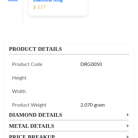
Diamond Ring
$ 277
PRODUCT DETAILS
Product Code
DRG0050
Height
Width
Product Weight
2.070 gram
DIAMOND DETAILS
+
METAL DETAILS
+
PRICE BREAKUP
+