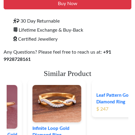
Buy Now
30 Day Returnable
Lifetime Exchange & Buy-Back
Certified Jewellery
Any Questions? Please feel free to reach us at:
+91
9928728161
Similar Product
Leaf Pattern Gold
Diamond Ring
$ 247
Infinite Loop Gold