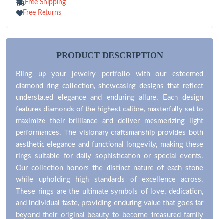
Free Shipping
Free Returns
PRODUCT DESCRIPTION
Bling up your jewelry portfolio with our esteemed
diamond ring collection, showcasing designs that reflect
understated elegance and enduring allure. Each design
features diamonds of the highest calibre, masterfully set to
maximize their brilliance and deliver mesmerizing light
performances. The visionary craftsmanship provides both
aesthetic elegance and functional longevity, making these
rings suitable for daily sophistication or special events.
Our collection honors the distinct nature of each stone
while upholding high standards of excellence across.
These rings are the ultimate symbols of love, dedication,
and individual taste, providing enduring value that goes far
beyond their original beauty to become treasured family