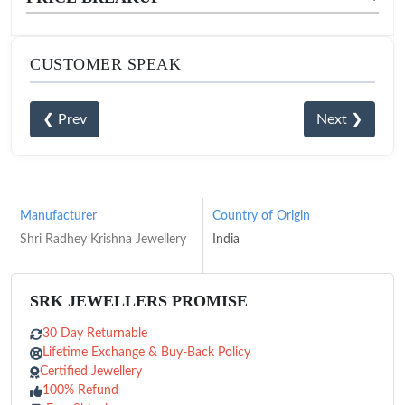
CUSTOMER SPEAK
❮ Prev
Next ❯
Manufacturer
Country of Origin
Shri Radhey Krishna Jewellery
India
SRK JEWELLERS PROMISE
30 Day Returnable
Lifetime Exchange & Buy-Back Policy
Certified Jewellery
100% Refund