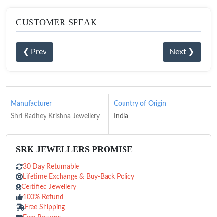
CUSTOMER SPEAK
❮ Prev
Next ❯
Manufacturer
Country of Origin
Shri Radhey Krishna Jewellery
India
SRK JEWELLERS PROMISE
30 Day Returnable
Lifetime Exchange & Buy-Back Policy
Certified Jewellery
100% Refund
Free Shipping