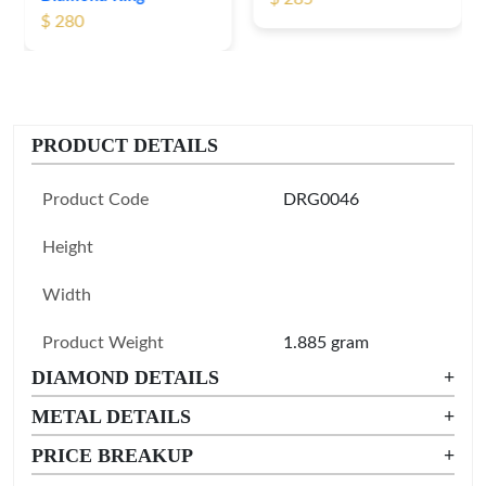
PRODUCT DETAILS
Product Code
DRG0046
Height
Width
Product Weight
1.885 gram
DIAMOND DETAILS
+
METAL DETAILS
+
PRICE BREAKUP
+