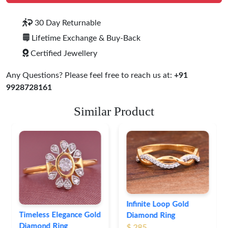
30 Day Returnable
Lifetime Exchange & Buy-Back
Certified Jewellery
Any Questions? Please feel free to reach us at:
+91
9928728161
Similar Product
Leaf Pattern Gold
Diamond Ring
$ 254
Infinite Loop Gold
Diamond Ring
$ 285