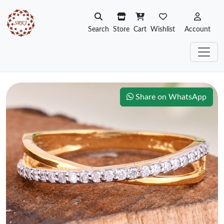
Search
Store
Cart
Wishlist
Account
Share on WhatsApp