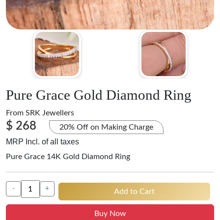
Pure Grace Gold Diamond Ring
From
SRK Jewellers
$ 268
20% Off on Making Charge
MRP Incl. of all taxes
Pure Grace 14K Gold Diamond Ring
-
+
Add to Cart
Buy Now