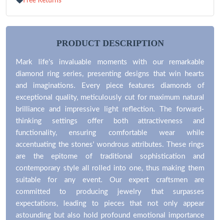
Free Returns
PRODUCT DESCRIPTION
Mark life's invaluable moments with our remarkable
diamond ring series, presenting designs that win hearts
and imaginations. Every piece features diamonds of
exceptional quality, meticulously cut for maximum natural
brilliance and impressive light reflection. The forward-
thinking settings offer both attractiveness and
functionality, ensuring comfortable wear while
accentuating the stones' wondrous attributes. These rings
are the epitome of traditional sophistication and
contemporary style all rolled into one, thus making them
suitable for any event. Our expert craftsmen are
committed to producing jewelry that surpasses
expectations, leading to pieces that not only appear
astounding but also hold profound emotional importance