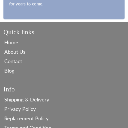
for years to come.
Quick links
Home
About Us
Contact
Blog
Info
Shipping & Delivery
Privacy Policy
Replacement Policy