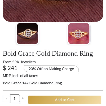
Bold Grace Gold Diamond Ring
From
SRK Jewellers
$ 241
20% Off on Making Charge
MRP Incl. of all taxes
Bold Grace 14k Gold Diamond Ring
-
+
Add to Cart