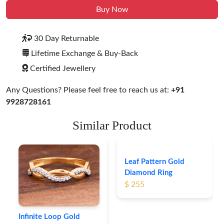
Buy Now
30 Day Returnable
Lifetime Exchange & Buy-Back
Certified Jewellery
Any Questions? Please feel free to reach us at:
+91
9928728161
Similar Product
Infinite Loop Gold