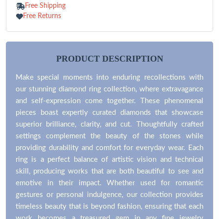
100% Refund
Free Shipping
Free Returns
PRODUCT DESCRIPTION
Make special moments into enduring recollections with
our stunning diamond ring collection, where extravagance
and self-expression come together. These phenomenal
pieces boast expertly curated diamonds that showcase
superior brilliance, clarity, and cut. Thoughtfully crafted
settings complement the beauty of the stones while
providing durability and comfort for everyday wear. Each
ring is a perfect balance of artistic vision and technical
skill, producing works that are both beautiful to see and
emotive in their impact. Whether used for romantic
gestures or personal indulgence, our collection provides
timeless beauty that is beyond fashion, ensuring that each