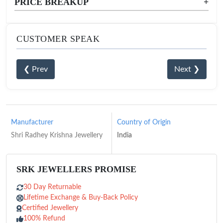
PRICE BREAKUP
+
CUSTOMER SPEAK
❮ Prev
Next ❯
Manufacturer
Country of Origin
Shri Radhey Krishna Jewellery
India
SRK JEWELLERS PROMISE
30 Day Returnable
Lifetime Exchange & Buy-Back Policy
Certified Jewellery