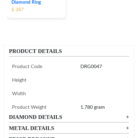
Diamond Ring
Leaf Pattern Gold
$ 287
Diamond Ring
$ 255
PRODUCT DETAILS
Product Code
DRG0047
Height
Width
Product Weight
1.780 gram
DIAMOND DETAILS
+
METAL DETAILS
+