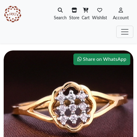
Search
Store
Cart
Wishlist
Account
Share on WhatsApp