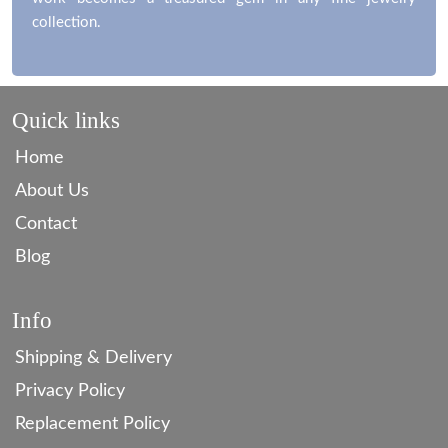
work becomes a treasured gem in any fine jewelry
collection.
Quick links
Home
About Us
Contact
Blog
Info
Shipping & Delivery
Privacy Policy
Replacement Policy