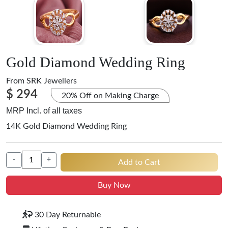
Gold Diamond Wedding Ring
From
SRK Jewellers
$ 294
20% Off on Making Charge
MRP Incl. of all taxes
14K Gold Diamond Wedding Ring
-
+
Add to Cart
Buy Now
30 Day Returnable