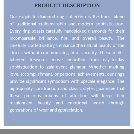
PRODUCT DESCRIPTION
Our exquisite diamond ring collection is the finest blend
of traditional craftsmanship and modern sophistication.
Every ring boasts carefully handpicked diamonds for their
incomparable brilliance, fire, and overall beauty. The
carefully crafted settings enhance the natural beauty of the
stones without compromising fit or security. These multi-
talented treasures move smoothly from day-to-day
sophistication to gala-event glamour. Whether marking
love, accomplishment, or personal achievements, our rings
provide significant symbolism with upscale elegance. The
high-quality construction and classic styles guarantee that
these precious tokens of affection will keep their
resplendent beauty and emotional worth through
generations of wear and appreciation.