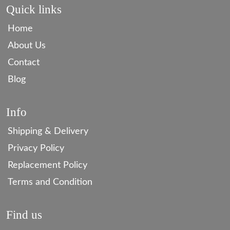
Quick links
Home
About Us
Contact
Blog
Info
Shipping & Delivery
Privacy Policy
Replacement Policy
Terms and Condition
Find us