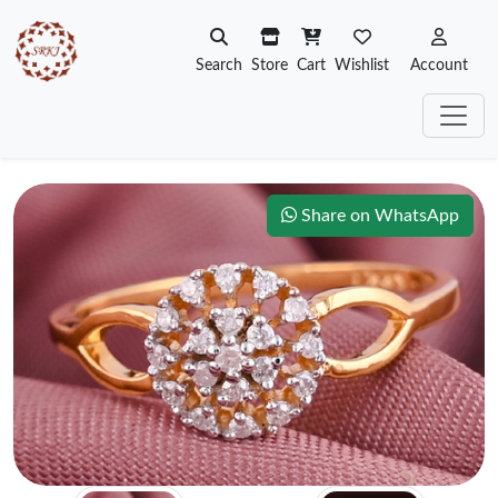
Search
Store
Cart
Wishlist
Account
Share on WhatsApp