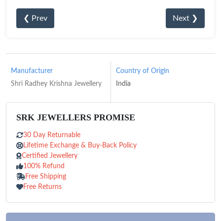
❮ Prev
Next ❯
Manufacturer
Country of Origin
Shri Radhey Krishna Jewellery
India
SRK JEWELLERS PROMISE
30 Day Returnable
Lifetime Exchange & Buy-Back Policy
Certified Jewellery
100% Refund
Free Shipping
Free Returns