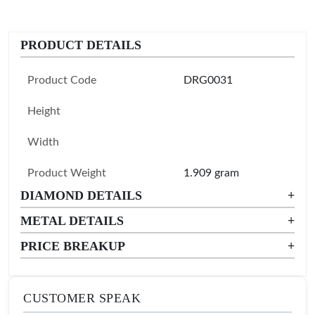
PRODUCT DETAILS
Product Code
DRG0031
Height
Width
Product Weight
1.909 gram
DIAMOND DETAILS
+
METAL DETAILS
+
PRICE BREAKUP
+
CUSTOMER SPEAK