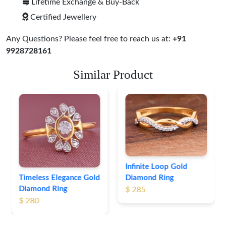
Lifetime Exchange & Buy-Back
Certified Jewellery
Any Questions? Please feel free to reach us at:
+91
9928728161
Similar Product
Leaf Pattern Gold
Diamond Ring
$ 254
Infinite Loop Gold
Diamond Ring
$ 285