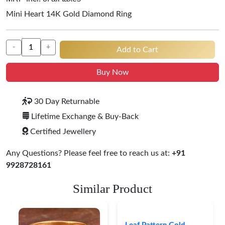
Mini Heart 14K Gold Diamond Ring
-
+
Add to Cart
Buy Now
30 Day Returnable
Lifetime Exchange & Buy-Back
Certified Jewellery
Any Questions? Please feel free to reach us at:
+91
9928728161
Similar Product