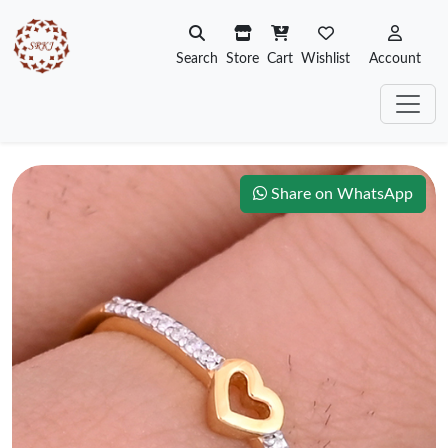
Search
Store
Cart
Wishlist
Account
Share on WhatsApp