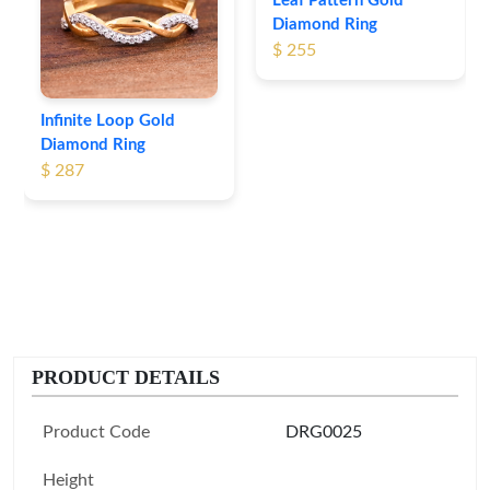
Leaf Pattern Gold
Diamond Ring
$ 255
Infinite Loop Gold
Diamond Ring
$ 287
PRODUCT DETAILS
Product Code
DRG0025
Height