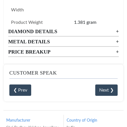
Width
Product Weight
1.381 gram
DIAMOND DETAILS
+
METAL DETAILS
+
PRICE BREAKUP
+
CUSTOMER SPEAK
❮ Prev
Next ❯
Manufacturer
Country of Origin