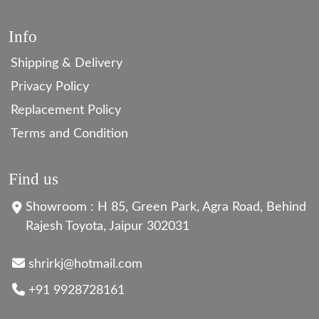
Info
Shipping & Delivery
Privacy Policy
Replacement Policy
Terms and Condition
Find us
Showroom : H 85, Green Park, Agra Road, Behind
Rajesh Toyota, Jaipur 302031
shrirkj@hotmail.com
+91 9928728161