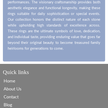
performances. The visionary craftsmanship provides both
aesthetic elegance and functional longevity, making these
rings suitable for daily sophistication or special events.
Our collection honors the distinct nature of each stone
while upholding high standards of excellence across.
These rings are the ultimate symbols of love, dedication,
and individual taste, providing enduring value that goes far
beyond their original beauty to become treasured family
heirlooms for generations to come.
Quick links
Home
About Us
Contact
Blog