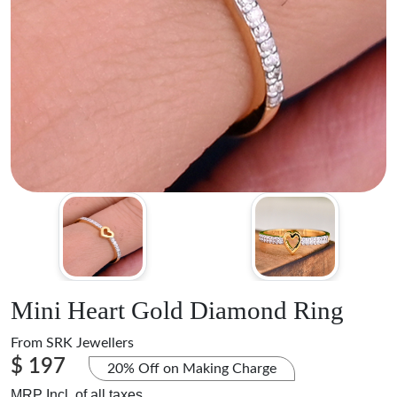
Mini Heart Gold Diamond Ring
From
SRK Jewellers
$ 197
20% Off on Making Charge
MRP Incl. of all taxes