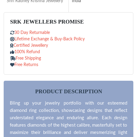
Shri Radhey Krishna Jewellery
India
SRK JEWELLERS PROMISE
30 Day Returnable
Lifetime Exchange & Buy-Back Policy
Certified Jewellery
100% Refund
Free Shipping
Free Returns
PRODUCT DESCRIPTION
Bling up your jewelry portfolio with our esteemed
diamond ring collection, showcasing designs that reflect
understated elegance and enduring allure. Each design
features diamonds of the highest calibre, masterfully set to
maximize their brilliance and deliver mesmerizing light