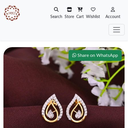
Search
Store
Cart
Wishlist
Account
Share on WhatsApp