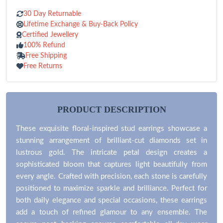
30 Day Returnable
Lifetime Exchange & Buy-Back Policy
Certified Jewellery
100% Refund
Free Shipping
Free Returns
PRODUCT DESCRIPTION
These exquisite floral-inspired stud earrings showcase a
stunning arrangement of brilliant-cut diamonds set in
lustrous gold. The intricate petal design creates a
sophisticated bloom that captures light beautifully from
every angle. Crafted with precision, each stone is carefully
positioned to maximize sparkle and brilliance. Perfect for
both daily elegance and special occasions, these earrings
add a touch of refined glamour to any ensemble. The