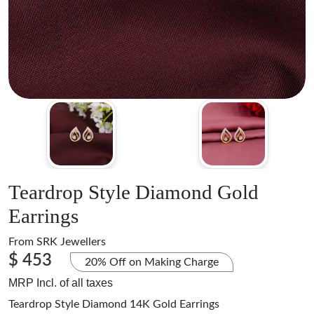
Teardrop Style Diamond Gold
Earrings
From
SRK Jewellers
$ 453
20% Off on Making Charge
MRP Incl. of all taxes
Teardrop Style Diamond 14K Gold Earrings