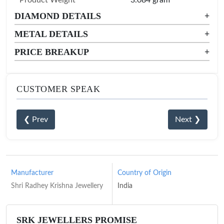
DIAMOND DETAILS
+
METAL DETAILS
+
PRICE BREAKUP
+
CUSTOMER SPEAK
❮ Prev
Next ❯
Manufacturer
Country of Origin
Shri Radhey Krishna Jewellery
India
SRK JEWELLERS PROMISE