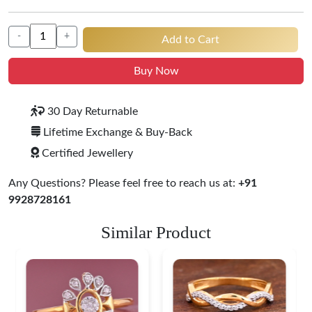
-
+
Add to Cart
Buy Now
30 Day Returnable
Lifetime Exchange & Buy-Back
Certified Jewellery
Any Questions? Please feel free to reach us at:
+91
9928728161
Similar Product
Leaf Pattern Gold
Diamond Ring