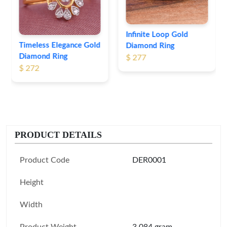
$ 247
Infinite Loop Gold
Diamond Ring
$ 277
PRODUCT DETAILS
Product Code
DER0001
Height
Width
Product Weight
3.084 gram