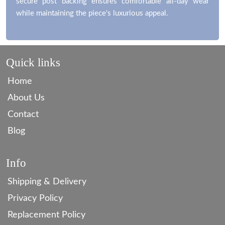
secure post backing ensures comfortable all-day wear
while maintaining the piece's luxurious appeal.
Quick links
Home
About Us
Contact
Blog
Info
Shipping & Delivery
Privacy Policy
Replacement Policy