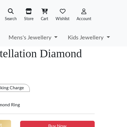
Search
Store
Cart
Wishlist
Account
Mens's Jewellery
Kids Jewellery
tellation Diamond
king Charge
amond Ring
t
Buy Now