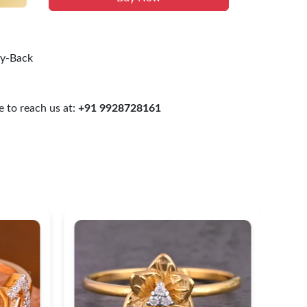
uy-Back
 to reach us at:
+91 9928728161
Heart Shaped Gold Diamond
Cla
Ring
$ 2
$ 300