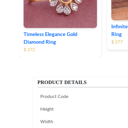
Infinite Loop Gold Diamond
Ring
Leaf P
$ 277
$ 247
PRODUCT DETAILS
Product Code
Height
Width