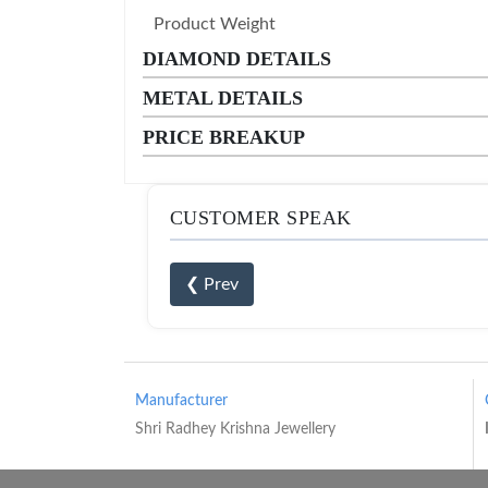
Product Weight
DIAMOND DETAILS
METAL DETAILS
PRICE BREAKUP
CUSTOMER SPEAK
❮ Prev
Manufacturer
Shri Radhey Krishna Jewellery