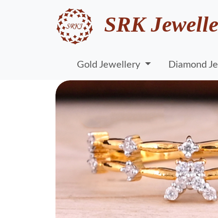
SRK Jewelle
Gold Jewellery
Diamond Je