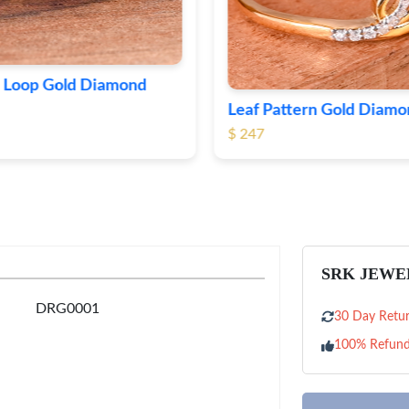
Delicate Flower Gold D
attern Gold Diamond Ring
Ring
$ 201
SRK JEWE
DRG0001
30 Day Retur
100% Refun