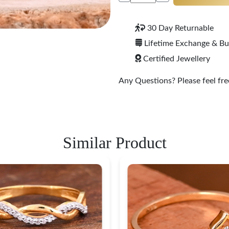
30 Day Returnable
Lifetime Exchange & B
Certified Jewellery
Any Questions? Please feel free
Similar Product