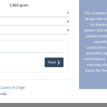
1.883 gram
+
This stunning 
design with in
+
cut diamon
+
pattern with d
parallel band
beautifu
construction.
and reflect l
and brilliance
Next ❯
everyday ele
choice for th
Country of Origin
India