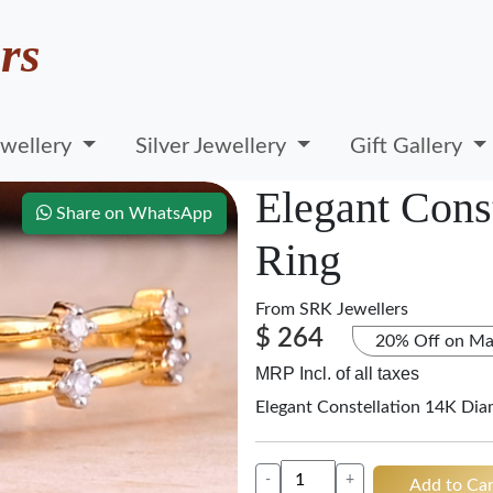
rs
wellery
Silver Jewellery
Gift Gallery
Elegant Cons
Share on WhatsApp
Ring
From
SRK Jewellers
$ 264
20% Off on Ma
MRP Incl. of all taxes
Elegant Constellation 14K Di
-
+
Add to Car