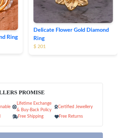
iamond
LLERS PROMISE
Lifetime Exchange
nable
Certified Jewellery
& Buy-Back Policy
d
Free Shipping
Free Returns