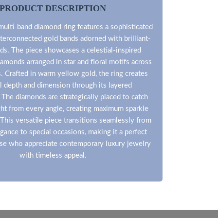
PRODUCT DESCRIPTION
multi-band diamond ring features a sophisticated
terconnected gold bands adorned with brilliant-
ds. The piece showcases a celestial-inspired
iamonds arranged in star and floral motifs across
s. Crafted in warm yellow gold, the ring creates
l depth and dimension through its layered
 The diamonds are strategically placed to catch
ight from every angle, creating maximum sparkle
. This versatile piece transitions seamlessly from
gance to special occasions, making it a perfect
ose who appreciate contemporary luxury jewelry
with timeless appeal.